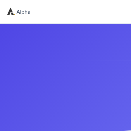
Alpha
The
e
Product
Utility
Home
Contact
Pricing
404