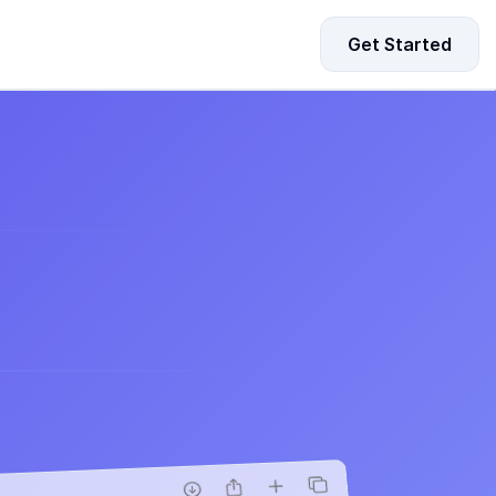
Get Started
d
your
ing Data for Startup Growth
driven strategies to fuel your startup’s growth and 
-making.