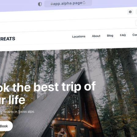
app.alpha.page