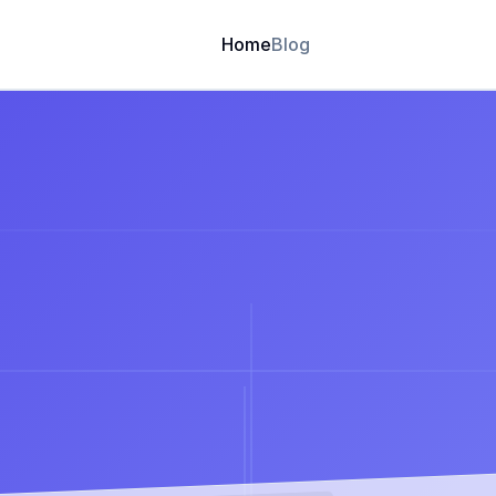
Home
Blog
🏆 Trusted by 4,000+ Website builders
asiest
way
to
buil
Leverag
Use data-
CMS
Website.
decision
Blog
Blog Detail
Get Started