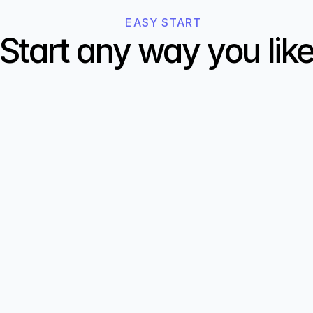
EASY START
Start any way you lik
02
Describe your website