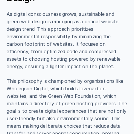
As digital consciousness grows, sustainable and 
green web design is emerging as a critical website 
design trend. This approach prioritizes 
environmental responsibility by minimizing the 
carbon footprint of websites. It focuses on 
efficiency, from optimized code and compressed 
assets to choosing hosting powered by renewable 
energy, ensuring a lighter impact on the planet.
This philosophy is championed by organizations like 
Wholegrain Digital, which builds low-carbon 
websites, and the Green Web Foundation, which 
maintains a directory of green hosting providers. The 
goal is to create digital experiences that are not only 
user-friendly but also environmentally sound. This 
means making deliberate choices that reduce data 
transfer and server energy consumption, proving 