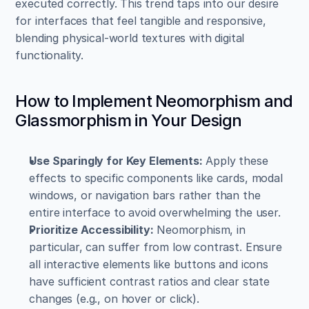
executed correctly. This trend taps into our desire 
for interfaces that feel tangible and responsive, 
blending physical-world textures with digital 
functionality.
How to Implement Neomorphism and 
Glassmorphism in Your Design
Use Sparingly for Key Elements:
 Apply these 
effects to specific components like cards, modal 
windows, or navigation bars rather than the 
entire interface to avoid overwhelming the user.
Prioritize Accessibility:
 Neomorphism, in 
particular, can suffer from low contrast. Ensure 
all interactive elements like buttons and icons 
have sufficient contrast ratios and clear state 
changes (e.g., on hover or click).