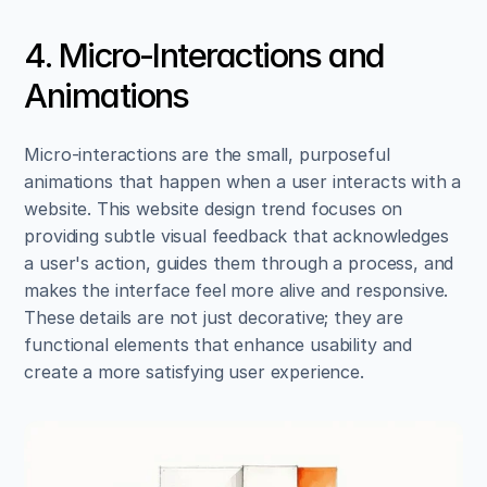
4. Micro-Interactions and 
Animations
Micro-interactions are the small, purposeful 
animations that happen when a user interacts with a 
website. This website design trend focuses on 
providing subtle visual feedback that acknowledges 
a user's action, guides them through a process, and 
makes the interface feel more alive and responsive. 
These details are not just decorative; they are 
functional elements that enhance usability and 
create a more satisfying user experience.