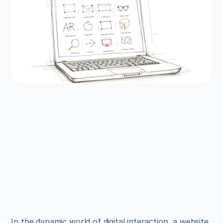
EXAMPLES
Build beautiful websites 
like these in minutes
Use Alpha to create, publish, and manage a 
fully functional website with ease.
Get Started
In the dynamic world of digital interaction, a website 