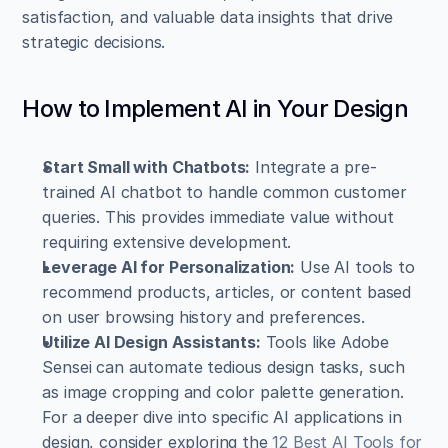
satisfaction, and valuable data insights that drive 
strategic decisions.
How to Implement AI in Your Design
Start Small with Chatbots:
 Integrate a pre-
trained AI chatbot to handle common customer 
queries. This provides immediate value without 
requiring extensive development.
Leverage AI for Personalization:
 Use AI tools to 
recommend products, articles, or content based 
on user browsing history and preferences.
Utilize AI Design Assistants:
 Tools like Adobe 
Sensei can automate tedious design tasks, such 
as image cropping and color palette generation. 
For a deeper dive into specific AI applications in 
design, consider exploring the 
12 Best AI Tools for 