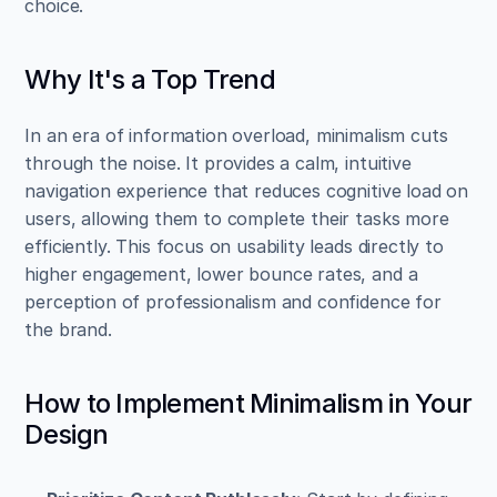
choice.
Why It's a Top Trend
In an era of information overload, minimalism cuts 
through the noise. It provides a calm, intuitive 
navigation experience that reduces cognitive load on 
users, allowing them to complete their tasks more 
efficiently. This focus on usability leads directly to 
higher engagement, lower bounce rates, and a 
perception of professionalism and confidence for 
the brand.
How to Implement Minimalism in Your 
Design