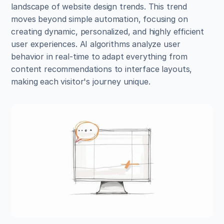
landscape of website design trends. This trend 
moves beyond simple automation, focusing on 
creating dynamic, personalized, and highly efficient 
user experiences. AI algorithms analyze user 
behavior in real-time to adapt everything from 
content recommendations to interface layouts, 
making each visitor's journey unique.