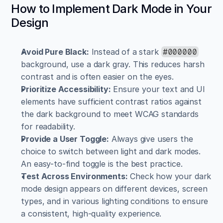
How to Implement Dark Mode in Your 
Design
Avoid Pure Black:
 Instead of a stark 
#000000
background, use a dark gray. This reduces harsh 
contrast and is often easier on the eyes.
Prioritize Accessibility:
 Ensure your text and UI 
elements have sufficient contrast ratios against 
the dark background to meet WCAG standards 
for readability.
Provide a User Toggle:
 Always give users the 
choice to switch between light and dark modes. 
An easy-to-find toggle is the best practice.
Test Across Environments:
 Check how your dark 
mode design appears on different devices, screen 
types, and in various lighting conditions to ensure 
a consistent, high-quality experience.