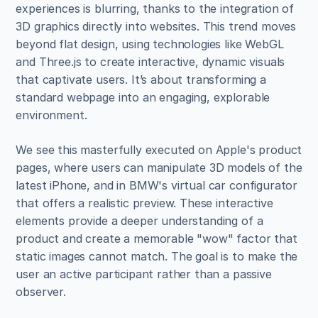
experiences is blurring, thanks to the integration of 
3D graphics directly into websites. This trend moves 
beyond flat design, using technologies like WebGL 
and Three.js to create interactive, dynamic visuals 
that captivate users. It’s about transforming a 
standard webpage into an engaging, explorable 
environment.
We see this masterfully executed on Apple's product 
pages, where users can manipulate 3D models of the 
latest iPhone, and in BMW's virtual car configurator 
that offers a realistic preview. These interactive 
elements provide a deeper understanding of a 
product and create a memorable "wow" factor that 
static images cannot match. The goal is to make the 
user an active participant rather than a passive 
observer.