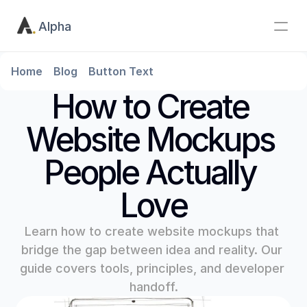
Alpha
Home
Blog
Button Text
How to Create 
Website Mockups 
People Actually 
Love
Learn how to create website mockups that 
bridge the gap between idea and reality. Our 
guide covers tools, principles, and developer 
handoff.