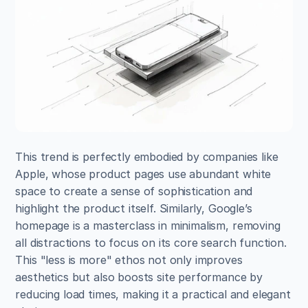
This trend is perfectly embodied by companies like 
Apple, whose product pages use abundant white 
space to create a sense of sophistication and 
highlight the product itself. Similarly, Google’s 
homepage is a masterclass in minimalism, removing 
all distractions to focus on its core search function. 
This "less is more" ethos not only improves 
aesthetics but also boosts site performance by 
reducing load times, making it a practical and elegant 