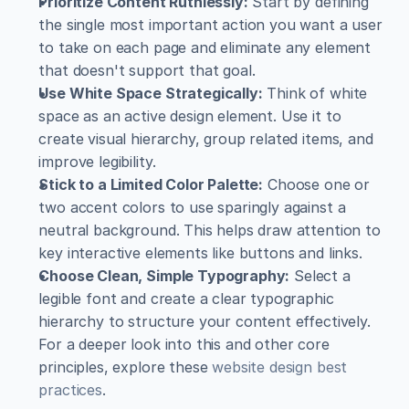
Prioritize Content Ruthlessly:
 Start by defining 
the single most important action you want a user 
to take on each page and eliminate any element 
that doesn't support that goal.
Use White Space Strategically:
 Think of white 
space as an active design element. Use it to 
create visual hierarchy, group related items, and 
improve legibility.
Stick to a Limited Color Palette:
 Choose one or 
two accent colors to use sparingly against a 
neutral background. This helps draw attention to 
key interactive elements like buttons and links.
Choose Clean, Simple Typography:
 Select a 
legible font and create a clear typographic 
hierarchy to structure your content effectively. 
For a deeper look into this and other core 
principles, explore these 
website design best 
practices
.