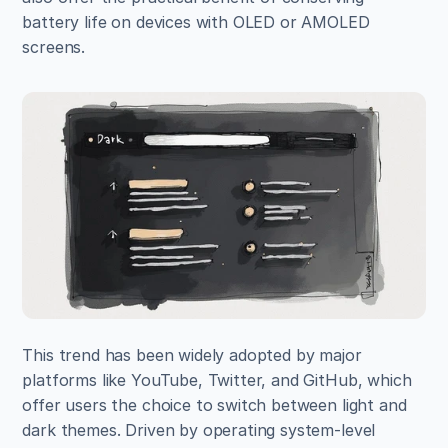
battery life on devices with OLED or AMOLED 
screens.
This trend has been widely adopted by major 
platforms like YouTube, Twitter, and GitHub, which 
offer users the choice to switch between light and 
dark themes. Driven by operating system-level 