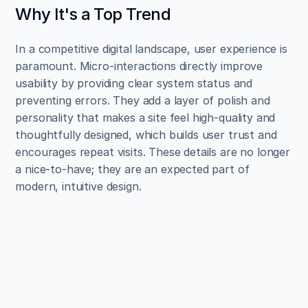
Why It's a Top Trend
In a competitive digital landscape, user experience is 
paramount. Micro-interactions directly improve 
usability by providing clear system status and 
preventing errors. They add a layer of polish and 
personality that makes a site feel high-quality and 
thoughtfully designed, which builds user trust and 
encourages repeat visits. These details are no longer 
a nice-to-have; they are an expected part of 
modern, intuitive design.