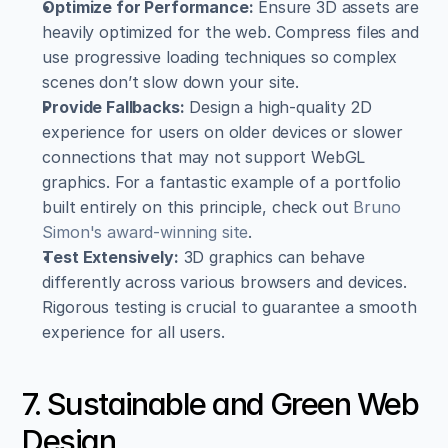
Optimize for Performance:
 Ensure 3D assets are 
heavily optimized for the web. Compress files and 
use progressive loading techniques so complex 
scenes don’t slow down your site.
Provide Fallbacks:
 Design a high-quality 2D 
experience for users on older devices or slower 
connections that may not support WebGL 
graphics. For a fantastic example of a portfolio 
built entirely on this principle, check out 
Bruno 
Simon's award-winning site
.
Test Extensively:
 3D graphics can behave 
differently across various browsers and devices. 
Rigorous testing is crucial to guarantee a smooth 
experience for all users.
7. Sustainable and Green Web 
Design