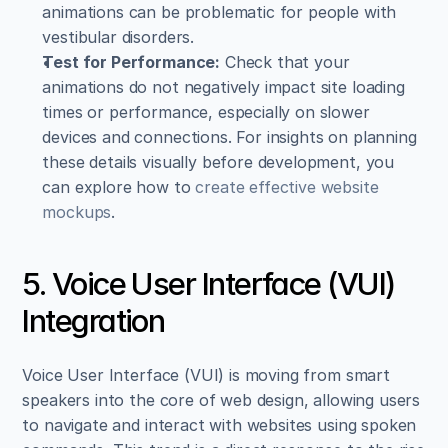
animations can be problematic for people with 
vestibular disorders.
Test for Performance:
 Check that your 
animations do not negatively impact site loading 
times or performance, especially on slower 
devices and connections. For insights on planning 
these details visually before development, you 
can explore how to 
create effective website 
mockups
.
5. Voice User Interface (VUI) 
Integration
Voice User Interface (VUI) is moving from smart 
speakers into the core of web design, allowing users 
to navigate and interact with websites using spoken 