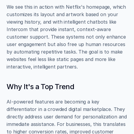
We see this in action with Netflix's homepage, which 
customizes its layout and artwork based on your 
viewing history, and with intelligent chatbots like 
Intercom that provide instant, context-aware 
customer support. These systems not only enhance 
user engagement but also free up human resources 
by automating repetitive tasks. The goal is to make 
websites feel less like static pages and more like 
interactive, intelligent partners.
Why It's a Top Trend
AI-powered features are becoming a key 
differentiator in a crowded digital marketplace. They 
directly address user demand for personalization and 
immediate assistance. For businesses, this translates 
to higher conversion rates, improved customer 