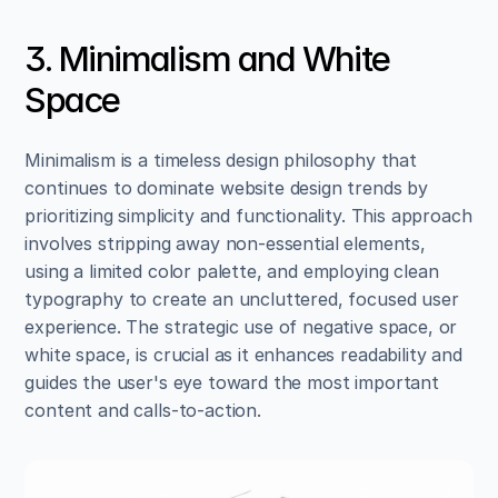
3. Minimalism and White 
Space
Minimalism is a timeless design philosophy that 
continues to dominate website design trends by 
prioritizing simplicity and functionality. This approach 
involves stripping away non-essential elements, 
using a limited color palette, and employing clean 
typography to create an uncluttered, focused user 
experience. The strategic use of negative space, or 
white space, is crucial as it enhances readability and 
guides the user's eye toward the most important 
content and calls-to-action.