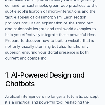
demand for sustainable, green web practices to the 
subtle sophistication of micro-interactions and the 
tactile appeal of glassmorphism. Each section 
provides not just an explanation of the trend but 
also actionable insights and real-world examples to 
help you effectively integrate these powerful ideas. 
Prepare to discover how to build a website that is 
not only visually stunning but also functionally 
superior, ensuring your digital presence is both 
current and compelling.
1. AI-Powered Design and 
Chatbots
Artificial intelligence is no longer a futuristic concept; 
it's a practical and powerful tool reshaping the 