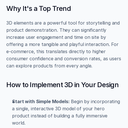
Why It's a Top Trend
3D elements are a powerful tool for storytelling and 
product demonstration. They can significantly 
increase user engagement and time on site by 
offering a more tangible and playful interaction. For 
e-commerce, this translates directly to higher 
consumer confidence and conversion rates, as users 
can explore products from every angle.
How to Implement 3D in Your Design
Start with Simple Models:
 Begin by incorporating 
a single, interactive 3D model of your hero 
product instead of building a fully immersive 
world.