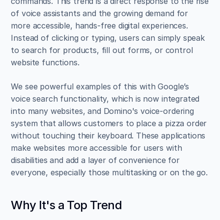
commands. This trend is a direct response to the rise 
of voice assistants and the growing demand for 
more accessible, hands-free digital experiences. 
Instead of clicking or typing, users can simply speak 
to search for products, fill out forms, or control 
website functions.
We see powerful examples of this with Google’s 
voice search functionality, which is now integrated 
into many websites, and Domino's voice-ordering 
system that allows customers to place a pizza order 
without touching their keyboard. These applications 
make websites more accessible for users with 
disabilities and add a layer of convenience for 
everyone, especially those multitasking or on the go.
Why It's a Top Trend