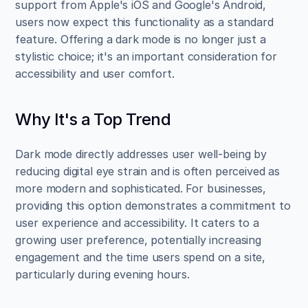
support from Apple's iOS and Google's Android, 
users now expect this functionality as a standard 
feature. Offering a dark mode is no longer just a 
stylistic choice; it's an important consideration for 
accessibility and user comfort.
Why It's a Top Trend
Dark mode directly addresses user well-being by 
reducing digital eye strain and is often perceived as 
more modern and sophisticated. For businesses, 
providing this option demonstrates a commitment to 
user experience and accessibility. It caters to a 
growing user preference, potentially increasing 
engagement and the time users spend on a site, 
particularly during evening hours.