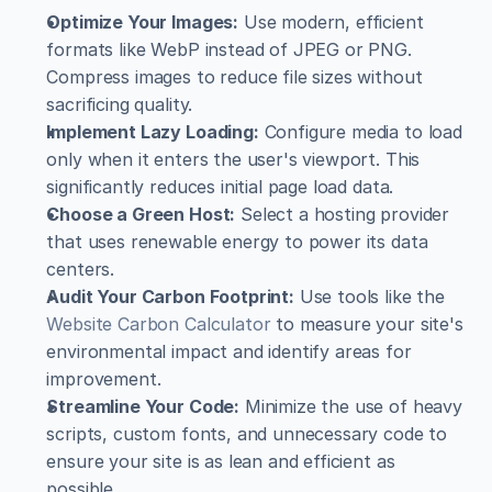
Optimize Your Images:
 Use modern, efficient 
formats like WebP instead of JPEG or PNG. 
Compress images to reduce file sizes without 
sacrificing quality.
Implement Lazy Loading:
 Configure media to load 
only when it enters the user's viewport. This 
significantly reduces initial page load data.
Choose a Green Host:
 Select a hosting provider 
that uses renewable energy to power its data 
centers.
Audit Your Carbon Footprint:
 Use tools like the 
Website Carbon Calculator
 to measure your site's 
environmental impact and identify areas for 
improvement.
Streamline Your Code:
 Minimize the use of heavy 
scripts, custom fonts, and unnecessary code to 
ensure your site is as lean and efficient as 
possible.