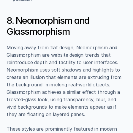
8. Neomorphism and 
Glassmorphism
Moving away from flat design, Neomorphism and 
Glassmorphism are website design trends that 
reintroduce depth and tactility to user interfaces. 
Neomorphism uses soft shadows and highlights to 
create an illusion that elements are extruding from 
the background, mimicking real-world objects. 
Glassmorphism achieves a similar effect through a 
frosted-glass look, using transparency, blur, and 
vivid backgrounds to make elements appear as if 
they are floating on layered panes.
These styles are prominently featured in modern 