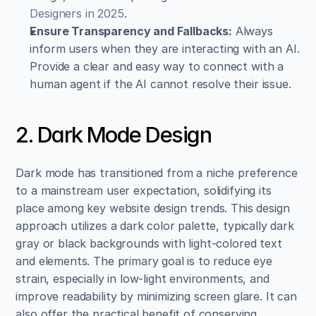
Designers in 2025
.
Ensure Transparency and Fallbacks:
 Always 
inform users when they are interacting with an AI. 
Provide a clear and easy way to connect with a 
human agent if the AI cannot resolve their issue.
2. Dark Mode Design
Dark mode has transitioned from a niche preference 
to a mainstream user expectation, solidifying its 
place among key website design trends. This design 
approach utilizes a dark color palette, typically dark 
gray or black backgrounds with light-colored text 
and elements. The primary goal is to reduce eye 
strain, especially in low-light environments, and 
improve readability by minimizing screen glare. It can 
also offer the practical benefit of conserving 