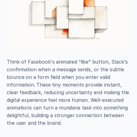
Think of Facebook's animated "like" button, Slack's 
confirmation when a message sends, or the subtle 
bounce on a form field when you enter valid 
information. These tiny moments provide instant, 
clear feedback, reducing uncertainty and making the 
digital experience feel more human. Well-executed 
animations can turn a mundane task into something 
delightful, building a stronger connection between 
the user and the brand.