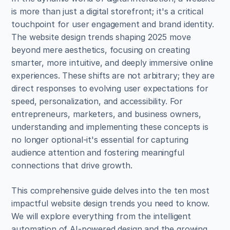
is more than just a digital storefront; it's a critical 
touchpoint for user engagement and brand identity. 
The website design trends shaping 2025 move 
beyond mere aesthetics, focusing on creating 
smarter, more intuitive, and deeply immersive online 
experiences. These shifts are not arbitrary; they are 
direct responses to evolving user expectations for 
speed, personalization, and accessibility. For 
entrepreneurs, marketers, and business owners, 
understanding and implementing these concepts is 
no longer optional-it's essential for capturing 
audience attention and fostering meaningful 
connections that drive growth.
This comprehensive guide delves into the ten most 
impactful website design trends you need to know. 
We will explore everything from the intelligent 
automation of AI-powered design and the growing 