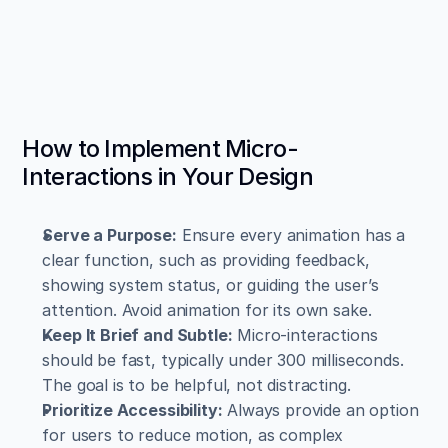
How to Implement Micro-
Interactions in Your Design
Serve a Purpose:
 Ensure every animation has a 
clear function, such as providing feedback, 
showing system status, or guiding the user’s 
attention. Avoid animation for its own sake.
Keep It Brief and Subtle:
 Micro-interactions 
should be fast, typically under 300 milliseconds. 
The goal is to be helpful, not distracting.
Prioritize Accessibility:
 Always provide an option 
for users to reduce motion, as complex 