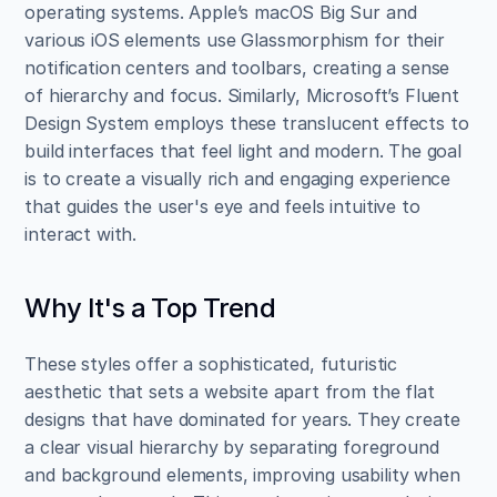
operating systems. Apple’s macOS Big Sur and 
various iOS elements use Glassmorphism for their 
notification centers and toolbars, creating a sense 
of hierarchy and focus. Similarly, Microsoft’s Fluent 
Design System employs these translucent effects to 
build interfaces that feel light and modern. The goal 
is to create a visually rich and engaging experience 
that guides the user's eye and feels intuitive to 
interact with.
Why It's a Top Trend
These styles offer a sophisticated, futuristic 
aesthetic that sets a website apart from the flat 
designs that have dominated for years. They create 
a clear visual hierarchy by separating foreground 
and background elements, improving usability when 