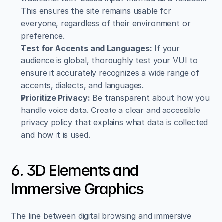
This ensures the site remains usable for 
everyone, regardless of their environment or 
preference.
Test for Accents and Languages:
 If your 
audience is global, thoroughly test your VUI to 
ensure it accurately recognizes a wide range of 
accents, dialects, and languages.
Prioritize Privacy:
 Be transparent about how you 
handle voice data. Create a clear and accessible 
privacy policy that explains what data is collected 
and how it is used.
6. 3D Elements and 
Immersive Graphics
The line between digital browsing and immersive 