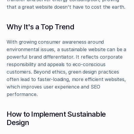
that a great website doesn't have to cost the earth.
Why It's a Top Trend
With growing consumer awareness around 
environmental issues, a sustainable website can be a 
powerful brand differentiator. It reflects corporate 
responsibility and appeals to eco-conscious 
customers. Beyond ethics, green design practices 
often lead to faster-loading, more efficient websites, 
which improves user experience and SEO 
performance.
How to Implement Sustainable 
Design