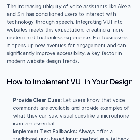
The increasing ubiquity of voice assistants like Alexa 
and Siri has conditioned users to interact with 
technology through speech. Integrating VUI into 
websites meets this expectation, creating a more 
modern and frictionless experience. For businesses, 
it opens up new avenues for engagement and can 
significantly improve accessibility, a key factor in 
modern website design trends.
How to Implement VUI in Your Design
Provide Clear Cues:
 Let users know that voice 
commands are available and provide examples of 
what they can say. Visual cues like a microphone 
icon are essential.
Implement Text Fallbacks:
 Always offer a 
traditional text-based input method as a fallback. 