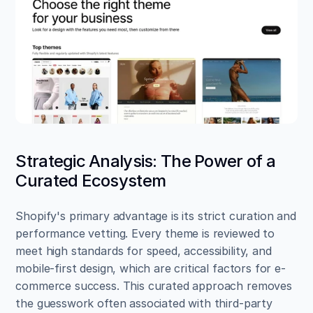
Strategic Analysis: The Power of a 
Curated Ecosystem
Shopify's primary advantage is its strict curation and 
performance vetting. Every theme is reviewed to 
meet high standards for speed, accessibility, and 
mobile-first design, which are critical factors for e-
commerce success. This curated approach removes 
the guesswork often associated with third-party 