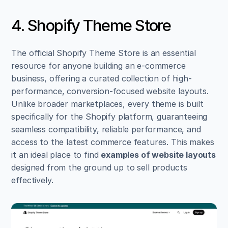
4. Shopify Theme Store
The official Shopify Theme Store is an essential 
resource for anyone building an e-commerce 
business, offering a curated collection of high-
performance, conversion-focused website layouts. 
Unlike broader marketplaces, every theme is built 
specifically for the Shopify platform, guaranteeing 
seamless compatibility, reliable performance, and 
access to the latest commerce features. This makes 
it an ideal place to find 
examples of website layouts
designed from the ground up to sell products 
effectively.