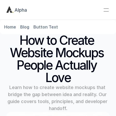
Alpha
Home
Blog
Button Text
How to Create 
Website Mockups 
People Actually 
Love
Learn how to create website mockups that 
bridge the gap between idea and reality. Our 
guide covers tools, principles, and developer 
handoff.