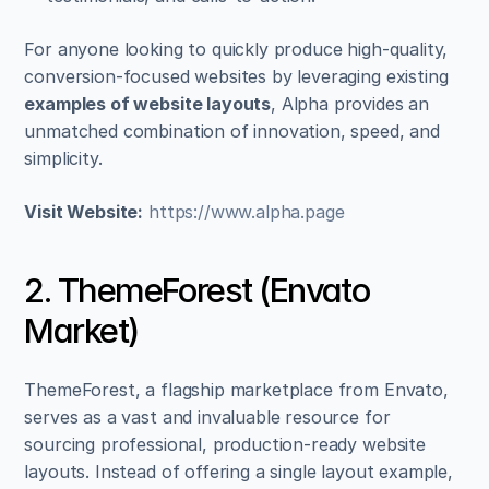
For anyone looking to quickly produce high-quality, 
conversion-focused websites by leveraging existing 
examples of website layouts
, Alpha provides an 
unmatched combination of innovation, speed, and 
simplicity.
Visit Website:
https://www.alpha.page
2. ThemeForest (Envato 
Market)
ThemeForest, a flagship marketplace from Envato, 
serves as a vast and invaluable resource for 
sourcing professional, production-ready website 
layouts. Instead of offering a single layout example, 