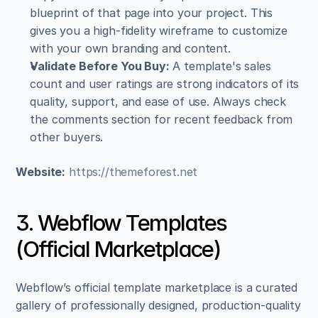
blueprint of that page into your project. This 
gives you a high-fidelity wireframe to customize 
with your own branding and content.
Validate Before You Buy:
 A template's sales 
count and user ratings are strong indicators of its 
quality, support, and ease of use. Always check 
the comments section for recent feedback from 
other buyers.
Website:
https://themeforest.net
3. Webflow Templates 
(Official Marketplace)
Webflow’s official template marketplace is a curated 
gallery of professionally designed, production-quality 