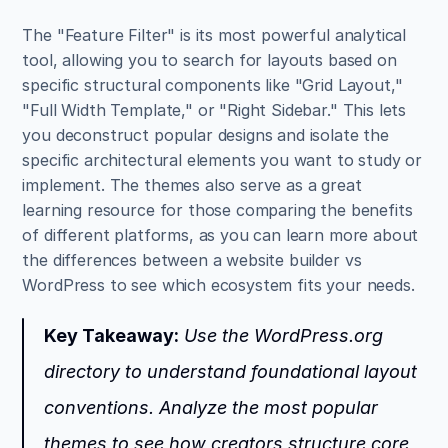
The "Feature Filter" is its most powerful analytical 
tool, allowing you to search for layouts based on 
specific structural components like "Grid Layout," 
"Full Width Template," or "Right Sidebar." This lets 
you deconstruct popular designs and isolate the 
specific architectural elements you want to study or 
implement. The themes also serve as a great 
learning resource for those comparing the benefits 
of different platforms, as you can learn more about 
the differences between a website builder vs 
WordPress to see which ecosystem fits your needs.
Key Takeaway:
 Use the WordPress.org 
directory to understand foundational layout 
conventions. Analyze the most popular 
themes to see how creators structure core 