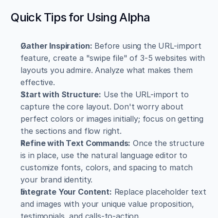
Quick Tips for Using Alpha
Gather Inspiration:
 Before using the URL-import 
feature, create a "swipe file" of 3-5 websites with 
layouts you admire. Analyze what makes them 
effective.
Start with Structure:
 Use the URL-import to 
capture the core layout. Don't worry about 
perfect colors or images initially; focus on getting 
the sections and flow right.
Refine with Text Commands:
 Once the structure 
is in place, use the natural language editor to 
customize fonts, colors, and spacing to match 
your brand identity.
Integrate Your Content:
 Replace placeholder text 
and images with your unique value proposition, 
testimonials, and calls-to-action.