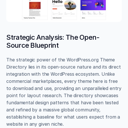
Strategic Analysis: The Open-
Source Blueprint
The strategic power of the WordPress.org Theme 
Directory lies in its open-source nature and its direct 
integration with the WordPress ecosystem. Unlike 
commercial marketplaces, every theme here is free 
to download and use, providing an unparalleled entry 
point for layout research. The directory showcases 
fundamental design patterns that have been tested 
and refined by a massive global community, 
establishing a baseline for what users expect from a 
website in any given niche.