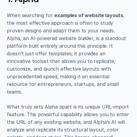
When searching for 
examples of website layouts
, 
the most effective approach is often to study 
proven designs and adapt them to your needs. 
Alpha, an AI-powered website builder, is a standout 
platform built entirely around this principle. It 
doesn’t just offer templates; it provides an 
innovative toolset that allows you to replicate, 
customize, and launch effective layouts with 
unprecedented speed, making it an essential 
resource for entrepreneurs, startups, and small 
teams.
What truly sets Alpha apart is its unique URL-import 
feature. This powerful capability allows you to enter 
the URL of any existing website, and Alpha’s AI will 
analyze and replicate its structural layout, color 