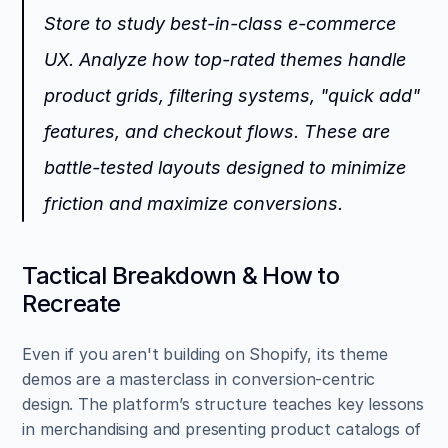
Store to study best-in-class e-commerce 
UX. Analyze how top-rated themes handle 
product grids, filtering systems, "quick add" 
features, and checkout flows. These are 
battle-tested layouts designed to minimize 
friction and maximize conversions.
Tactical Breakdown & How to 
Recreate
Even if you aren't building on Shopify, its theme 
demos are a masterclass in conversion-centric 
design. The platform’s structure teaches key lessons 
in merchandising and presenting product catalogs of 