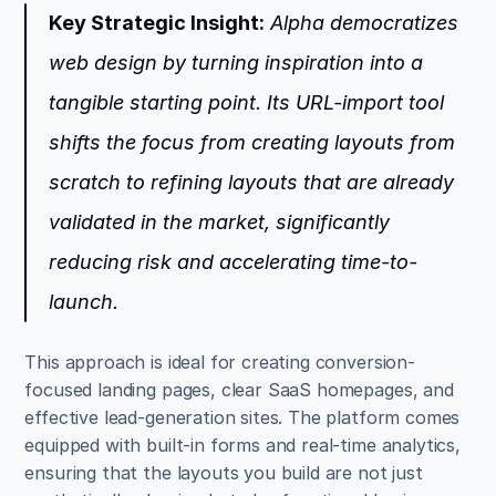
Key Strategic Insight:
 Alpha democratizes 
web design by turning inspiration into a 
tangible starting point. Its URL-import tool 
shifts the focus from creating layouts from 
scratch to refining layouts that are already 
validated in the market, significantly 
reducing risk and accelerating time-to-
launch.
This approach is ideal for creating conversion-
focused landing pages, clear SaaS homepages, and 
effective lead-generation sites. The platform comes 
equipped with built-in forms and real-time analytics, 
ensuring that the layouts you build are not just 