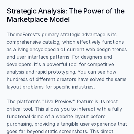
Strategic Analysis: The Power of the 
Marketplace Model
ThemeForest’s primary strategic advantage is its 
comprehensive catalog, which effectively functions 
as a living encyclopedia of current web design trends 
and user interface patterns. For designers and 
developers, it's a powerful tool for competitive 
analysis and rapid prototyping. You can see how 
hundreds of different creators have solved the same 
layout problems for specific industries.
The platform's "Live Preview" feature is its most 
critical tool. This allows you to interact with a fully 
functional demo of a website layout before 
purchasing, providing a tangible user experience that 
goes far beyond static screenshots. This direct 