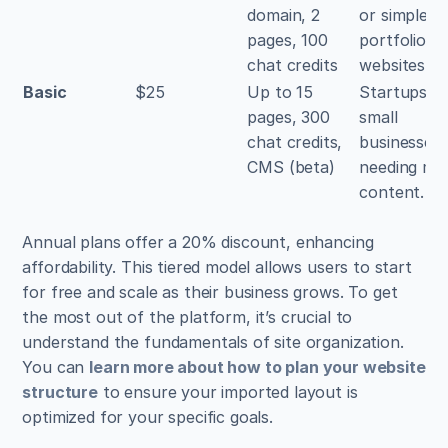
domain, 2 
or simple 
pages, 100 
portfolio 
chat credits
websites.
Basic
$25
Up to 15 
Startups an
pages, 300 
small 
chat credits, 
businesses 
CMS (beta)
needing mor
content.
Annual plans offer a 20% discount, enhancing 
affordability. This tiered model allows users to start 
for free and scale as their business grows. To get 
the most out of the platform, it’s crucial to 
understand the fundamentals of site organization. 
You can 
learn more about how to plan your website 
structure
 to ensure your imported layout is 
optimized for your specific goals.