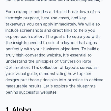
Each example includes a detailed breakdown of its 
strategic purpose, best use cases, and key 
takeaways you can apply immediately. We will also 
include screenshots and direct links to help you 
explore each option. The goal is to equip you with 
the insights needed to select a layout that aligns 
perfectly with your business objectives. To build a 
truly high-converting website, it's essential to 
understand the principles of 
Conversion Rate 
Optimization
. This collection of layouts serves as 
your visual guide, demonstrating how top-tier 
designs put those principles into practice to achieve 
measurable results. Let's explore the blueprints 
behind successful websites.
1. Alpha