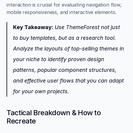
interaction is crucial for evaluating navigation flow, 
mobile responsiveness, and interactive elements.
Key Takeaway:
 Use ThemeForest not just 
to buy templates, but as a research tool. 
Analyze the layouts of top-selling themes in 
your niche to identify proven design 
patterns, popular component structures, 
and effective user flows that you can adapt 
for your own projects.
Tactical Breakdown & How to 
Recreate