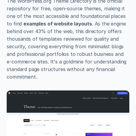
The WordPress.org Theme Directory is the official 
repository for free, open-source themes, making it 
one of the most accessible and foundational places 
to find 
examples of website layouts
. As the engine 
behind over 43% of the web, this directory offers 
thousands of templates reviewed for quality and 
security, covering everything from minimalist blogs 
and professional portfolios to robust business and 
e-commerce sites. It's a goldmine for understanding 
standard page structures without any financial 
commitment.