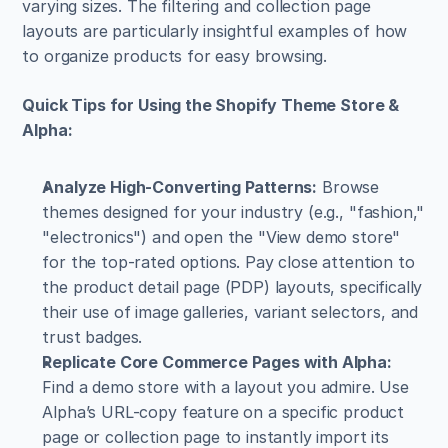
varying sizes. The filtering and collection page 
layouts are particularly insightful examples of how 
to organize products for easy browsing.
Quick Tips for Using the Shopify Theme Store & 
Alpha:
Analyze High-Converting Patterns:
 Browse 
themes designed for your industry (e.g., "fashion," 
"electronics") and open the "View demo store" 
for the top-rated options. Pay close attention to 
the product detail page (PDP) layouts, specifically 
their use of image galleries, variant selectors, and 
trust badges.
Replicate Core Commerce Pages with Alpha:
Find a demo store with a layout you admire. Use 
Alpha’s URL-copy feature on a specific product 
page or collection page to instantly import its 