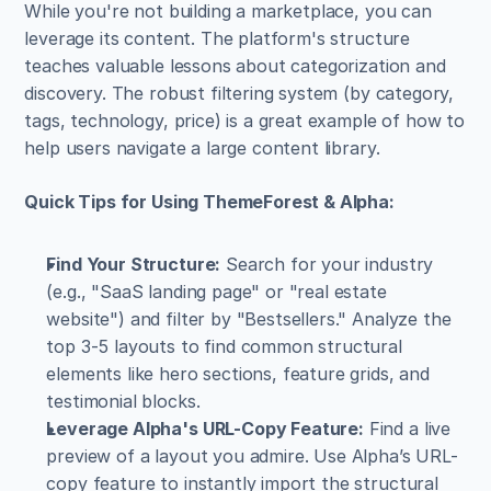
While you're not building a marketplace, you can 
leverage its content. The platform's structure 
teaches valuable lessons about categorization and 
discovery. The robust filtering system (by category, 
tags, technology, price) is a great example of how to 
help users navigate a large content library.
Quick Tips for Using ThemeForest & Alpha:
Find Your Structure:
 Search for your industry 
(e.g., "SaaS landing page" or "real estate 
website") and filter by "Bestsellers." Analyze the 
top 3-5 layouts to find common structural 
elements like hero sections, feature grids, and 
testimonial blocks.
Leverage Alpha's URL-Copy Feature:
 Find a live 
preview of a layout you admire. Use Alpha’s URL-
copy feature to instantly import the structural 