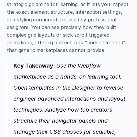
strategic goldmine for learning, as it lets you inspect 
the exact element structure, interaction settings, 
and styling configurations used by professional 
designers. You can see precisely how they built 
complex grid layouts or slick scroll-triggered 
animations, offering a direct look "under the hood" 
that generic marketplaces cannot provide.
Key Takeaway:
 Use the Webflow 
marketplace as a hands-on learning tool. 
Open templates in the Designer to reverse-
engineer advanced interactions and layout 
techniques. Analyze how top creators 
structure their navigator panels and 
manage their CSS classes for scalable, 