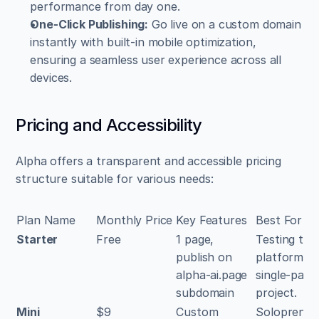
performance from day one.
One-Click Publishing:
 Go live on a custom domain 
instantly with built-in mobile optimization, 
ensuring a seamless user experience across all 
devices.
Pricing and Accessibility
Alpha offers a transparent and accessible pricing 
structure suitable for various needs:
Plan Name
Monthly Price
Key Features
Best For
Starter
Free
1 page, 
Testing the 
publish on 
platform or 
alpha-ai.page 
single-page 
subdomain
project.
Mini
$9
Custom 
Solopreneur