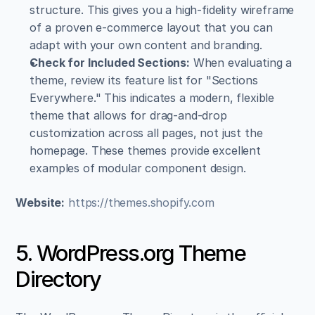
structure. This gives you a high-fidelity wireframe 
of a proven e-commerce layout that you can 
adapt with your own content and branding.
Check for Included Sections:
 When evaluating a 
theme, review its feature list for "Sections 
Everywhere." This indicates a modern, flexible 
theme that allows for drag-and-drop 
customization across all pages, not just the 
homepage. These themes provide excellent 
examples of modular component design.
Website:
https://themes.shopify.com
5. WordPress.org Theme 
Directory