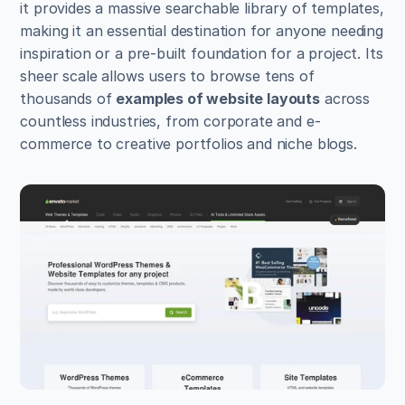
it provides a massive searchable library of templates, 
making it an essential destination for anyone needing 
inspiration or a pre-built foundation for a project. Its 
sheer scale allows users to browse tens of 
thousands of 
examples of website layouts
 across 
countless industries, from corporate and e-
commerce to creative portfolios and niche blogs.