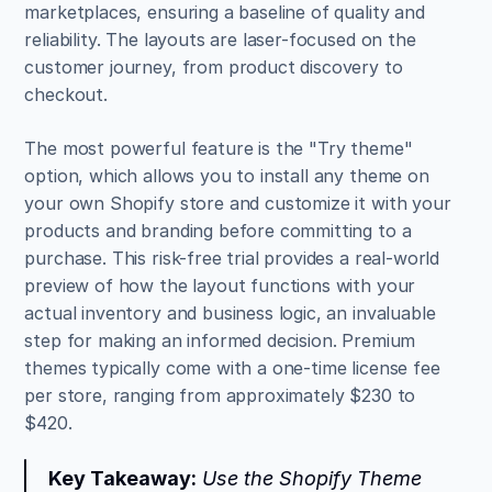
marketplaces, ensuring a baseline of quality and 
reliability. The layouts are laser-focused on the 
customer journey, from product discovery to 
checkout.
The most powerful feature is the "Try theme" 
option, which allows you to install any theme on 
your own Shopify store and customize it with your 
products and branding before committing to a 
purchase. This risk-free trial provides a real-world 
preview of how the layout functions with your 
actual inventory and business logic, an invaluable 
step for making an informed decision. Premium 
themes typically come with a one-time license fee 
per store, ranging from approximately $230 to 
$420.
Key Takeaway:
 Use the Shopify Theme 