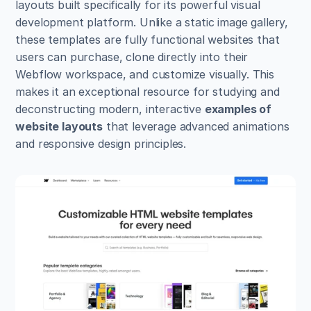
layouts built specifically for its powerful visual 
development platform. Unlike a static image gallery, 
these templates are fully functional websites that 
users can purchase, clone directly into their 
Webflow workspace, and customize visually. This 
makes it an exceptional resource for studying and 
deconstructing modern, interactive 
examples of 
website layouts
 that leverage advanced animations 
and responsive design principles.