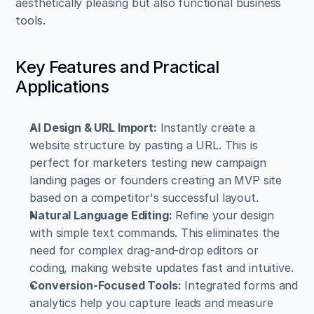
aesthetically pleasing but also functional business 
tools.
Key Features and Practical 
Applications
AI Design & URL Import:
 Instantly create a 
website structure by pasting a URL. This is 
perfect for marketers testing new campaign 
landing pages or founders creating an MVP site 
based on a competitor's successful layout.
Natural Language Editing:
 Refine your design 
with simple text commands. This eliminates the 
need for complex drag-and-drop editors or 
coding, making website updates fast and intuitive.
Conversion-Focused Tools:
 Integrated forms and 
analytics help you capture leads and measure 