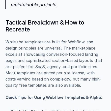
maintainable projects.
Tactical Breakdown & How to 
Recreate
While the templates are built for Webflow, the 
design principles are universal. The marketplace 
excels at showcasing conversion-focused landing 
pages and sophisticated section-based layouts that 
are perfect for SaaS, agency, and portfolio sites. 
Most templates are priced per site license, with 
costs varying based on complexity, but many high-
quality free templates are also available.
Quick Tips for Using Webflow Templates & Alpha: