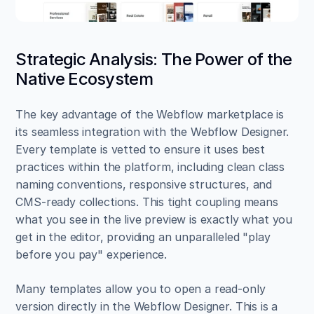
Strategic Analysis: The Power of the 
Native Ecosystem
The key advantage of the Webflow marketplace is 
its seamless integration with the Webflow Designer. 
Every template is vetted to ensure it uses best 
practices within the platform, including clean class 
naming conventions, responsive structures, and 
CMS-ready collections. This tight coupling means 
what you see in the live preview is exactly what you 
get in the editor, providing an unparalleled "play 
before you pay" experience.
Many templates allow you to open a read-only 
version directly in the Webflow Designer. This is a 