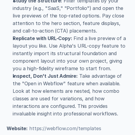
Study the Structure:
 Filter templates by your 
industry (e.g., "SaaS," "Portfolio") and open the 
live previews of the top-rated options. Pay close 
attention to the hero section, feature displays, 
and call-to-action (CTA) placements.
Replicate with URL-Copy:
 Find a live preview of a 
layout you like. Use Alpha's URL-copy feature to 
instantly import its structural foundation and 
component layout into your own project, giving 
you a high-fidelity wireframe to start from.
Inspect, Don't Just Admire:
 Take advantage of 
the "Open in Webflow" feature when available. 
Look at how elements are nested, how combo 
classes are used for variations, and how 
interactions are configured. This provides 
invaluable insight into professional workflows.
Website:
https://webflow.com/templates