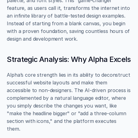
palette, and font styles. This "game-changer" 
feature, as users call it, transforms the internet into 
an infinite library of battle-tested design examples. 
Instead of starting from a blank canvas, you begin 
with a proven foundation, saving countless hours of 
design and development work.
Strategic Analysis: Why Alpha Excels
Alpha’s core strength lies in its ability to deconstruct 
successful website layouts and make them 
accessible to non-designers. The AI-driven process is 
complemented by a natural language editor, where 
you simply describe the changes you want, like 
"make the headline bigger" or "add a three-column 
section with icons," and the platform executes 
them.