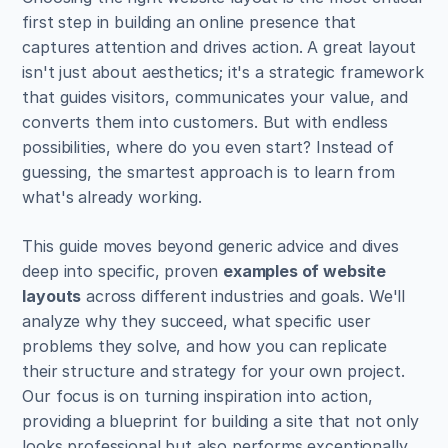
first step in building an online presence that 
captures attention and drives action. A great layout 
isn't just about aesthetics; it's a strategic framework 
that guides visitors, communicates your value, and 
converts them into customers. But with endless 
possibilities, where do you even start? Instead of 
guessing, the smartest approach is to learn from 
what's already working.
This guide moves beyond generic advice and dives 
deep into specific, proven 
examples of website 
layouts
 across different industries and goals. We'll 
analyze why they succeed, what specific user 
problems they solve, and how you can replicate 
their structure and strategy for your own project. 
Our focus is on turning inspiration into action, 
providing a blueprint for building a site that not only 
looks professional but also performs exceptionally.