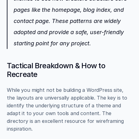
pages like the homepage, blog index, and 
contact page. These patterns are widely 
adopted and provide a safe, user-friendly 
starting point for any project.
Tactical Breakdown & How to 
Recreate
While you might not be building a WordPress site, 
the layouts are universally applicable. The key is to 
identify the underlying structure of a theme and 
adapt it to your own tools and content. The 
directory is an excellent resource for wireframing 
inspiration.