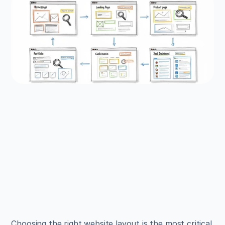
EXAMPLES
Build beautiful websites 
like these in minutes
Use Alpha to create, publish, and manage a 
fully functional website with ease.
Get Started
Choosing the right website layout is the most critical 