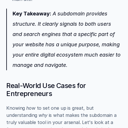
Key Takeaway:
 A subdomain provides 
structure. It clearly signals to both users 
and search engines that a specific part of 
your website has a unique purpose, making 
your entire digital ecosystem much easier to 
manage and navigate.
Real-World Use Cases for 
Entrepreneurs
Knowing 
how
 to set one up is great, but 
understanding 
why
 is what makes the subdomain a 
truly valuable tool in your arsenal. Let's look at a 