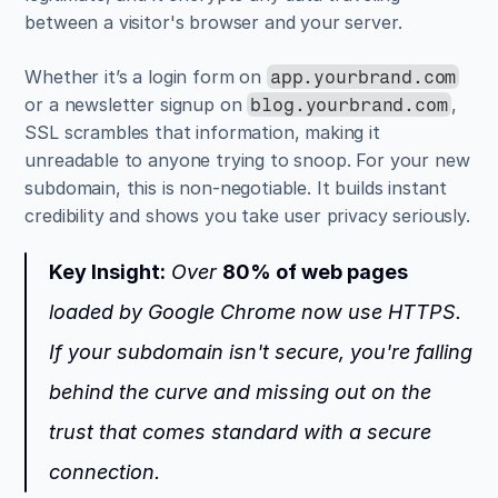
between a visitor's browser and your server.
Whether it’s a login form on 
app.yourbrand.com
or a newsletter signup on 
, 
blog.yourbrand.com
SSL scrambles that information, making it 
unreadable to anyone trying to snoop. For your new 
subdomain, this is non-negotiable. It builds instant 
credibility and shows you take user privacy seriously.
Key Insight:
 Over 
80% of web pages
loaded by Google Chrome now use HTTPS. 
If your subdomain isn't secure, you're falling 
behind the curve and missing out on the 
trust that comes standard with a secure 
connection.