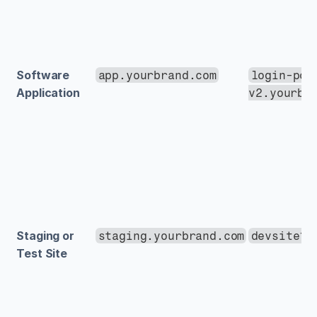
Software 
app.yourbrand.com
login-por
Application
v2.yourbr
Staging or 
staging.yourbrand.com
devsite1.
Test Site