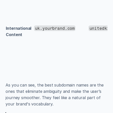
International 
uk.yourbrand.com
unitedkin
Content
As you can see, the best subdomain names are the 
ones that eliminate ambiguity and make the user’s 
journey smoother. They feel like a natural part of 
your brand's vocabulary.