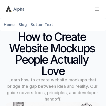
Alpha
Home
Blog
Button Text
How to Create 
Website Mockups 
People Actually 
Love
Learn how to create website mockups that 
bridge the gap between idea and reality. Our 
guide covers tools, principles, and developer 
handoff.