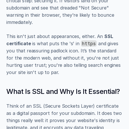
critical step: securing it. If visitors land on your 
subdomain and see that dreaded "Not Secure" 
warning in their browser, they're likely to bounce 
immediately.
This isn't just about appearances, either. An 
SSL 
certificate
 is what puts the 's' in 
 and gives 
https
you that reassuring padlock icon. It’s the standard 
for the modern web, and without it, you're not just 
hurting user trust; you're also telling search engines 
your site isn't up to par.
What Is SSL and Why Is It Essential?
Think of an SSL (Secure Sockets Layer) certificate 
as a digital passport for your subdomain. It does two 
things really well: it proves your website's identity is 
legitimate, and it encrypts any data traveling 