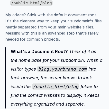
.
/public_html/blog
My advice? Stick with the default document root. 
It's the cleanest way to keep your subdomain's files 
neatly separated from your main website's files. 
Messing with this is an advanced step that's rarely 
needed for common projects.
What's a Document Root?
 Think of it as 
the home base for your subdomain. When a 
visitor types 
blog.yourbrand.com
 into 
their browser, the server knows to look 
inside the 
/public_html/blog
 folder to 
find the correct website to display. It keeps 
everything organized and separate.