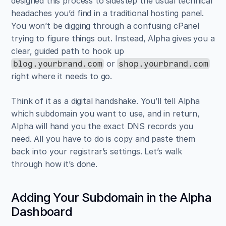
designed this process to sidestep the usual technical 
headaches you’d find in a traditional hosting panel. 
You won’t be digging through a confusing cPanel 
trying to figure things out. Instead, Alpha gives you a 
clear, guided path to hook up 
 or 
blog.yourbrand.com
shop.yourbrand.com
right where it needs to go.
Think of it as a digital handshake. You’ll tell Alpha 
which subdomain you want to use, and in return, 
Alpha will hand you the exact DNS records you 
need. All you have to do is copy and paste them 
back into your registrar’s settings. Let’s walk 
through how it’s done.
Adding Your Subdomain in the Alpha 
Dashboard