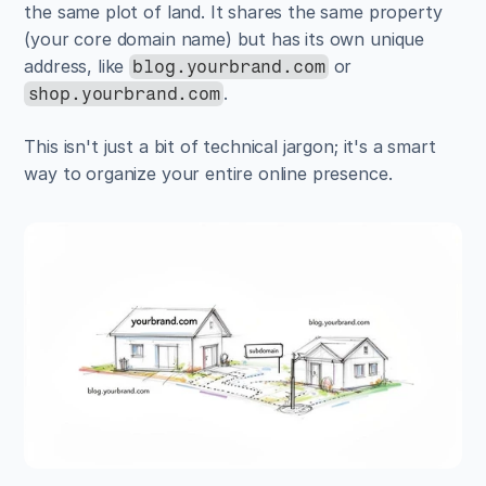
the same plot of land. It shares the same property 
(your core domain name) but has its own unique 
address, like 
 or 
blog.yourbrand.com
.
shop.yourbrand.com
This isn't just a bit of technical jargon; it's a smart 
way to organize your entire online presence.