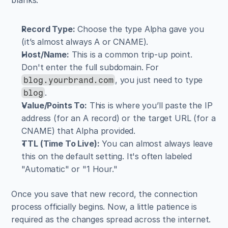
Record Type:
 Choose the type Alpha gave you 
(it’s almost always A or CNAME).
Host/Name:
 This is a common trip-up point. 
Don't enter the full subdomain. For 
, you just need to type 
blog.yourbrand.com
.
blog
Value/Points To:
 This is where you’ll paste the IP 
address (for an A record) or the target URL (for a 
CNAME) that Alpha provided.
TTL (Time To Live):
 You can almost always leave 
this on the default setting. It's often labeled 
"Automatic" or "1 Hour."
Once you save that new record, the connection 
process officially begins. Now, a little patience is 
required as the changes spread across the internet. 