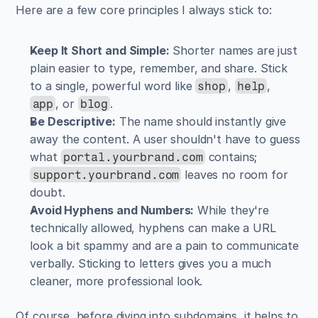
Here are a few core principles I always stick to:
Keep It Short and Simple:
 Shorter names are just 
plain easier to type, remember, and share. Stick 
to a single, powerful word like 
, 
, 
shop
help
, or 
.
app
blog
Be Descriptive:
 The name should instantly give 
away the content. A user shouldn't have to guess 
what 
 contains; 
portal.yourbrand.com
 leaves no room for 
support.yourbrand.com
doubt.
Avoid Hyphens and Numbers:
 While they're 
technically allowed, hyphens can make a URL 
look a bit spammy and are a pain to communicate 
verbally. Sticking to letters gives you a much 
cleaner, more professional look.
Of course, before diving into subdomains, it helps to 