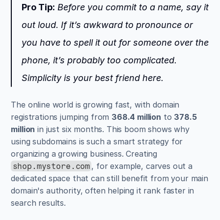
Pro Tip:
 Before you commit to a name, say it 
out loud. If it’s awkward to pronounce or 
you have to spell it out for someone over the 
phone, it’s probably too complicated. 
Simplicity is your best friend here.
The online world is growing fast, with domain 
registrations jumping from 
368.4 million
 to 
378.5 
million
 in just six months. This boom shows why 
using subdomains is such a smart strategy for 
organizing a growing business. Creating 
, for example, carves out a 
shop.mystore.com
dedicated space that can still benefit from your main 
domain's authority, often helping it rank faster in 
search results.