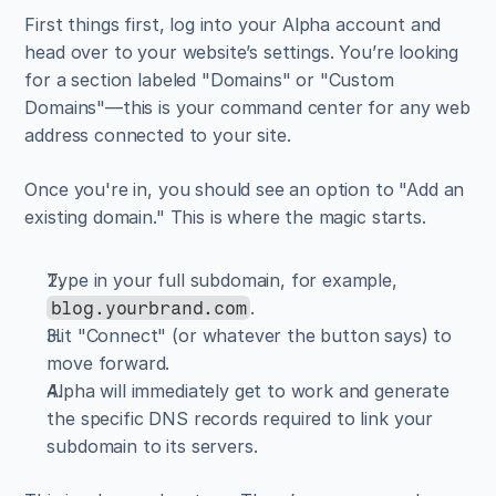
First things first, log into your Alpha account and 
head over to your website’s settings. You’re looking 
for a section labeled "Domains" or "Custom 
Domains"—this is your command center for any web 
address connected to your site.
Once you're in, you should see an option to "Add an 
existing domain." This is where the magic starts.
Type in your full subdomain, for example, 
.
blog.yourbrand.com
Hit "Connect" (or whatever the button says) to 
move forward.
Alpha will immediately get to work and generate 
the specific DNS records required to link your 
subdomain to its servers.