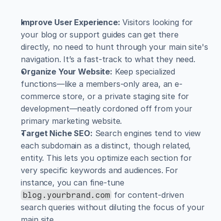
Improve User Experience:
 Visitors looking for 
your blog or support guides can get there 
directly, no need to hunt through your main site's 
navigation. It’s a fast-track to what they need.
Organize Your Website:
 Keep specialized 
functions—like a members-only area, an e-
commerce store, or a private staging site for 
development—neatly cordoned off from your 
primary marketing website.
Target Niche SEO:
 Search engines tend to view 
each subdomain as a distinct, though related, 
entity. This lets you optimize each section for 
very specific keywords and audiences. For 
instance, you can fine-tune 
 for content-driven 
blog.yourbrand.com
search queries without diluting the focus of your 
main site.