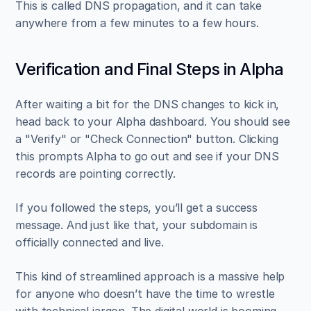
This is called DNS propagation, and it can take 
anywhere from a few minutes to a few hours.
Verification and Final Steps in Alpha
After waiting a bit for the DNS changes to kick in, 
head back to your Alpha dashboard. You should see 
a "Verify" or "Check Connection" button. Clicking 
this prompts Alpha to go out and see if your DNS 
records are pointing correctly.
If you followed the steps, you’ll get a success 
message. And just like that, your subdomain is 
officially connected and live.
This kind of streamlined approach is a massive help 
for anyone who doesn’t have the time to wrestle 
with technical jargon. The digital world is booming, 