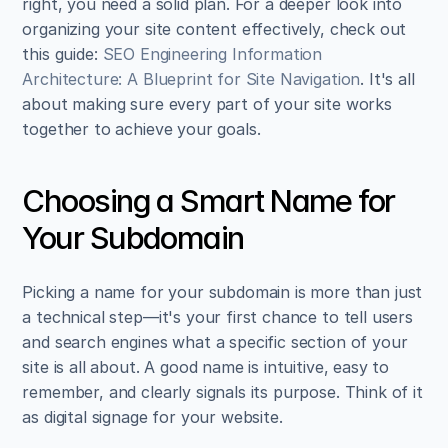
right, you need a solid plan. For a deeper look into 
organizing your site content effectively, check out 
this guide: 
SEO Engineering Information 
Architecture: A Blueprint for Site Navigation
. It's all 
about making sure every part of your site works 
together to achieve your goals.
Choosing a Smart Name for 
Your Subdomain
Picking a name for your subdomain is more than just 
a technical step—it's your first chance to tell users 
and search engines what a specific section of your 
site is all about. A good name is intuitive, easy to 
remember, and clearly signals its purpose. Think of it 
as digital signage for your website.