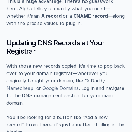
This is a huge advantage. There’s no guesswork 
here. Alpha tells you exactly what you need—
whether it’s an 
A record
 or a 
CNAME record
—along 
with the precise values to plug in.
Updating DNS Records at Your 
Registrar
With those new records copied, it’s time to pop back 
over to your domain registrar—wherever you 
originally bought your domain, like GoDaddy, 
Namecheap
, or 
Google Domains
. Log in and navigate 
to the DNS management section for your main 
domain.
You’ll be looking for a button like "Add a new 
record." From there, it's just a matter of filling in the 
blanks: