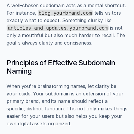
A well-chosen subdomain acts as a mental shortcut. 
For instance, 
 tells visitors 
blog.yourbrand.com
exactly what to expect. Something clunky like 
 is not 
articles-and-updates.yourbrand.com
only a mouthful but also much harder to recall. The 
goal is always clarity and conciseness.
Principles of Effective Subdomain 
Naming
When you're brainstorming names, let clarity be 
your guide. Your subdomain is an extension of your 
primary brand, and its name should reflect a 
specific, distinct function. This not only makes things 
easier for your users but also helps you keep your 
own digital assets organized.