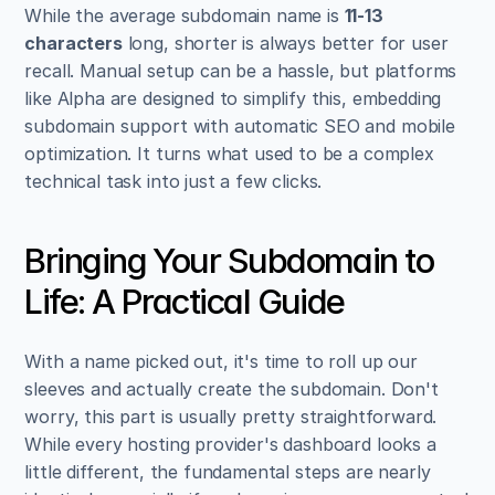
While the average subdomain name is 
11-13 
characters
 long, shorter is always better for user 
recall. Manual setup can be a hassle, but platforms 
like Alpha are designed to simplify this, embedding 
subdomain support with automatic SEO and mobile 
optimization. It turns what used to be a complex 
technical task into just a few clicks.
Bringing Your Subdomain to 
Life: A Practical Guide
With a name picked out, it's time to roll up our 
sleeves and actually create the subdomain. Don't 
worry, this part is usually pretty straightforward. 
While every hosting provider's dashboard looks a 
little different, the fundamental steps are nearly 