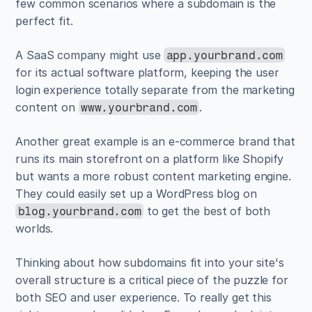
few common scenarios where a subdomain is the 
perfect fit.
A SaaS company might use 
app.yourbrand.com
for its actual software platform, keeping the user 
login experience totally separate from the marketing 
content on 
.
www.yourbrand.com
Another great example is an e-commerce brand that 
runs its main storefront on a platform like Shopify 
but wants a more robust content marketing engine. 
They could easily set up a WordPress blog on 
 to get the best of both 
blog.yourbrand.com
worlds.
Thinking about how subdomains fit into your site's 
overall structure is a critical piece of the puzzle for 
both SEO and user experience. To really get this 