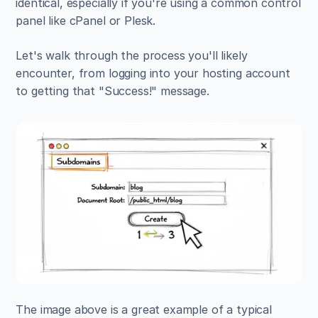
identical, especially if you're using a common control 
panel like cPanel or Plesk.
Let's walk through the process you'll likely 
encounter, from logging into your hosting account 
to getting that "Success!" message.
The image above is a great example of a typical 