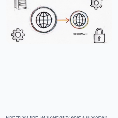
EXAMPLES
Build beautiful websites 
like these in minutes
Use Alpha to create, publish, and manage a 
fully functional website with ease.
Get Started
First things first, let's demystify what a subdomain 