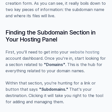
creation form. As you can see, it really boils down to 
two key pieces of information: the subdomain name 
and where its files will live.
Finding the Subdomain Section in 
Your Hosting Panel
First, you'll need to get into your 
website hosting
account dashboard. Once you're in, start looking for 
a section related to 
"Domains"
. This is the hub for 
everything related to your domain names.
Within that section, you're hunting for a link or 
button that says 
"Subdomains."
 That's your 
destination. Clicking it will take you right to the tool 
for adding and managing them.