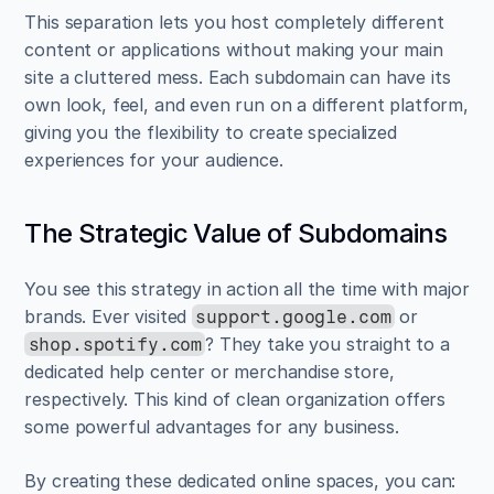
This separation lets you host completely different 
content or applications without making your main 
site a cluttered mess. Each subdomain can have its 
own look, feel, and even run on a different platform, 
giving you the flexibility to create specialized 
experiences for your audience.
The Strategic Value of Subdomains
You see this strategy in action all the time with major 
brands. Ever visited 
 or 
support.google.com
? They take you straight to a 
shop.spotify.com
dedicated help center or merchandise store, 
respectively. This kind of clean organization offers 
some powerful advantages for any business.
By creating these dedicated online spaces, you can: