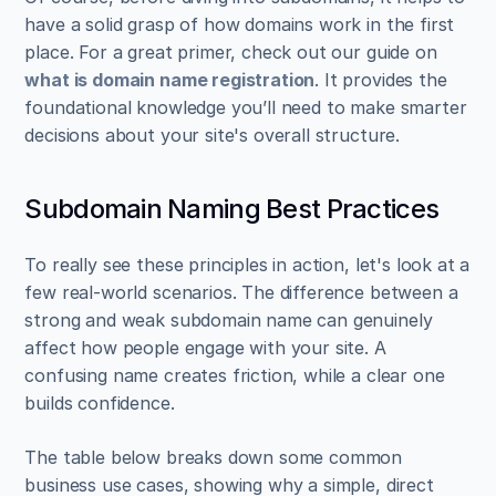
have a solid grasp of how domains work in the first 
place. For a great primer, check out our guide on 
what is domain name registration
. It provides the 
foundational knowledge you’ll need to make smarter 
decisions about your site's overall structure.
Subdomain Naming Best Practices
To really see these principles in action, let's look at a 
few real-world scenarios. The difference between a 
strong and weak subdomain name can genuinely 
affect how people engage with your site. A 
confusing name creates friction, while a clear one 
builds confidence.
The table below breaks down some common 
business use cases, showing why a simple, direct 