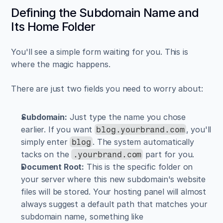
Defining the Subdomain Name and 
Its Home Folder
You'll see a simple form waiting for you. This is 
where the magic happens.
There are just two fields you need to worry about:
Subdomain:
 Just type the name you chose 
earlier. If you want 
, you'll 
blog.yourbrand.com
simply enter 
. The system automatically 
blog
tacks on the 
 part for you.
.yourbrand.com
Document Root:
 This is the specific folder on 
your server where this new subdomain's website 
files will be stored. Your hosting panel will almost 
always suggest a default path that matches your 
subdomain name, something like 