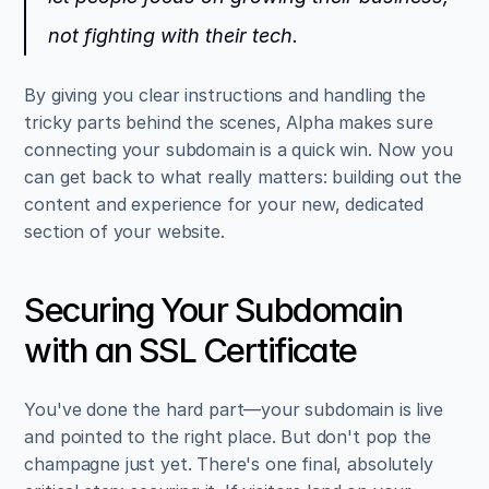
not fighting with their tech.
By giving you clear instructions and handling the 
tricky parts behind the scenes, Alpha makes sure 
connecting your subdomain is a quick win. Now you 
can get back to what really matters: building out the 
content and experience for your new, dedicated 
section of your website.
Securing Your Subdomain 
with an SSL Certificate
You've done the hard part—your subdomain is live 
and pointed to the right place. But don't pop the 
champagne just yet. There's one final, absolutely 