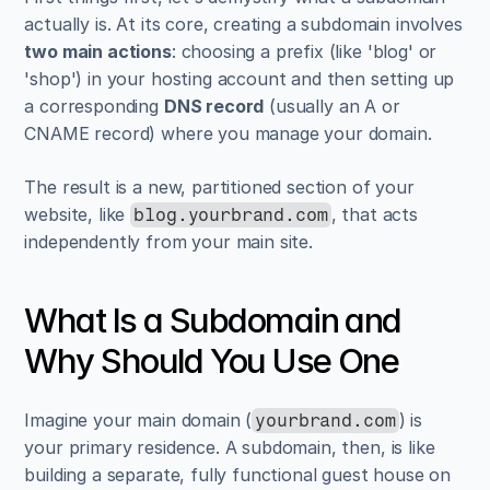
actually is. At its core, creating a subdomain involves 
two main actions
: choosing a prefix (like 'blog' or 
'shop') in your hosting account and then setting up 
a corresponding 
DNS record
 (usually an A or 
CNAME record) where you manage your domain.
The result is a new, partitioned section of your 
website, like 
, that acts 
blog.yourbrand.com
independently from your main site.
What Is a Subdomain and 
Why Should You Use One
Imagine your main domain (
) is 
yourbrand.com
your primary residence. A subdomain, then, is like 
building a separate, fully functional guest house on 