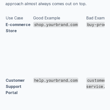
approach almost always comes out on top.
Use Case
Good Example
Bad Exampl
E-commerce 
shop.yourbrand.com
buy-produ
Store
Customer 
help.yourbrand.com
customer-
Support 
service.y
Portal