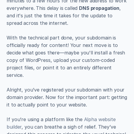
minutes to a few hours for the new address to work 
everywhere. This delay is called 
DNS propagation
, 
and it's just the time it takes for the update to 
spread across the internet.
With the technical part done, your subdomain is 
officially ready for content! Your next move is to 
decide what goes there—maybe you'll install a fresh 
copy of WordPress, upload your custom-coded 
project files, or point it to an entirely different 
service.
Alright, you’ve registered your subdomain with your 
domain provider. Now for the important part: getting 
it to actually point to your website.
If you’re using a platform like the 
Alpha website 
builder
, you can breathe a sigh of relief. They’ve 