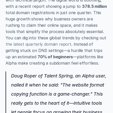
with a recent report showing a jump to 
378.5 million
total domain registrations in just one quarter. This 
huge growth shows why business owners are 
rushing to claim their online space, and it makes 
tools that simplify the process absolutely essential. 
You can dig into these global trends by checking out 
the latest quarterly domain report
. Instead of 
getting stuck on DNS settings—a hurdle that trips 
up an estimated 
70% of beginners
—platforms like 
Alpha make creating a subdomain feel effortless.
Doug Roper of Talent Spring, an Alpha user, 
nailed it when he said: "The website format 
copying function is a game-changer." This 
really gets to the heart of it—intuitive tools 
let people focus on growing their business, 