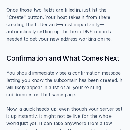
Once those two fields are filled in, just hit the 
"Create" button. Your host takes it from there, 
creating the folder and—most importantly—
automatically setting up the basic DNS records 
needed to get your new address working online.
Confirmation and What Comes Next
You should immediately see a confirmation message 
letting you know the subdomain has been created. It 
will likely appear in a list of all your existing 
subdomains on that same page.
Now, a quick heads-up: even though your server set 
it up instantly, it might not be live for the whole 
world just yet. It can take anywhere from a few 