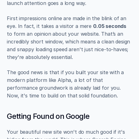
launch attention goes a long way.
First impressions online are made in the blink of an 
eye. In fact, it takes a visitor a mere 
0.05 seconds
to form an opinion about your website. That’s an 
incredibly short window, which means a clean design 
and snappy loading speed aren't just nice-to-haves; 
they're absolutely essential.
The good news is that if you built your site with a 
modern platform like Alpha, a lot of that 
performance groundwork is already laid for you. 
Now, it's time to build on that solid foundation.
Getting Found on Google
Your beautiful new site won't do much good if it's 