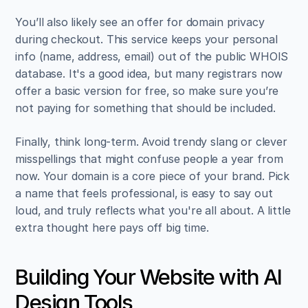
You’ll also likely see an offer for domain privacy 
during checkout. This service keeps your personal 
info (name, address, email) out of the public WHOIS 
database. It's a good idea, but many registrars now 
offer a basic version for free, so make sure you’re 
not paying for something that should be included.
Finally, think long-term. Avoid trendy slang or clever 
misspellings that might confuse people a year from 
now. Your domain is a core piece of your brand. Pick 
a name that feels professional, is easy to say out 
loud, and truly reflects what you're all about. A little 
extra thought here pays off big time.
Building Your Website with AI 
Design Tools