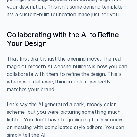
your description. This isn't some generic template—
it's a custom-built foundation made just for you.
Collaborating with the AI to Refine 
Your Design
That first draft is just the opening move. The real 
magic of modern AI website builders is how you can 
collaborate with them to refine the design. This is 
where you dial everything in until it perfectly 
matches your brand.
Let's say the AI generated a dark, moody color 
scheme, but you were picturing something much 
lighter. You don't have to go digging for hex codes 
or messing with complicated style editors. You can 
simply tell the AI: