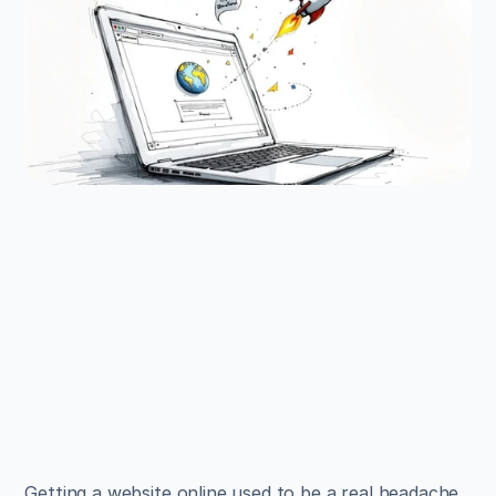
EXAMPLES
Build beautiful websites 
like these in minutes
Use Alpha to create, publish, and manage a 
fully functional website with ease.
Get Started
Getting a website online used to be a real headache, 