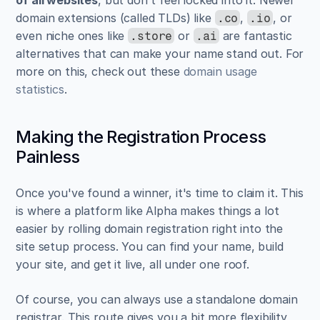
domain extensions (called TLDs) like 
, 
, or 
.co
.io
even niche ones like 
 or 
 are fantastic 
.store
.ai
alternatives that can make your name stand out. For 
more on this, check out these 
domain usage 
statistics
.
Making the Registration Process 
Painless
Once you've found a winner, it's time to claim it. This 
is where a platform like Alpha makes things a lot 
easier by rolling domain registration right into the 
site setup process. You can find your name, build 
your site, and get it live, all under one roof.
Of course, you can always use a standalone domain 
registrar. This route gives you a bit more flexibility 