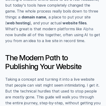
but today's tools have completely changed the 
game. The whole process really boils down to three 
things: a 
domain name
, a place to put your site 
(
web hosting
), and your actual 
website files
. 
What's great is that modern platforms like 
Alpha
now bundle all of this together, often using AI to get 
you from an idea to a live site in record time.
The Modern Path to 
Publishing Your Website
Taking a concept and turning it into a live website 
that people can visit might seem intimidating. I get it. 
But the technical hurdles that used to stop people 
are mostly gone. This guide will walk you through 
the entire journey, step-by-step, without getting you 