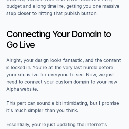
budget and a long timeline, getting you one massive 
step closer to hitting that publish button.
Connecting Your Domain to 
Go Live
Alright, your design looks fantastic, and the content 
is locked in. You're at the very last hurdle before 
your site is live for everyone to see. Now, we just 
need to connect your custom domain to your new 
Alpha website.
This part can sound a bit intimidating, but I promise 
it's much simpler than you think.
Essentially, you're just updating the internet's 