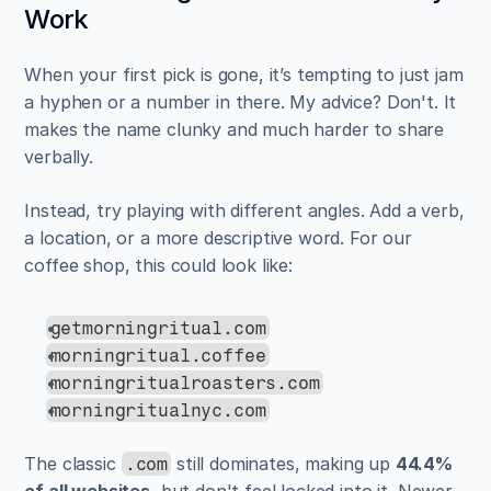
Work
When your first pick is gone, it’s tempting to just jam 
a hyphen or a number in there. My advice? Don't. It 
makes the name clunky and much harder to share 
verbally.
Instead, try playing with different angles. Add a verb, 
a location, or a more descriptive word. For our 
coffee shop, this could look like:
getmorningritual.com
morningritual.coffee
morningritualroasters.com
morningritualnyc.com
The classic 
 still dominates, making up 
44.4% 
.com
of all websites
, but don't feel locked into it. Newer 