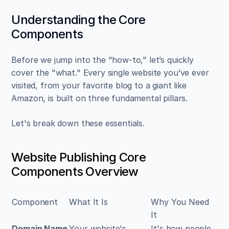
Understanding the Core 
Components
Before we jump into the "how-to," let’s quickly 
cover the "what." Every single website you’ve ever 
visited, from your favorite blog to a giant like 
Amazon, is built on three fundamental pillars.
Let's break down these essentials.
Website Publishing Core 
Components Overview
Component
What It Is
Why You Need 
It
Domain Name
Your website's 
It's how people 