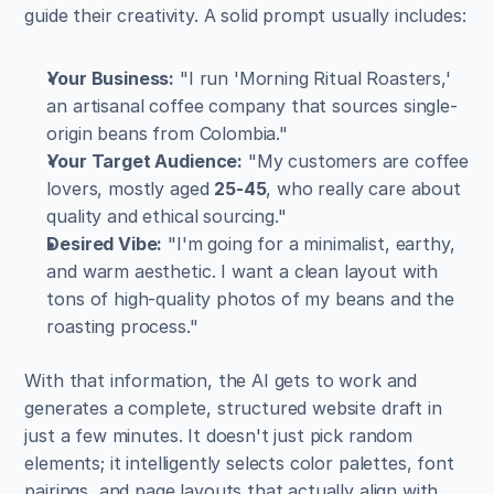
guide their creativity. A solid prompt usually includes:
Your Business:
 "I run 'Morning Ritual Roasters,' 
an artisanal coffee company that sources single-
origin beans from Colombia."
Your Target Audience:
 "My customers are coffee 
lovers, mostly aged 
25-45
, who really care about 
quality and ethical sourcing."
Desired Vibe:
 "I'm going for a minimalist, earthy, 
and warm aesthetic. I want a clean layout with 
tons of high-quality photos of my beans and the 
roasting process."
With that information, the AI gets to work and 
generates a complete, structured website draft in 
just a few minutes. It doesn't just pick random 
elements; it intelligently selects color palettes, font 
pairings, and page layouts that actually align with 