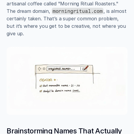
artisanal coffee called "Morning Ritual Roasters." 
The dream domain, 
, is almost 
morningritual.com
certainly taken. That’s a super common problem, 
but it’s where you get to be creative, not where you 
give up.
Brainstorming Names That Actually 