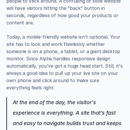
people to stick around. A confusing or slow website 
will have visitors hitting the "back" button in 
seconds, regardless of how good your products or 
content are.
Today, a mobile-friendly website isn't optional. Your 
site has to look and work flawlessly whether 
someone is on a phone, a tablet, or a giant desktop 
monitor. Since Alpha handles responsive design 
automatically, you've got a huge head start. Still, it's 
always a good idea to pull up your live site on your 
own phone and click around to make sure 
everything feels right.
At the end of the day, the visitor's 
experience is everything. A site that’s fast 
and easy to navigate builds trust and keeps 