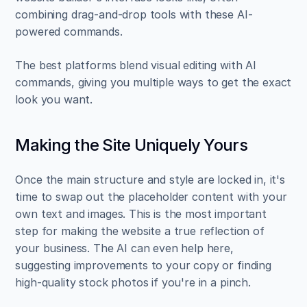
combining drag-and-drop tools with these AI-
powered commands.
The best platforms blend visual editing with AI 
commands, giving you multiple ways to get the exact 
look you want.
Making the Site Uniquely Yours
Once the main structure and style are locked in, it's 
time to swap out the placeholder content with your 
own text and images. This is the most important 
step for making the website a true reflection of 
your business. The AI can even help here, 
suggesting improvements to your copy or finding 
high-quality stock photos if you're in a pinch.