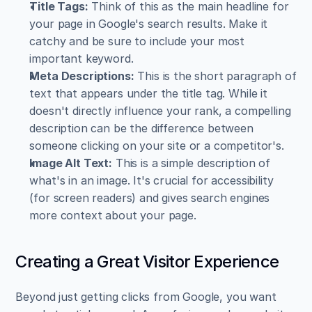
Title Tags:
 Think of this as the main headline for 
your page in Google's search results. Make it 
catchy and be sure to include your most 
important keyword.
Meta Descriptions:
 This is the short paragraph of 
text that appears under the title tag. While it 
doesn't directly influence your rank, a compelling 
description can be the difference between 
someone clicking on your site or a competitor's.
Image Alt Text:
 This is a simple description of 
what's in an image. It's crucial for accessibility 
(for screen readers) and gives search engines 
more context about your page.
Creating a Great Visitor Experience
Beyond just getting clicks from Google, you want 