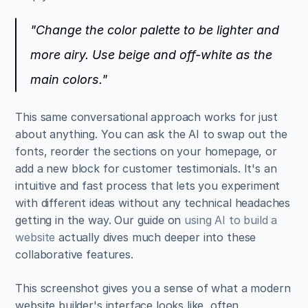
"Change the color palette to be lighter and 
more airy. Use beige and off-white as the 
main colors."
This same conversational approach works for just 
about anything. You can ask the AI to swap out the 
fonts, reorder the sections on your homepage, or 
add a new block for customer testimonials. It's an 
intuitive and fast process that lets you experiment 
with different ideas without any technical headaches 
getting in the way. Our guide on 
using AI to build a 
website
 actually dives much deeper into these 
collaborative features.
This screenshot gives you a sense of what a modern 
website builder's interface looks like, often 