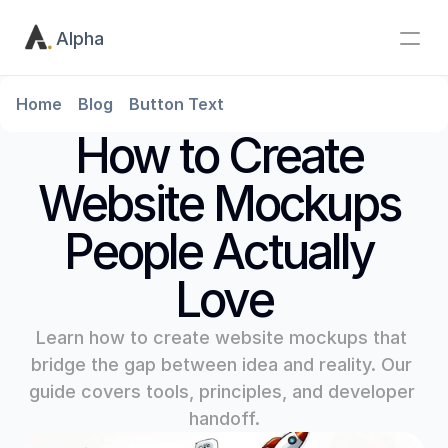
Alpha
Home
Blog
Button Text
How to Create 
Website Mockups 
People Actually 
Love
Learn how to create website mockups that 
bridge the gap between idea and reality. Our 
guide covers tools, principles, and developer 
handoff.