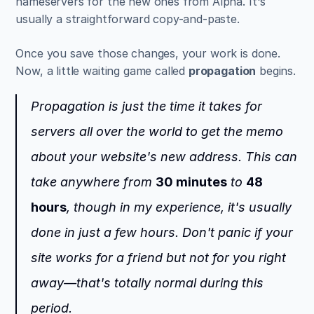
nameservers for the new ones from Alpha. It's 
usually a straightforward copy-and-paste.
Once you save those changes, your work is done. 
Now, a little waiting game called 
propagation
 begins.
Propagation is just the time it takes for 
servers all over the world to get the memo 
about your website's new address. This can 
take anywhere from 
30 minutes
 to 
48 
hours
, though in my experience, it's usually 
done in just a few hours. Don't panic if your 
site works for a friend but not for you right 
away—that's totally normal during this 
period.