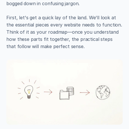
bogged down in confusing jargon.
First, let's get a quick lay of the land. We'll look at 
the essential pieces every website needs to function. 
Think of it as your roadmap—once you understand 
how these parts fit together, the practical steps 
that follow will make perfect sense.