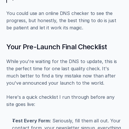
You could use an online DNS checker to see the 
progress, but honestly, the best thing to do is just 
be patient and let it work its magic.
Your Pre-Launch Final Checklist
While you're waiting for the DNS to update, this is 
the perfect time for one last quality check. It's 
much better to find a tiny mistake now than after 
you've announced your launch to the world.
Here's a quick checklist I run through before any 
site goes live:
Test Every Form:
 Seriously, fill them all out. Your 
contact form, your newsletter signup, everything. 