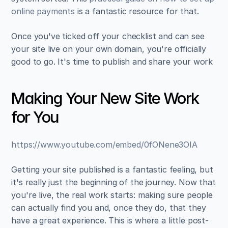
online payments
 is a fantastic resource for that.
Once you've ticked off your checklist and can see 
your site live on your own domain, you're officially 
good to go. It's time to publish and share your work
Making Your New Site Work 
for You
https://www.youtube.com/embed/0fONene3OIA
Getting your site published is a fantastic feeling, but 
it's really just the beginning of the journey. Now that 
you're live, the real work starts: making sure people 
can actually find you and, once they do, that they 
have a great experience. This is where a little post-