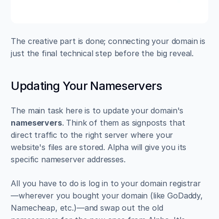
The creative part is done; connecting your domain is 
just the final technical step before the big reveal.
Updating Your Nameservers
The main task here is to update your domain's 
nameservers
. Think of them as signposts that 
direct traffic to the right server where your 
website's files are stored. Alpha will give you its 
specific nameserver addresses.
All you have to do is log in to your domain registrar
—wherever you bought your domain (like GoDaddy, 
Namecheap, etc.)—and swap out the old 