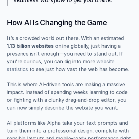
seamless workflow to get you online.
How AI Is Changing the Game
It’s a crowded world out there. With an estimated 
1.13 billion websites
 online globally, just having a 
presence isn’t enough—you need to stand out. If 
you're curious, you can dig into more 
website 
statistics
 to see just how vast the web has become.
This is where AI-driven tools are making a massive 
impact. Instead of spending weeks learning to code 
or fighting with a clunky drag-and-drop editor, you 
can now simply describe the website you want.
AI platforms like Alpha take your text prompts and 
turn them into a professional design, complete with 
sensible layouts and mobile-ready performance right 