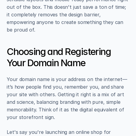
out of the box. This doesn't just save a ton of time; 
it completely removes the design barrier, 
empowering anyone to create something they can 
be proud of.
Choosing and Registering 
Your Domain Name
Your domain name is your address on the internet—
it’s how people find you, remember you, and share 
your site with others. Getting it right is a mix of art 
and science, balancing branding with pure, simple 
memorability. Think of it as the digital equivalent of 
your storefront sign.
Let's say you're launching an online shop for 