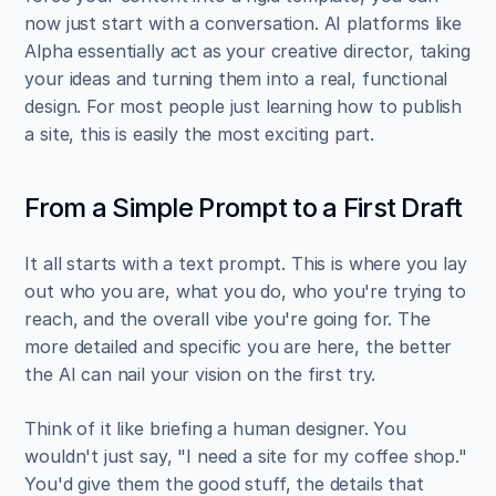
now just start with a conversation. AI platforms like 
Alpha essentially act as your creative director, taking 
your ideas and turning them into a real, functional 
design. For most people just learning how to publish 
a site, this is easily the most exciting part.
From a Simple Prompt to a First Draft
It all starts with a text prompt. This is where you lay 
out who you are, what you do, who you're trying to 
reach, and the overall vibe you're going for. The 
more detailed and specific you are here, the better 
the AI can nail your vision on the first try.
Think of it like briefing a human designer. You 
wouldn't just say, "I need a site for my coffee shop." 
You'd give them the good stuff, the details that 