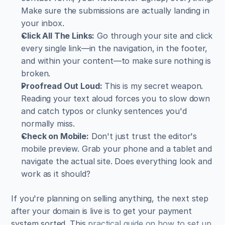
Make sure the submissions are actually landing in 
your inbox.
Click All The Links:
 Go through your site and click 
every single link—in the navigation, in the footer, 
and within your content—to make sure nothing is 
broken.
Proofread Out Loud:
 This is my secret weapon. 
Reading your text aloud forces you to slow down 
and catch typos or clunky sentences you'd 
normally miss.
Check on Mobile:
 Don't just trust the editor's 
mobile preview. Grab your phone and a tablet and 
navigate the actual site. Does everything look and 
work as it should?
If you're planning on selling anything, the next step 
after your domain is live is to get your payment 
system sorted. This 
practical guide on how to set up 