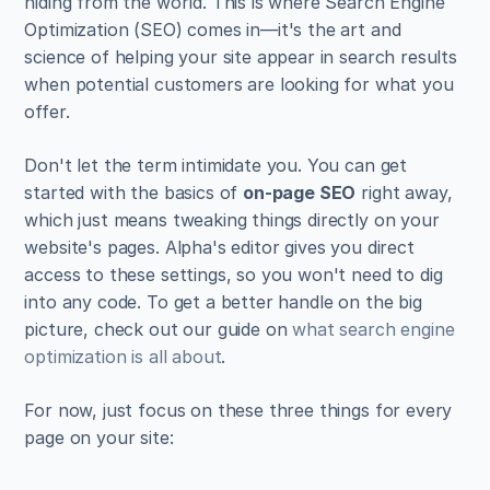
hiding from the world. This is where Search Engine 
Optimization (SEO) comes in—it's the art and 
science of helping your site appear in search results 
when potential customers are looking for what you 
offer.
Don't let the term intimidate you. You can get 
started with the basics of 
on-page SEO
 right away, 
which just means tweaking things directly on your 
website's pages. Alpha's editor gives you direct 
access to these settings, so you won't need to dig 
into any code. To get a better handle on the big 
picture, check out our guide on 
what search engine 
optimization is all about
.
For now, just focus on these three things for every 
page on your site: