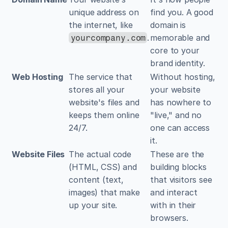
unique address on 
find you. A good 
the internet, like 
domain is 
.
memorable and 
yourcompany.com
core to your 
brand identity.
Web Hosting
The service that 
Without hosting, 
stores all your 
your website 
website's files and 
has nowhere to 
keeps them online 
"live," and no 
24/7.
one can access 
it.
Website Files
The actual code 
These are the 
(HTML, CSS) and 
building blocks 
content (text, 
that visitors see 
images) that make 
and interact 
up your site.
with in their 
browsers.