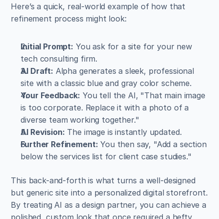
Here’s a quick, real-world example of how that 
refinement process might look:
Initial Prompt:
 You ask for a site for your new 
tech consulting firm.
AI Draft:
 Alpha generates a sleek, professional 
site with a classic blue and gray color scheme.
Your Feedback:
 You tell the AI, "That main image 
is too corporate. Replace it with a photo of a 
diverse team working together."
AI Revision:
 The image is instantly updated.
Further Refinement:
 You then say, "Add a section 
below the services list for client case studies."
This back-and-forth is what turns a well-designed 
but generic site into a personalized digital storefront. 
By treating AI as a design partner, you can achieve a 
polished, custom look that once required a hefty 