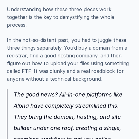
Understanding how these three pieces work 
together is the key to demystifying the whole 
process.
In the not-so-distant past, you had to juggle these 
three things separately. You’d buy a domain from a 
registrar, find a good hosting company, and then 
figure out how to upload your files using something 
called FTP. It was clunky and a real roadblock for 
anyone without a technical background.
The good news? All-in-one platforms like 
Alpha have completely streamlined this. 
They bring the domain, hosting, and site 
builder under one roof, creating a single, 