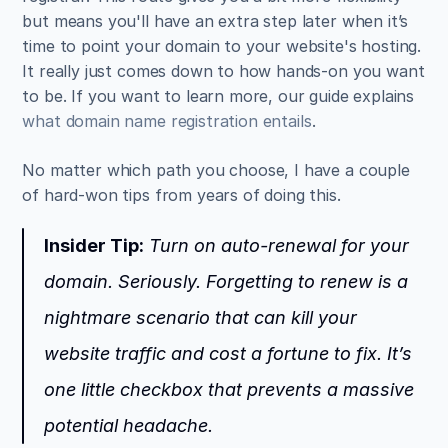
but means you'll have an extra step later when it’s 
time to point your domain to your website's hosting. 
It really just comes down to how hands-on you want 
to be. If you want to learn more, our guide explains 
what domain name registration entails
.
No matter which path you choose, I have a couple 
of hard-won tips from years of doing this.
Insider Tip:
 Turn on auto-renewal for your 
domain. Seriously. Forgetting to renew is a 
nightmare scenario that can kill your 
website traffic and cost a fortune to fix. It’s 
one little checkbox that prevents a massive 
potential headache.