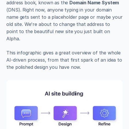
address book, known as the 
Domain Name System
(DNS). Right now, anyone typing in your domain 
name gets sent to a placeholder page or maybe your 
old site. We're about to change that address to 
point to the beautiful new site you just built on 
Alpha.
This infographic gives a great overview of the whole 
AI-driven process, from that first spark of an idea to 
the polished design you have now.