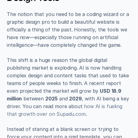
The notion that you need to be a coding wizard or a 
graphic design pro to build a beautiful website is 
officially a thing of the past. Honestly, the tools we 
have now—especially those running on artificial 
intelligence—have completely changed the game.
This shift is a huge reason the global digital 
publishing market is exploding. AI is now handling 
complex design and content tasks that used to take 
teams of people weeks to finish. A recent report 
even projected the market will grow by 
USD 18.9 
million
 between 
2025
 and 
2029
, with AI being a key 
driver. You can read more about 
how AI is fueling 
that growth over on Supadu.com
.
Instead of staring at a blank screen or trying to 
force your content into a rigid template, you can 