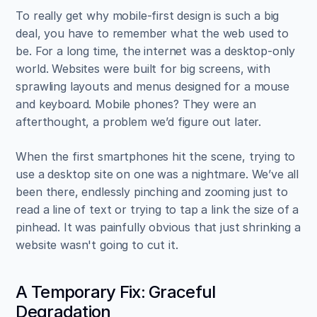
To really get why mobile-first design is such a big 
deal, you have to remember what the web used to 
be. For a long time, the internet was a desktop-only 
world. Websites were built for big screens, with 
sprawling layouts and menus designed for a mouse 
and keyboard. Mobile phones? They were an 
afterthought, a problem we’d figure out later.
When the first smartphones hit the scene, trying to 
use a desktop site on one was a nightmare. We’ve all 
been there, endlessly pinching and zooming just to 
read a line of text or trying to tap a link the size of a 
pinhead. It was painfully obvious that just shrinking a 
website wasn't going to cut it.
A Temporary Fix: Graceful 
Degradation