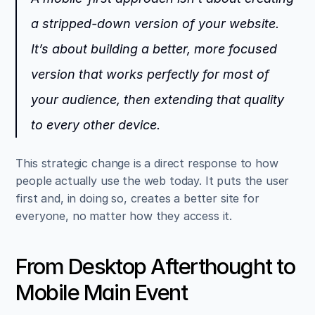
a stripped-down version of your website. 
It’s about building a better, more focused 
version that works perfectly for most of 
your audience, then extending that quality 
to every other device.
This strategic change is a direct response to how 
people actually use the web today. It puts the user 
first and, in doing so, creates a better site for 
everyone, no matter how they access it.
From Desktop Afterthought to 
Mobile Main Event