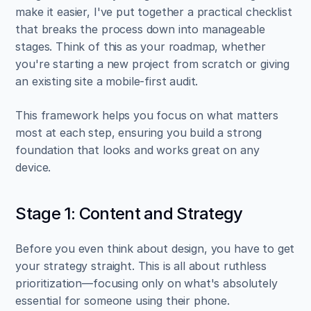
make it easier, I've put together a practical checklist 
that breaks the process down into manageable 
stages. Think of this as your roadmap, whether 
you're starting a new project from scratch or giving 
an existing site a mobile-first audit.
This framework helps you focus on what matters 
most at each step, ensuring you build a strong 
foundation that looks and works great on any 
device.
Stage 1: Content and Strategy
Before you even think about design, you have to get 
your strategy straight. This is all about ruthless 
prioritization—focusing only on what's absolutely 
essential for someone using their phone.