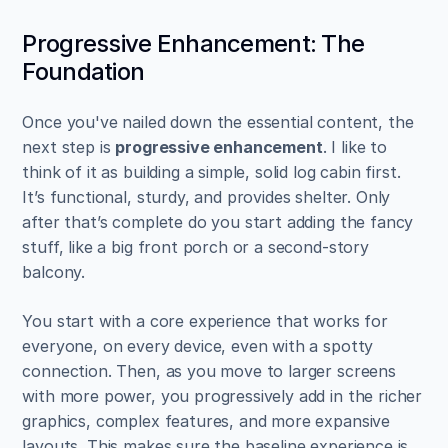
Progressive Enhancement: The 
Foundation
Once you've nailed down the essential content, the 
next step is 
progressive enhancement
. I like to 
think of it as building a simple, solid log cabin first. 
It’s functional, sturdy, and provides shelter. Only 
after that’s complete do you start adding the fancy 
stuff, like a big front porch or a second-story 
balcony.
You start with a core experience that works for 
everyone, on every device, even with a spotty 
connection. Then, as you move to larger screens 
with more power, you progressively add in the richer 
graphics, complex features, and more expansive 
layouts. This makes sure the baseline experience is 