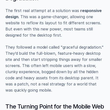
The first real attempt at a solution was 
responsive 
design
. This was a game-changer, allowing one 
website to reflow its layout to fit different screens. 
But even with this new power, most teams still 
designed for the desktop first.
They followed a model called "graceful degradation." 
They’d build the full-blown, feature-heavy desktop 
site and then start stripping things away for smaller 
screens. This often left mobile users with a slow, 
clunky experience, bogged down by all the hidden 
code and heavy assets from its desktop parent. It 
was a patch, not a real strategy for a world that 
was quickly going mobile.
The Turning Point for the Mobile Web