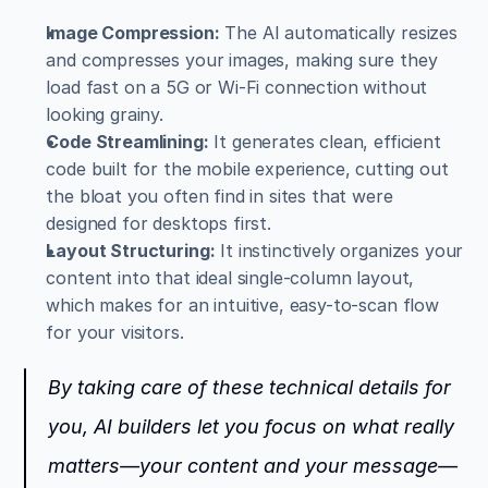
Image Compression:
 The AI automatically resizes 
and compresses your images, making sure they 
load fast on a 5G or Wi-Fi connection without 
looking grainy.
Code Streamlining:
 It generates clean, efficient 
code built for the mobile experience, cutting out 
the bloat you often find in sites that were 
designed for desktops first.
Layout Structuring:
 It instinctively organizes your 
content into that ideal single-column layout, 
which makes for an intuitive, easy-to-scan flow 
for your visitors.
By taking care of these technical details for 
you, AI builders let you focus on what really 
matters—your content and your message—