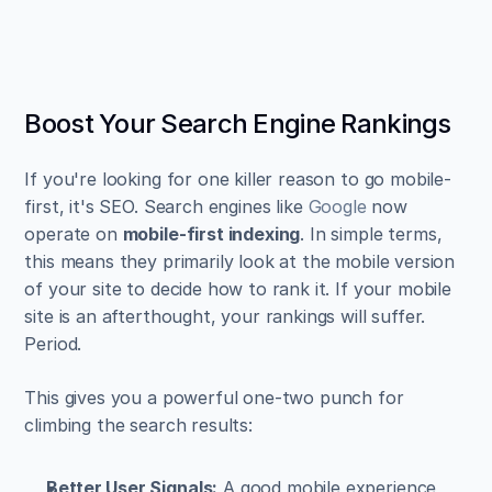
Boost Your Search Engine Rankings
If you're looking for one killer reason to go mobile-
first, it's SEO. Search engines like 
Google
 now 
operate on 
mobile-first indexing
. In simple terms, 
this means they primarily look at the mobile version 
of your site to decide how to rank it. If your mobile 
site is an afterthought, your rankings will suffer. 
Period.
This gives you a powerful one-two punch for 
climbing the search results:
Better User Signals:
 A good mobile experience 