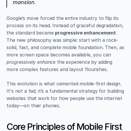
mansion.
Google’s move forced the entire industry to flip its 
process on its head. Instead of graceful degradation, 
the standard became 
progressive enhancement
. 
The new philosophy was simple: start with a rock-
solid, fast, and complete mobile foundation. Then, as 
more screen space becomes available, you can 
progressively enhance
 the experience by adding 
more complex features and layout flourishes.
This evolution is what cemented mobile-first design. 
It's not a fad; it’s a fundamental strategy for building 
websites that work for how people use the internet 
today—on their phones.
Core Principles of Mobile First 