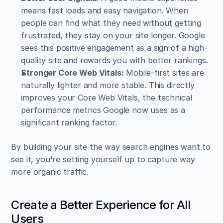
means fast loads and easy navigation. When 
people can find what they need without getting 
frustrated, they stay on your site longer. Google 
sees this positive engagement as a sign of a high-
quality site and rewards you with better rankings.
Stronger Core Web Vitals:
 Mobile-first sites are 
naturally lighter and more stable. This directly 
improves your Core Web Vitals, the technical 
performance metrics Google now uses as a 
significant ranking factor.
By building your site the way search engines want to 
see it, you're setting yourself up to capture way 
more organic traffic.
Create a Better Experience for All 
Users