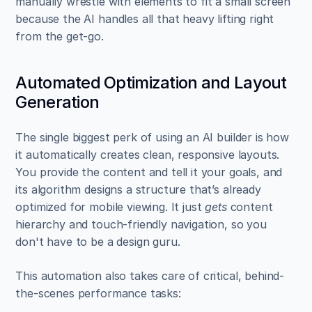
manually wrestle with elements to fit a small screen 
because the AI handles all that heavy lifting right 
from the get-go.
Automated Optimization and Layout 
Generation
The single biggest perk of using an AI builder is how 
it automatically creates clean, responsive layouts. 
You provide the content and tell it your goals, and 
its algorithm designs a structure that’s already 
optimized for mobile viewing. It just 
gets
 content 
hierarchy and touch-friendly navigation, so you 
don't have to be a design guru.
This automation also takes care of critical, behind-
the-scenes performance tasks: