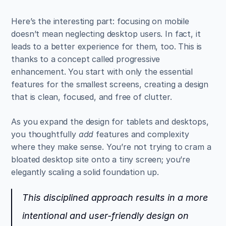
Here’s the interesting part: focusing on mobile 
doesn’t mean neglecting desktop users. In fact, it 
leads to a better experience for them, too. This is 
thanks to a concept called progressive 
enhancement. You start with only the essential 
features for the smallest screens, creating a design 
that is clean, focused, and free of clutter.
As you expand the design for tablets and desktops, 
you thoughtfully 
add
 features and complexity 
where they make sense. You’re not trying to cram a 
bloated desktop site onto a tiny screen; you’re 
elegantly scaling a solid foundation up.
This disciplined approach results in a more 
intentional and user-friendly design on 