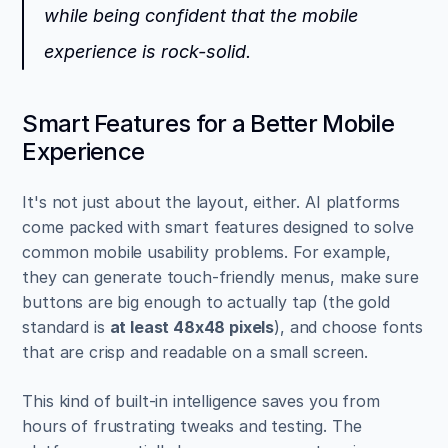
while being confident that the mobile 
experience is rock-solid.
Smart Features for a Better Mobile 
Experience
It's not just about the layout, either. AI platforms 
come packed with smart features designed to solve 
common mobile usability problems. For example, 
they can generate touch-friendly menus, make sure 
buttons are big enough to actually tap (the gold 
standard is 
at least 48x48 pixels
), and choose fonts 
that are crisp and readable on a small screen.
This kind of built-in intelligence saves you from 
hours of frustrating tweaks and testing. The 