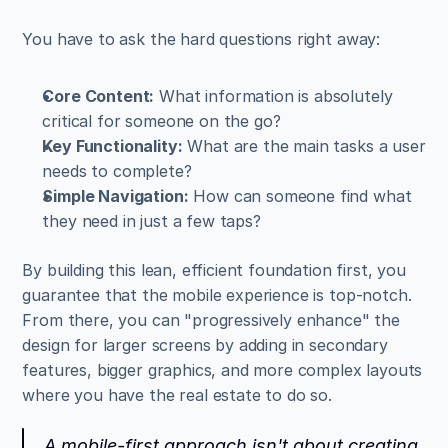
You have to ask the hard questions right away:
Core Content:
 What information is absolutely 
critical for someone on the go?
Key Functionality:
 What are the main tasks a user 
needs to complete?
Simple Navigation:
 How can someone find what 
they need in just a few taps?
By building this lean, efficient foundation first, you 
guarantee that the mobile experience is top-notch. 
From there, you can "progressively enhance" the 
design for larger screens by adding in secondary 
features, bigger graphics, and more complex layouts 
where you have the real estate to do so.
A mobile-first approach isn't about creating 