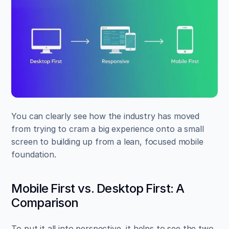
You can clearly see how the industry has moved 
from trying to cram a big experience onto a small 
screen to building up from a lean, focused mobile 
foundation.
Mobile First vs. Desktop First: A 
Comparison
To put it all into perspective, it helps to see the two 