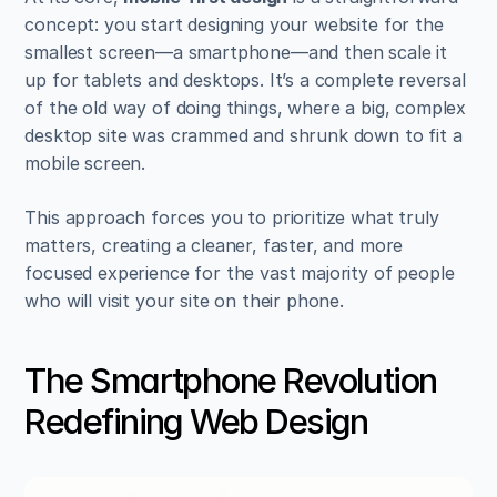
concept: you start designing your website for the 
smallest screen—a smartphone—and then scale it 
up for tablets and desktops. It’s a complete reversal 
of the old way of doing things, where a big, complex 
desktop site was crammed and shrunk down to fit a 
mobile screen.
This approach forces you to prioritize what truly 
matters, creating a cleaner, faster, and more 
focused experience for the vast majority of people 
who will visit your site on their phone.
The Smartphone Revolution 
Redefining Web Design