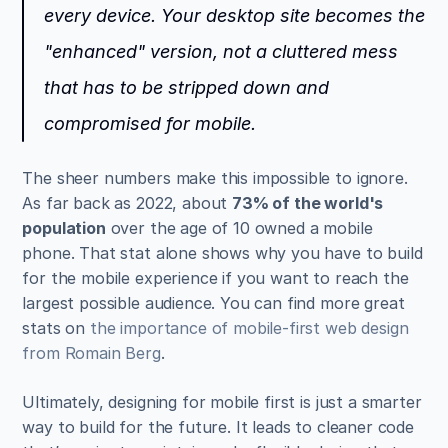
every device. Your desktop site becomes the 
"enhanced" version, not a cluttered mess 
that has to be stripped down and 
compromised for mobile.
The sheer numbers make this impossible to ignore. 
As far back as 2022, about 
73% of the world's 
population
 over the age of 10 owned a mobile 
phone. That stat alone shows why you have to build 
for the mobile experience if you want to reach the 
largest possible audience. You can find more great 
stats on 
the importance of mobile-first web design 
from Romain Berg
.
Ultimately, designing for mobile first is just a smarter 
way to build for the future. It leads to cleaner code 