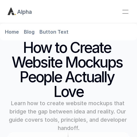
Alpha
Home
Blog
Button Text
How to Create 
Website Mockups 
People Actually 
Love
Learn how to create website mockups that 
bridge the gap between idea and reality. Our 
guide covers tools, principles, and developer 
handoff.