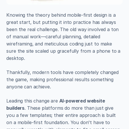
Knowing the theory behind mobile-first design is a 
great start, but putting it into practice has always 
been the real challenge. The old way involved a ton 
of manual work—careful planning, detailed 
wireframing, and meticulous coding just to make 
sure the site scaled up gracefully from a phone to a 
desktop.
Thankfully, modern tools have completely changed 
the game, making professional results something 
anyone can achieve.
Leading this change are 
AI-powered website 
builders
. These platforms do more than just give 
you a few templates; their entire approach is built 
on a mobile-first foundation. You don't have to 