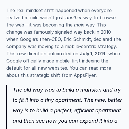
The real mindset shift happened when everyone 
realized mobile wasn't just 
another
 way to browse 
the web—it was becoming the 
main
 way. This 
change was famously signaled way back in 2010 
when Google’s then-CEO, Eric Schmidt, declared the 
company was moving to a mobile-centric strategy. 
This new direction culminated on 
July 1, 2019
, when 
Google officially made mobile-first indexing the 
default for all new websites. You can read more 
about this strategic shift from AppsFlyer.
The old way was to build a mansion and try 
to fit it into a tiny apartment. The new, better 
way is to build a perfect, efficient apartment 
and then see how you can expand it into a 