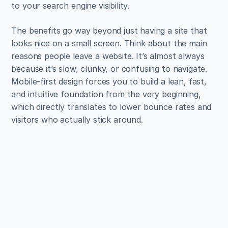
to your search engine visibility.
The benefits go way beyond just having a site that 
looks nice on a small screen. Think about the main 
reasons people leave a website. It’s almost always 
because it’s slow, clunky, or confusing to navigate. 
Mobile-first design forces you to build a lean, fast, 
and intuitive foundation from the very beginning, 
which directly translates to lower bounce rates and 
visitors who actually stick around.