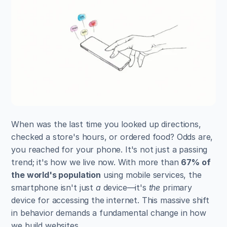
When was the last time you looked up directions, 
checked a store's hours, or ordered food? Odds are, 
you reached for your phone. It's not just a passing 
trend; it's how we live now. With more than 
67% of 
the world's population
 using mobile services, the 
smartphone isn't just 
a
 device—it's 
the
 primary 
device for accessing the internet. This massive shift 
in behavior demands a fundamental change in how 
we build websites.