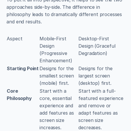
approaches side-by-side. The difference in 
philosophy leads to dramatically different processes 
and end results.
Aspect
Mobile-First 
Desktop-First 
Design 
Design (Graceful 
(Progressive 
Degradation)
Enhancement)
Starting Point
Designs for the 
Designs for the 
smallest screen 
largest screen 
(mobile) first.
(desktop) first.
Core 
Start with a 
Start with a full-
Philosophy
core, essential 
featured experience 
experience and 
and remove or 
add features as 
adapt features as 
screen size 
screen size 
increases.
decreases.