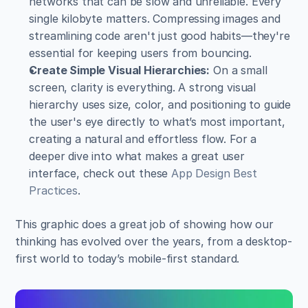
networks that can be slow and unreliable. Every 
single kilobyte matters. Compressing images and 
streamlining code aren't just good habits—they're 
essential for keeping users from bouncing.
Create Simple Visual Hierarchies:
 On a small 
screen, clarity is everything. A strong visual 
hierarchy uses size, color, and positioning to guide 
the user's eye directly to what’s most important, 
creating a natural and effortless flow. For a 
deeper dive into what makes a great user 
interface, check out these 
App Design Best 
Practices
.
This graphic does a great job of showing how our 
thinking has evolved over the years, from a desktop-
first world to today’s mobile-first standard.