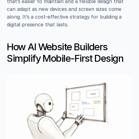
that’s easier to maintain and a flexible design that 
can adapt as new devices and screen sizes come 
along. It’s a cost-effective strategy for building a 
digital presence that lasts.
How AI Website Builders 
Simplify Mobile-First Design