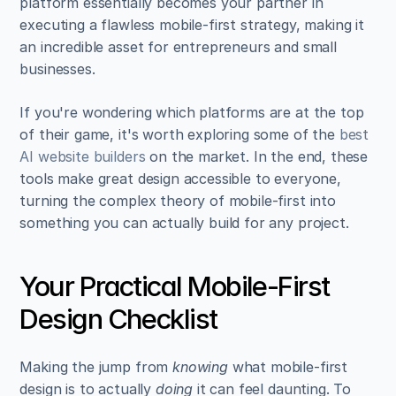
platform essentially becomes your partner in 
executing a flawless mobile-first strategy, making it 
an incredible asset for entrepreneurs and small 
businesses.
If you're wondering which platforms are at the top 
of their game, it's worth exploring some of the 
best 
AI website builders
 on the market. In the end, these 
tools make great design accessible to everyone, 
turning the complex theory of mobile-first into 
something you can actually build for any project.
Your Practical Mobile-First 
Design Checklist
Making the jump from 
knowing
 what mobile-first 
design is to actually 
doing
 it can feel daunting. To 