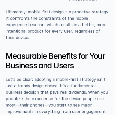
Ultimately, mobile-first design is a proactive strategy. 
It confronts the constraints of the mobile 
experience head-on, which results in a better, more 
intentional product for every user, regardless of 
their device.
Measurable Benefits for Your 
Business and Users
Let's be clear: adopting a mobile-first strategy isn't 
just a trendy design choice. It's a fundamental 
business decision that pays real dividends. When you 
prioritize the experience for the device people use 
most—their phones—you start to see major 
improvements in everything from user engagement 