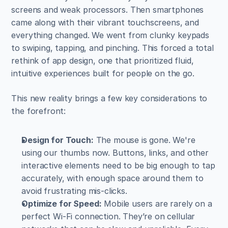
screens and weak processors. Then smartphones 
came along with their vibrant touchscreens, and 
everything changed. We went from clunky keypads 
to swiping, tapping, and pinching. This forced a total 
rethink of app design, one that prioritized fluid, 
intuitive experiences built for people on the go.
This new reality brings a few key considerations to 
the forefront:
Design for Touch:
 The mouse is gone. We're 
using our thumbs now. Buttons, links, and other 
interactive elements need to be big enough to tap 
accurately, with enough space around them to 
avoid frustrating mis-clicks.
Optimize for Speed:
 Mobile users are rarely on a 
perfect Wi-Fi connection. They’re on cellular 