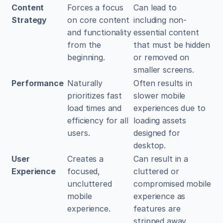
Content 
Forces a focus 
Can lead to 
Strategy
on core content 
including non-
and functionality 
essential content 
from the 
that must be hidden 
beginning.
or removed on 
smaller screens.
Performance
Naturally 
Often results in 
prioritizes fast 
slower mobile 
load times and 
experiences due to 
efficiency for all 
loading assets 
users.
designed for 
desktop.
User 
Creates a 
Can result in a 
Experience
focused, 
cluttered or 
uncluttered 
compromised mobile 
mobile 
experience as 
experience.
features are 
stripped away.