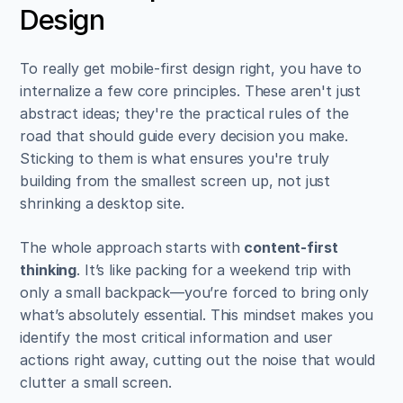
Design
To really get mobile-first design right, you have to 
internalize a few core principles. These aren't just 
abstract ideas; they're the practical rules of the 
road that should guide every decision you make. 
Sticking to them is what ensures you're truly 
building from the smallest screen up, not just 
shrinking a desktop site.
The whole approach starts with 
content-first 
thinking
. It’s like packing for a weekend trip with 
only a small backpack—you’re forced to bring only 
what’s absolutely essential. This mindset makes you 
identify the most critical information and user 
actions right away, cutting out the noise that would 
clutter a small screen.