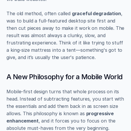
The old method, often called 
graceful degradation
, 
was to build a full-featured desktop site first and 
then cut pieces away to make it work on mobile. The 
result was almost always a clunky, slow, and 
frustrating experience. Think of it like trying to stuff 
a king-size mattress into a tent—something's got to 
give, and it’s usually the user's patience.
A New Philosophy for a Mobile World
Mobile-first design turns that whole process on its 
head. Instead of subtracting features, you start with 
the essentials and add them back in as screen size 
allows. This philosophy is known as 
progressive 
enhancement
, and it forces you to focus on the 
absolute must-haves from the very beginning.