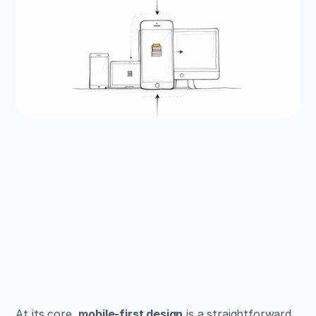
EXAMPLES
Build beautiful websites 
like these in minutes
Use Alpha to create, publish, and manage a 
fully functional website with ease.
Get Started
At its core, 
mobile-first design
 is a straightforward 