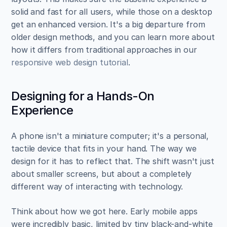
solid and fast for all users, while those on a desktop 
get an enhanced version. It's a big departure from 
older design methods, and you can learn more about 
how it differs from traditional approaches in our 
responsive web design tutorial
.
Designing for a Hands-On 
Experience
A phone isn't a miniature computer; it's a personal, 
tactile device that fits in your hand. The way we 
design for it has to reflect that. The shift wasn't just 
about smaller screens, but about a completely 
different way of interacting with technology.
Think about how we got here. Early mobile apps 
were incredibly basic, limited by tiny black-and-white 