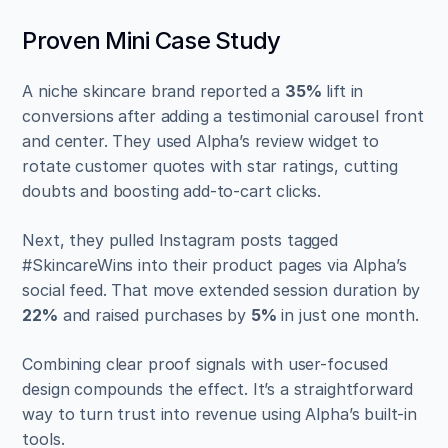
Proven Mini Case Study
A niche skincare brand reported a 
35%
 lift in 
conversions after adding a testimonial carousel front 
and center. They used Alpha’s review widget to 
rotate customer quotes with star ratings, cutting 
doubts and boosting add-to-cart clicks.
Next, they pulled Instagram posts tagged 
#SkincareWins into their product pages via Alpha’s 
social feed. That move extended session duration by 
22%
 and raised purchases by 
5%
 in just one month.
Combining clear proof signals with user-focused 
design compounds the effect. It’s a straightforward 
way to turn trust into revenue using Alpha’s built-in 
tools.