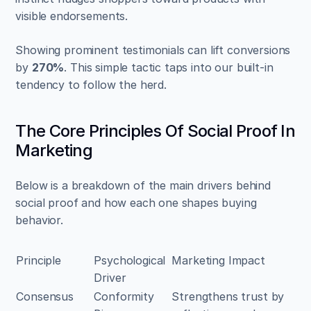
visible endorsements.
Showing prominent testimonials can lift conversions 
by 
270%
. This simple tactic taps into our built-in 
tendency to follow the herd.
The Core Principles Of Social Proof In 
Marketing
Below is a breakdown of the main drivers behind 
social proof and how each one shapes buying 
behavior.
Principle
Psychological 
Marketing Impact
Driver
Consensus
Conformity 
Strengthens trust by 