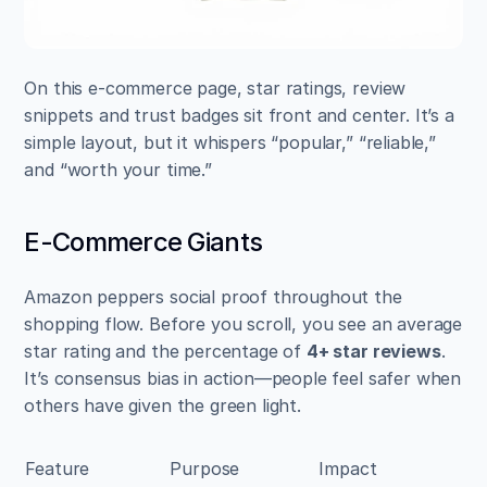
On this e-commerce page, star ratings, review 
snippets and trust badges sit front and center. It’s a 
simple layout, but it whispers “popular,” “reliable,” 
and “worth your time.”
E-Commerce Giants
Amazon peppers social proof throughout the 
shopping flow. Before you scroll, you see an average 
star rating and the percentage of 
4+ star reviews
. 
It’s consensus bias in action—people feel safer when 
others have given the green light.
Feature
Purpose
Impact