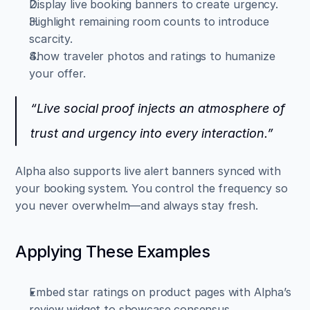
Display live booking banners to create urgency.  
Highlight remaining room counts to introduce 
scarcity.  
Show traveler photos and ratings to humanize 
your offer.
“Live social proof injects an atmosphere of 
trust and urgency into every interaction.”
Alpha also supports live alert banners synced with 
your booking system. You control the frequency so 
you never overwhelm—and always stay fresh.
Applying These Examples
Embed star ratings on product pages with Alpha’s 
review widget to showcase consensus.  