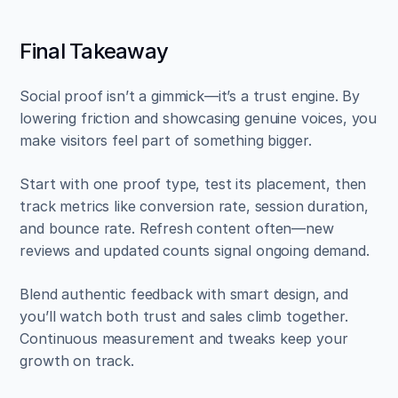
Final Takeaway
Social proof isn’t a gimmick—it’s a trust engine. By 
lowering friction and showcasing genuine voices, you 
make visitors feel part of something bigger.
Start with one proof type, test its placement, then 
track metrics like conversion rate, session duration, 
and bounce rate. Refresh content often—new 
reviews and updated counts signal ongoing demand.
Blend authentic feedback with smart design, and 
you’ll watch both trust and sales climb together. 
Continuous measurement and tweaks keep your 
growth on track.