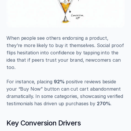
When people see others endorsing a product, 
they’re more likely to buy it themselves. Social proof 
flips hesitation into confidence by tapping into the 
idea that if peers trust your brand, newcomers can 
too.
For instance, placing 
92%
 positive reviews beside 
your “Buy Now” button can cut cart abandonment 
dramatically. In some categories, showcasing verified 
testimonials has driven up purchases by 
270%
.
Key Conversion Drivers