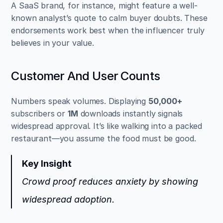
A SaaS brand, for instance, might feature a well-
known analyst’s quote to calm buyer doubts. These 
endorsements work best when the influencer truly 
believes in your value.
Customer And User Counts
Numbers speak volumes. Displaying 
50,000+
subscribers or 
1M
 downloads instantly signals 
widespread approval. It’s like walking into a packed 
restaurant—you assume the food must be good.
Key Insight
Crowd proof reduces anxiety by showing 
widespread adoption.