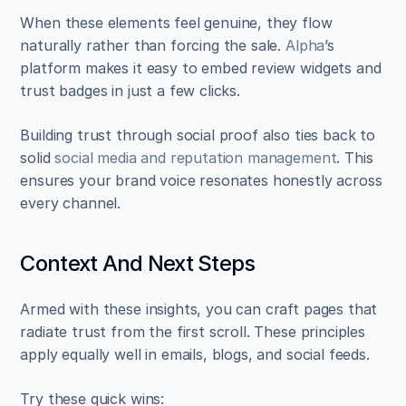
When these elements feel genuine, they flow 
naturally rather than forcing the sale. 
Alpha
’s 
platform makes it easy to embed review widgets and 
trust badges in just a few clicks.
Building trust through social proof also ties back to 
solid 
social media and reputation management
. This 
ensures your brand voice resonates honestly across 
every channel.
Context And Next Steps
Armed with these insights, you can craft pages that 
radiate trust from the first scroll. These principles 
apply equally well in emails, blogs, and social feeds.
Try these quick wins: