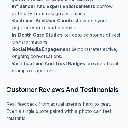
Influencer And Expert Endorsements
 borrow 
authority from recognized names.  
Customer And User Counts
 showcase your 
popularity with hard numbers.  
In-Depth Case Studies
 tell detailed stories of real 
transformations.  
Social Media Engagement
 demonstrates active, 
ongoing conversations.  
Certifications And Trust Badges
 provide official 
stamps of approval.
Customer Reviews And Testimonials
Real feedback from actual users is hard to beat. 
Even a single quote paired with a photo can feel 
relatable.