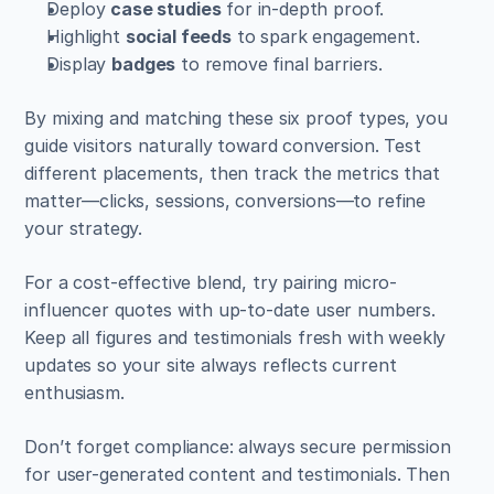
Deploy 
case studies
 for in-depth proof.  
Highlight 
social feeds
 to spark engagement.  
Display 
badges
 to remove final barriers.
By mixing and matching these six proof types, you 
guide visitors naturally toward conversion. Test 
different placements, then track the metrics that 
matter—clicks, sessions, conversions—to refine 
your strategy.
For a cost-effective blend, try pairing micro-
influencer quotes with up-to-date user numbers. 
Keep all figures and testimonials fresh with weekly 
updates so your site always reflects current 
enthusiasm.
Don’t forget compliance: always secure permission 
for user-generated content and testimonials. Then 