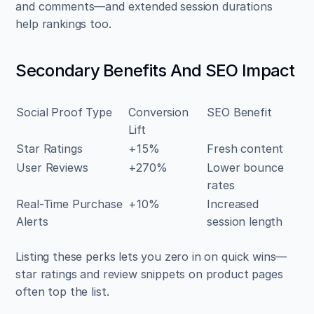
and comments—and extended session durations 
help rankings too.
Secondary Benefits And SEO Impact
Social Proof Type
Conversion 
SEO Benefit
Lift
Star Ratings
+15%
Fresh content
User Reviews
+270%
Lower bounce 
rates
Real-Time Purchase 
+10%
Increased 
Alerts
session length
Listing these perks lets you zero in on quick wins—
star ratings and review snippets on product pages 
often top the list.