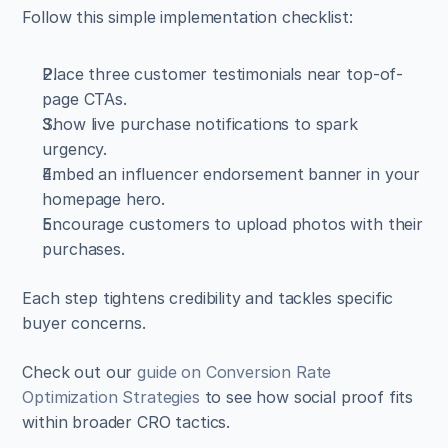
Follow this simple implementation checklist:
Place three customer testimonials near top-of-
page CTAs.  
Show live purchase notifications to spark 
urgency.  
Embed an influencer endorsement banner in your 
homepage hero.  
Encourage customers to upload photos with their 
purchases.
Each step tightens credibility and tackles specific 
buyer concerns.
Check out our 
guide on Conversion Rate 
Optimization Strategies
 to see how social proof fits 
within broader CRO tactics.