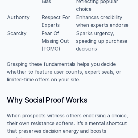
Bias
reflecting popular 
choice
Authority
Respect For 
Enhances credibility 
Experts
when experts endorse
Scarcity
Fear Of 
Sparks urgency, 
Missing Out 
speeding up purchase 
(FOMO)
decisions
Grasping these fundamentals helps you decide 
whether to feature user counts, expert seals, or 
limited-time offers on your site.
Why Social Proof Works
When prospects witness others endorsing a choice, 
their own resistance softens. It’s a mental shortcut 
that preserves decision energy and boosts 