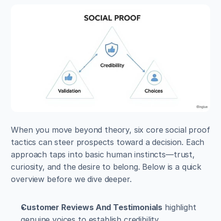
When you move beyond theory, six core social proof 
tactics can steer prospects toward a decision. Each 
approach taps into basic human instincts—trust, 
curiosity, and the desire to belong. Below is a quick 
overview before we dive deeper.
Customer Reviews And Testimonials
 highlight 
genuine voices to establish credibility.  