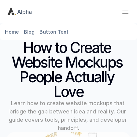
Alpha
Home
Blog
Button Text
How to Create 
Website Mockups 
People Actually 
Love
Learn how to create website mockups that 
bridge the gap between idea and reality. Our 
guide covers tools, principles, and developer 
handoff.