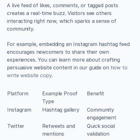
A live feed of likes, comments, or tagged posts 
creates a real-time buzz. Visitors see others 
interacting right now, which sparks a sense of 
community. 
For example, embedding an Instagram hashtag feed 
encourages newcomers to share their own 
experiences. You can learn more about crafting 
persuasive website content in our guide on 
how to 
write website copy
.
Platform
Example Proof 
Benefit
Type
Instagram
Hashtag gallery
Community 
engagement
Twitter
Retweets and 
Quick social 
mentions
validation