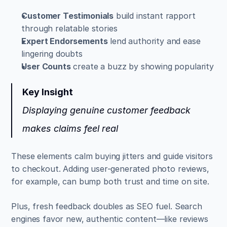
Customer Testimonials
 build instant rapport 
through relatable stories  
Expert Endorsements
 lend authority and ease 
lingering doubts  
User Counts
 create a buzz by showing popularity
Key Insight
Displaying genuine customer feedback 
makes claims feel real
These elements calm buying jitters and guide visitors 
to checkout. Adding user-generated photo reviews, 
for example, can bump both trust and time on site.
Plus, fresh feedback doubles as SEO fuel. Search 
engines favor new, authentic content—like reviews 