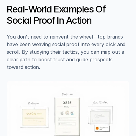
Real-World Examples Of 
Social Proof In Action
You don’t need to reinvent the wheel—top brands 
have been weaving social proof into every click and 
scroll. By studying their tactics, you can map out a 
clear path to boost trust and guide prospects 
toward action.