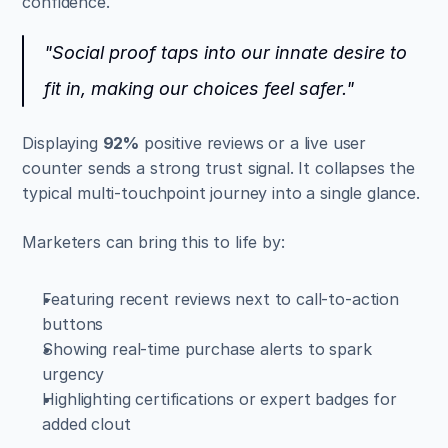
confidence.
"Social proof taps into our innate desire to 
fit in, making our choices feel safer."
Displaying 
92%
 positive reviews or a live user 
counter sends a strong trust signal. It collapses the 
typical multi-touchpoint journey into a single glance.
Marketers can bring this to life by:
Featuring recent reviews next to call-to-action 
buttons  
Showing real-time purchase alerts to spark 
urgency  
Highlighting certifications or expert badges for 
added clout