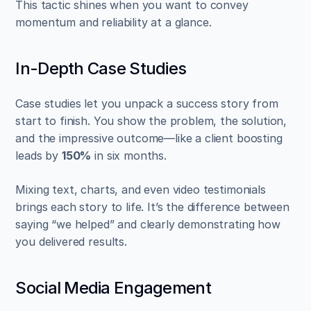
This tactic shines when you want to convey 
momentum and reliability at a glance.
In-Depth Case Studies
Case studies let you unpack a success story from 
start to finish. You show the problem, the solution, 
and the impressive outcome—like a client boosting 
leads by 
150%
 in six months.
Mixing text, charts, and even video testimonials 
brings each story to life. It’s the difference between 
saying “we helped” and clearly demonstrating how 
you delivered results.
Social Media Engagement