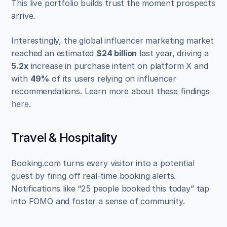
This live portfolio builds trust the moment prospects 
arrive.
Interestingly, the global influencer marketing market 
reached an estimated 
$24 billion
 last year, driving a 
5.2x
 increase in purchase intent on platform X and 
with 
49%
 of its users relying on influencer 
recommendations. Learn more about these findings 
here
.
Travel & Hospitality
Booking.com turns every visitor into a potential 
guest by firing off real-time booking alerts. 
Notifications like “25 people booked this today” tap 
into FOMO and foster a sense of community.