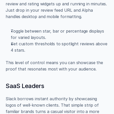
review and rating widgets up and running in minutes. 
Just drop in your review feed URL and Alpha 
handles desktop and mobile formatting.
Toggle between star, bar or percentage displays 
for varied layouts.  
Set custom thresholds to spotlight reviews above 
4 stars.
This level of control means you can showcase the 
proof that resonates most with your audience.
SaaS Leaders
Slack borrows instant authority by showcasing 
logos of well-known clients. That simple strip of 
familiar brands turns a casual visitor into a more 