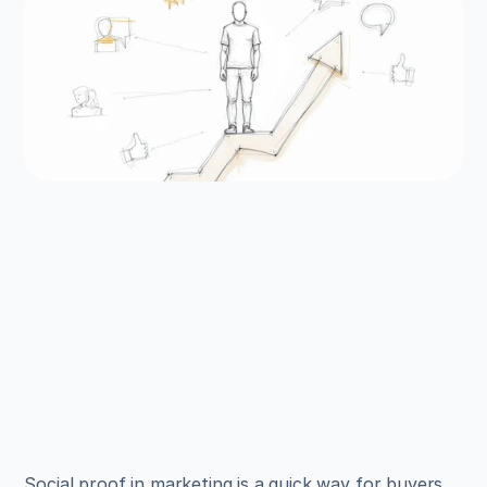
EXAMPLES
Build beautiful websites 
like these in minutes
Use Alpha to create, publish, and manage a 
fully functional website with ease.
Get Started
Social proof in marketing is a quick way for buyers 