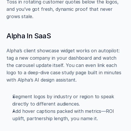
Toss in rotating customer quotes below the logos, 
and you’ve got fresh, dynamic proof that never 
grows stale.
Alpha In SaaS
Alpha’s client showcase widget works on autopilot: 
tag a new company in your dashboard and watch 
the carousel update itself. You can even link each 
logo to a deep-dive case study page built in minutes 
with Alpha’s AI design assistant.
Segment logos by industry or region to speak 
directly to different audiences.  
Add hover captions packed with metrics—ROI 
uplift, partnership length, you name it.