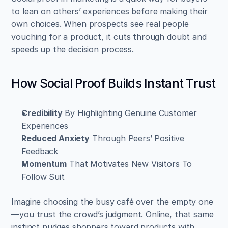
to lean on others’ experiences before making their 
own choices. When prospects see real people 
vouching for a product, it cuts through doubt and 
speeds up the decision process.
How Social Proof Builds Instant Trust
Credibility
 By Highlighting Genuine Customer 
Experiences  
Reduced Anxiety
 Through Peers’ Positive 
Feedback  
Momentum
 That Motivates New Visitors To 
Follow Suit
Imagine choosing the busy café over the empty one
—you trust the crowd’s judgment. Online, that same 
instinct nudges shoppers toward products with 