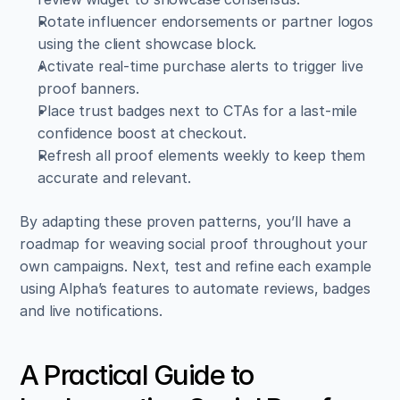
Rotate influencer endorsements or partner logos 
using the client showcase block.  
Activate real-time purchase alerts to trigger live 
proof banners.  
Place trust badges next to CTAs for a last-mile 
confidence boost at checkout.  
Refresh all proof elements weekly to keep them 
accurate and relevant.
By adapting these proven patterns, you’ll have a 
roadmap for weaving social proof throughout your 
own campaigns. Next, test and refine each example 
using Alpha’s features to automate reviews, badges 
and live notifications.
A Practical Guide to 