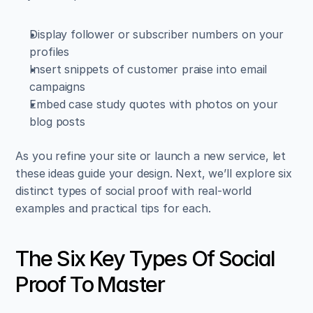
Display follower or subscriber numbers on your 
profiles  
Insert snippets of customer praise into email 
campaigns  
Embed case study quotes with photos on your 
blog posts
As you refine your site or launch a new service, let 
these ideas guide your design. Next, we’ll explore six 
distinct types of social proof with real-world 
examples and practical tips for each.
The Six Key Types Of Social 
Proof To Master