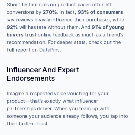
Short testimonials on product pages often lift 
conversions by 
270%
. In fact, 
93% of consumers
say reviews heavily influence their purchases, while 
92%
 will hesitate without them. And 
91% of young 
buyers
 trust online feedback as much as a friend’s 
recommendation. For deeper stats, check out the 
full report on 
DataPins
.
Influencer And Expert 
Endorsements
Imagine a respected voice vouching for your 
product—that’s exactly what influencer 
partnerships deliver. When you team up with 
someone your audience already follows, you tap into 
their built-in trust.