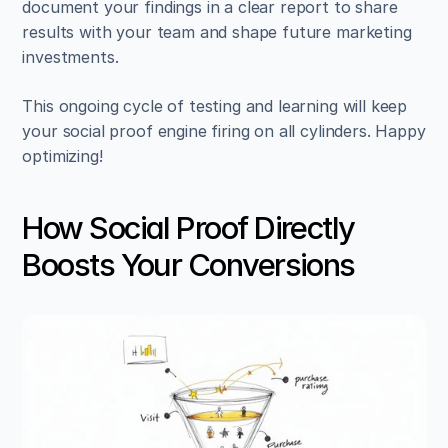
document your findings in a clear report to share 
results with your team and shape future marketing 
investments.
This ongoing cycle of testing and learning will keep 
your social proof engine firing on all cylinders. Happy 
optimizing!
How Social Proof Directly 
Boosts Your Conversions