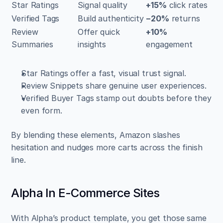
Star Ratings
Signal quality
+15%
 click rates
Verified Tags
Build authenticity
−20%
 returns
Review 
Offer quick 
+10%
Summaries
insights
engagement
Star Ratings offer a fast, visual trust signal.  
Review Snippets share genuine user experiences.  
Verified Buyer Tags stamp out doubts before they 
even form.
By blending these elements, Amazon slashes 
hesitation and nudges more carts across the finish 
line.
Alpha In E-Commerce Sites
With Alpha’s product template, you get those same 