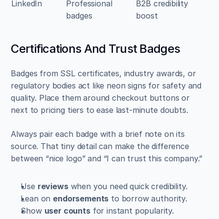
LinkedIn
Professional 
B2B credibility 
badges
boost
Certifications And Trust Badges
Badges from SSL certificates, industry awards, or 
regulatory bodies act like neon signs for safety and 
quality. Place them around checkout buttons or 
next to pricing tiers to ease last-minute doubts.
Always pair each badge with a brief note on its 
source. That tiny detail can make the difference 
between “nice logo” and “I can trust this company.”
Use 
reviews
 when you need quick credibility.  
Lean on 
endorsements
 to borrow authority.  
Show 
user counts
 for instant popularity.  