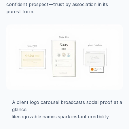
confident prospect—trust by association in its 
purest form.
A client logo carousel broadcasts social proof at a 
glance.  
Recognizable names spark instant credibility.