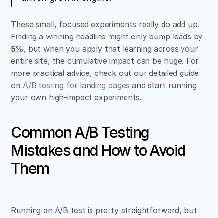
These small, focused experiments really do add up. 
Finding a winning headline might only bump leads by 
5%
, but when you apply that learning across your 
entire site, the cumulative impact can be huge. For 
more practical advice, check out our detailed guide 
on 
A/B testing for landing pages
 and start running 
your own high-impact experiments.
Common A/B Testing 
Mistakes and How to Avoid 
Them
Running an A/B test is pretty straightforward, but 