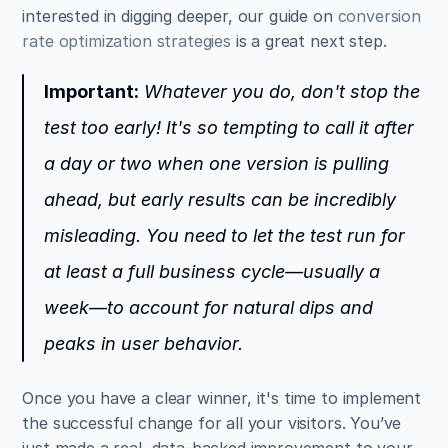
interested in digging deeper, our guide on 
conversion 
rate optimization strategies
 is a great next step.
Important:
 Whatever you do, don't stop the 
test too early! It's so tempting to call it after 
a day or two when one version is pulling 
ahead, but early results can be incredibly 
misleading. You need to let the test run for 
at least a full business cycle—usually a 
week—to account for natural dips and 
peaks in user behavior.
Once you have a clear winner, it's time to implement 
the successful change for all your visitors. You’ve 
just made a real, data-backed improvement to your 