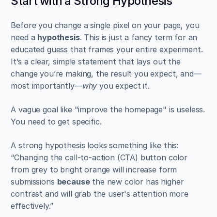
Start with a Strong Hypothesis
Before you change a single pixel on your page, you 
need a 
hypothesis
. This is just a fancy term for an 
educated guess that frames your entire experiment. 
It’s a clear, simple statement that lays out the 
change you’re making, the result you expect, and—
most importantly—
why
 you expect it.
A vague goal like "improve the homepage" is useless. 
You need to get specific.
A strong hypothesis looks something like this: 
“Changing the call-to-action (CTA) button color 
from grey to bright orange will increase form 
submissions 
because
 the new color has higher 
contrast and will grab the user's attention more 
effectively.”