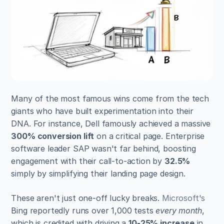
Many of the most famous wins come from the tech 
giants who have built experimentation into their 
DNA. For instance, Dell famously achieved a massive 
300% conversion lift
 on a critical page. Enterprise 
software leader SAP wasn't far behind, boosting 
engagement with their call-to-action by 
32.5%
simply by simplifying their landing page design.
These aren't just one-off lucky breaks. 
Microsoft's
Bing reportedly runs over 1,000 tests 
every month
, 
which is credited with driving a 
10-25% increase
 in 