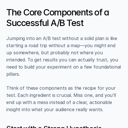
The Core Components of a 
Successful A/B Test
Jumping into an A/B test without a solid plan is like 
starting a road trip without a map—you might end 
up somewhere, but probably not where you 
intended. To get results you can actually trust, you 
need to build your experiment on a few foundational 
pillars.
Think of these components as the recipe for your 
test. Each ingredient is crucial. Miss one, and you’ll 
end up with a mess instead of a clear, actionable 
insight into what your audience really wants.