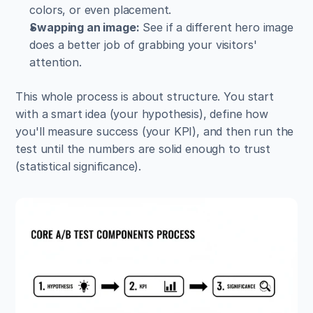
colors, or even placement.
Swapping an image:
 See if a different hero image 
does a better job of grabbing your visitors' 
attention.
This whole process is about structure. You start 
with a smart idea (your hypothesis), define how 
you'll measure success (your KPI), and then run the 
test until the numbers are solid enough to trust 
(statistical significance).