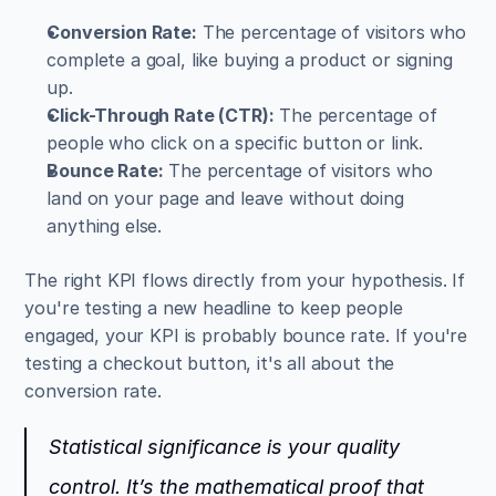
Conversion Rate:
 The percentage of visitors who 
complete a goal, like buying a product or signing 
up.
Click-Through Rate (CTR):
 The percentage of 
people who click on a specific button or link.
Bounce Rate:
 The percentage of visitors who 
land on your page and leave without doing 
anything else.
The right KPI flows directly from your hypothesis. If 
you're testing a new headline to keep people 
engaged, your KPI is probably bounce rate. If you're 
testing a checkout button, it's all about the 
conversion rate.
Statistical significance is your quality 
control. It’s the mathematical proof that 