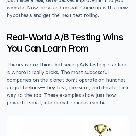
website. Now, rinse and repeat. Come up with a new 
hypothesis and get the next test rolling.
Real-World A/B Testing Wins 
You Can Learn From
Theory is one thing, but seeing A/B testing in action 
is where it really clicks. The most successful 
companies on the planet don’t operate on hunches 
or gut feelings—they test, measure, and iterate their 
way to the top. These examples show just how 
powerful small, intentional changes can be.