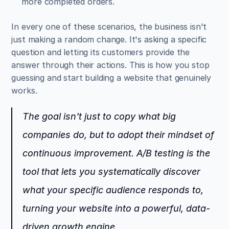
more completed orders.
In every one of these scenarios, the business isn't 
just making a random change. It's asking a specific 
question and letting its customers provide the 
answer through their actions. This is how you stop 
guessing and start building a website that genuinely 
works.
The goal isn't just to copy what big 
companies do, but to adopt their mindset of 
continuous improvement. A/B testing is the 
tool that lets you systematically discover 
what your specific audience responds to, 
turning your website into a powerful, data-
driven growth engine.