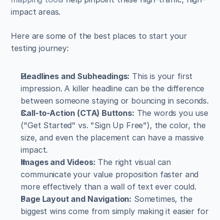
impact areas.
Here are some of the best places to start your 
testing journey:
Headlines and Subheadings:
 This is your first 
impression. A killer headline can be the difference 
between someone staying or bouncing in seconds.
Call-to-Action (CTA) Buttons:
 The words you use 
("Get Started" vs. "Sign Up Free"), the color, the 
size, and even the placement can have a massive 
impact.
Images and Videos:
 The right visual can 
communicate your value proposition faster and 
more effectively than a wall of text ever could.
Page Layout and Navigation:
 Sometimes, the 
biggest wins come from simply making it easier for 