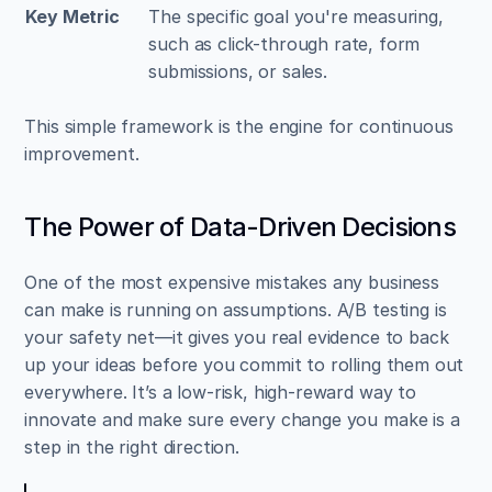
Key Metric
The specific goal you're measuring, 
such as click-through rate, form 
submissions, or sales.
This simple framework is the engine for continuous 
improvement.
The Power of Data-Driven Decisions
One of the most expensive mistakes any business 
can make is running on assumptions. A/B testing is 
your safety net—it gives you real evidence to back 
up your ideas before you commit to rolling them out 
everywhere. It’s a low-risk, high-reward way to 
innovate and make sure every change you make is a 
step in the right direction.