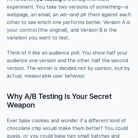
experiment. You take two versions of something—a 
webpage, an email, an ad—and pit them against each 
other to see which one performs better. Version A is 
your control (the original), and Version B is the 
variation you want to test.
Think of it like an audience poll. You show half your 
audience one version and the other half the second 
version. The winner is decided not by opinion, but by 
actual, measurable user behavior.
Why A/B Testing Is Your Secret 
Weapon
Ever bake cookies and wonder if a different kind of 
chocolate chip would make them better? You could 
guess, or you could bake two small batches and 