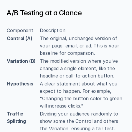
A/B Testing at a Glance
Component
Description
Control (A)
The original, unchanged version of 
your page, email, or ad. This is your 
baseline for comparison.
Variation (B)
The modified version where you've 
changed a single element, like the 
headline or call-to-action button.
Hypothesis
A clear statement about what you 
expect to happen. For example, 
"Changing the button color to green 
will increase clicks."
Traffic 
Dividing your audience randomly to 
Splitting
show some the Control and others 
the Variation, ensuring a fair test.