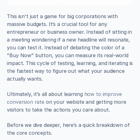
This isn't just a game for big corporations with 
massive budgets. It’s a crucial tool for any 
entrepreneur or business owner. Instead of sitting in 
a meeting wondering if a new headline will resonate, 
you can test it. Instead of debating the color of a 
"Buy Now" button, you can measure its real-world 
impact. This cycle of testing, learning, and iterating is 
the fastest way to figure out what your audience 
actually wants.
Ultimately, it’s all about learning 
how to improve 
conversion rate
 on your website and getting more 
visitors to take the actions you care about.
Before we dive deeper, here’s a quick breakdown of 
the core concepts.