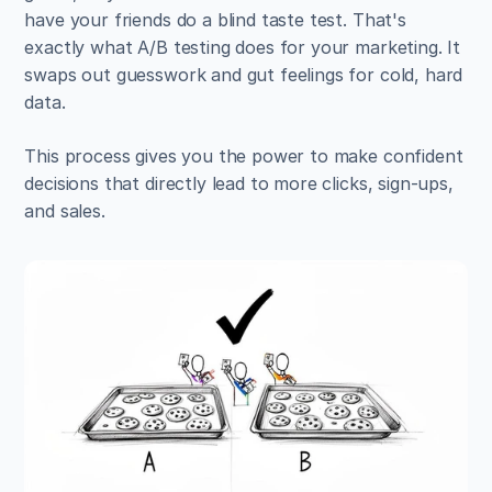
have your friends do a blind taste test. That's 
exactly what A/B testing does for your marketing. It 
swaps out guesswork and gut feelings for cold, hard 
data.
This process gives you the power to make confident 
decisions that directly lead to more clicks, sign-ups, 
and sales.