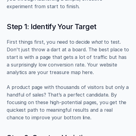
experiment from start to finish.
Step 1: Identify Your Target
First things first, you need to decide 
what
 to test. 
Don't just throw a dart at a board. The best place to 
start is with a page that gets a lot of traffic but has 
a surprisingly low conversion rate. Your website 
analytics are your treasure map here.
A product page with thousands of visitors but only a 
handful of sales? That’s a perfect candidate. By 
focusing on these high-potential pages, you get the 
quickest path to meaningful results and a real 
chance to improve your bottom line.