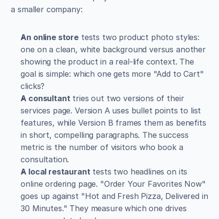
a smaller company:
An online store
 tests two product photo styles: 
one on a clean, white background versus another 
showing the product in a real-life context. The 
goal is simple: which one gets more "Add to Cart" 
clicks?
A consultant
 tries out two versions of their 
services page. Version A uses bullet points to list 
features, while Version B frames them as benefits 
in short, compelling paragraphs. The success 
metric is the number of visitors who book a 
consultation.
A local restaurant
 tests two headlines on its 
online ordering page. "Order Your Favorites Now" 
goes up against "Hot and Fresh Pizza, Delivered in 
30 Minutes." They measure which one drives 