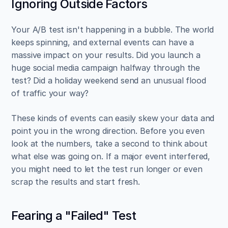
Ignoring Outside Factors
Your A/B test isn't happening in a bubble. The world 
keeps spinning, and external events can have a 
massive impact on your results. Did you launch a 
huge social media campaign halfway through the 
test? Did a holiday weekend send an unusual flood 
of traffic your way?
These kinds of events can easily skew your data and 
point you in the wrong direction. Before you even 
look at the numbers, take a second to think about 
what else was going on. If a major event interfered, 
you might need to let the test run longer or even 
scrap the results and start fresh.
Fearing a "Failed" Test