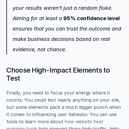
your results weren't just a random fluke. 
Aiming for at least a 
95% confidence level
ensures that you can trust the outcome and 
make business decisions based on real 
evidence, not chance.
Choose High-Impact Elements to 
Test
Finally, you need to focus your energy where it 
counts. You 
could
 test nearly anything on your site, 
but some elements pack a much bigger punch when 
it comes to influencing user behavior. You can use 
tools to learn more about 
how website heat 
mapping tools
 help pinpoint these high-traffic, high-