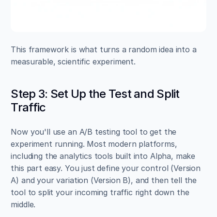
This framework is what turns a random idea into a 
measurable, scientific experiment.
Step 3: Set Up the Test and Split 
Traffic
Now you'll use an A/B testing tool to get the 
experiment running. Most modern platforms, 
including the analytics tools built into Alpha, make 
this part easy. You just define your control (Version 
A) and your variation (Version B), and then tell the 
tool to split your incoming traffic right down the 
middle.