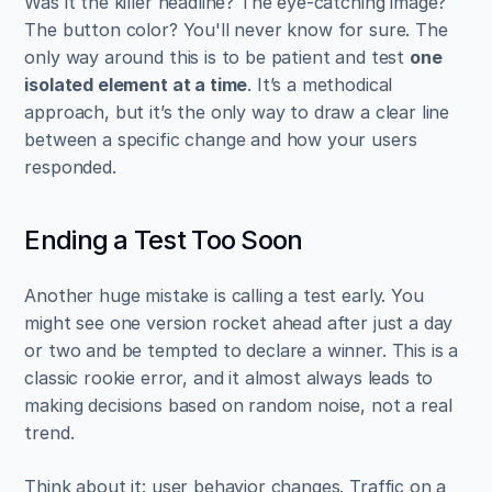
Was it the killer headline? The eye-catching image? 
The button color? You'll never know for sure. The 
only way around this is to be patient and test 
one 
isolated element at a time
. It’s a methodical 
approach, but it’s the only way to draw a clear line 
between a specific change and how your users 
responded.
Ending a Test Too Soon
Another huge mistake is calling a test early. You 
might see one version rocket ahead after just a day 
or two and be tempted to declare a winner. This is a 
classic rookie error, and it almost always leads to 
making decisions based on random noise, not a real 
trend.
Think about it: user behavior changes. Traffic on a 