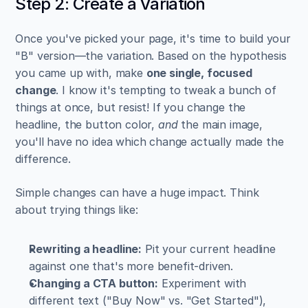
Step 2: Create a Variation
Once you've picked your page, it's time to build your 
"B" version—the variation. Based on the hypothesis 
you came up with, make 
one single, focused 
change
. I know it's tempting to tweak a bunch of 
things at once, but resist! If you change the 
headline, the button color, 
and
 the main image, 
you'll have no idea which change actually made the 
difference.
Simple changes can have a huge impact. Think 
about trying things like:
Rewriting a headline:
 Pit your current headline 
against one that's more benefit-driven.
Changing a CTA button:
 Experiment with 
different text ("Buy Now" vs. "Get Started"), 