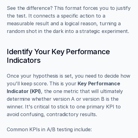
See the difference? This format forces you to justify 
the test. It connects a specific action to a 
measurable result and a logical reason, turning a 
random shot in the dark into a strategic experiment.
Identify Your Key Performance 
Indicators
Once your hypothesis is set, you need to decide how 
you'll keep score. This is your 
Key Performance 
Indicator (KPI)
, the one metric that will ultimately 
determine whether version A or version B is the 
winner. It's critical to stick to one primary KPI to 
avoid confusing, contradictory results.
Common KPIs in A/B testing include: