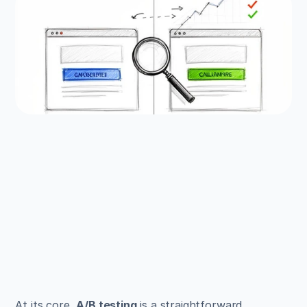
EXAMPLES
Build beautiful websites 
like these in minutes
Use Alpha to create, publish, and manage a 
fully functional website with ease.
Get Started
At its core, 
A/B testing
 is a straightforward 