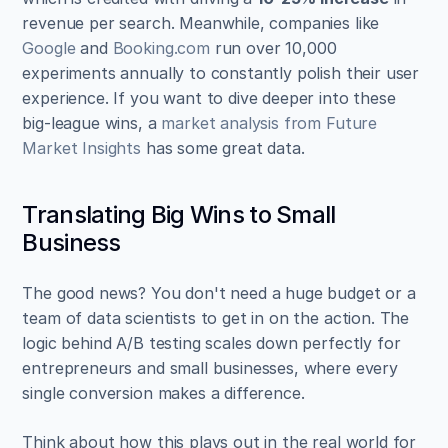
revenue per search. Meanwhile, companies like 
Google
 and 
Booking.com
 run over 10,000 
experiments annually to constantly polish their user 
experience. If you want to dive deeper into these 
big-league wins, a 
market analysis from Future 
Market Insights
 has some great data.
Translating Big Wins to Small 
Business
The good news? You don't need a huge budget or a 
team of data scientists to get in on the action. The 
logic behind A/B testing scales down perfectly for 
entrepreneurs and small businesses, where every 
single conversion makes a difference.
Think about how this plays out in the real world for 