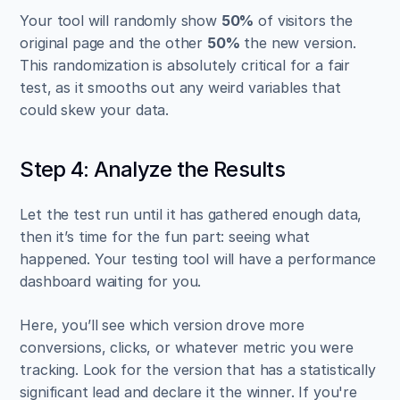
Your tool will randomly show 
50%
 of visitors the 
original page and the other 
50%
 the new version. 
This randomization is absolutely critical for a fair 
test, as it smooths out any weird variables that 
could skew your data.
Step 4: Analyze the Results
Let the test run until it has gathered enough data, 
then it’s time for the fun part: seeing what 
happened. Your testing tool will have a performance 
dashboard waiting for you.
Here, you’ll see which version drove more 
conversions, clicks, or whatever metric you were 
tracking. Look for the version that has a statistically 
significant lead and declare it the winner. If you're 