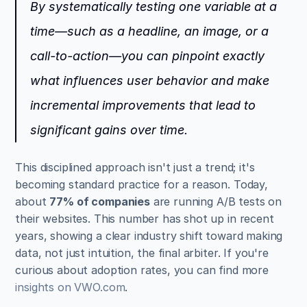
By systematically testing one variable at a 
time—such as a headline, an image, or a 
call-to-action—you can pinpoint exactly 
what influences user behavior and make 
incremental improvements that lead to 
significant gains over time.
This disciplined approach isn't just a trend; it's 
becoming standard practice for a reason. Today, 
about 
77% of companies
 are running A/B tests on 
their websites. This number has shot up in recent 
years, showing a clear industry shift toward making 
data, not just intuition, the final arbiter. If you're 
curious about adoption rates, you can find more 
insights on VWO.com
.