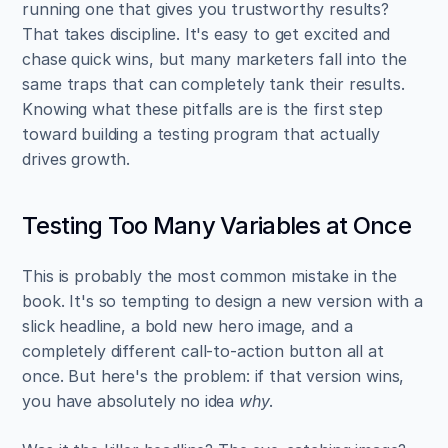
running one that gives you trustworthy results? 
That takes discipline. It's easy to get excited and 
chase quick wins, but many marketers fall into the 
same traps that can completely tank their results. 
Knowing what these pitfalls are is the first step 
toward building a testing program that actually 
drives growth.
Testing Too Many Variables at Once
This is probably the most common mistake in the 
book. It's so tempting to design a new version with a 
slick headline, a bold new hero image, and a 
completely different call-to-action button all at 
once. But here's the problem: if that version wins, 
you have absolutely no idea 
why
.