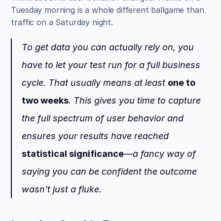
Tuesday morning is a whole different ballgame than 
traffic on a Saturday night.
To get data you can actually rely on, you 
have to let your test run for a full business 
cycle. That usually means at least 
one to 
two weeks
. This gives you time to capture 
the full spectrum of user behavior and 
ensures your results have reached 
statistical significance
—a fancy way of 
saying you can be confident the outcome 
wasn't just a fluke.