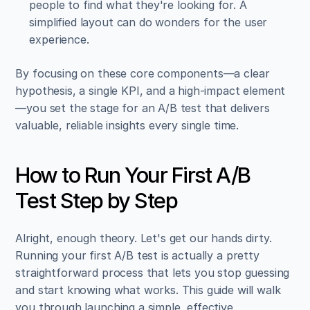
people to find what they're looking for. A 
simplified layout can do wonders for the user 
experience.
By focusing on these core components—a clear 
hypothesis, a single KPI, and a high-impact element
—you set the stage for an A/B test that delivers 
valuable, reliable insights every single time.
How to Run Your First A/B 
Test Step by Step
Alright, enough theory. Let's get our hands dirty. 
Running your first A/B test is actually a pretty 
straightforward process that lets you stop guessing 
and start knowing what works. This guide will walk 
you through launching a simple, effective 