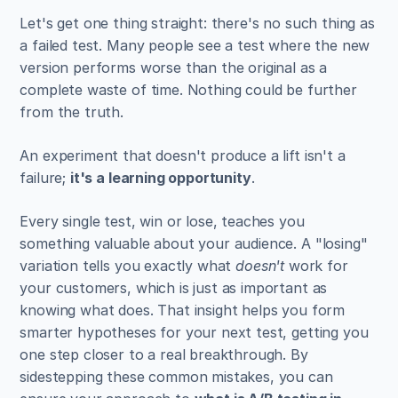
Let's get one thing straight: there's no such thing as 
a failed test. Many people see a test where the new 
version performs worse than the original as a 
complete waste of time. Nothing could be further 
from the truth.
An experiment that doesn't produce a lift isn't a 
failure; 
it's a learning opportunity
.
Every single test, win or lose, teaches you 
something valuable about your audience. A "losing" 
variation tells you exactly what 
doesn't
 work for 
your customers, which is just as important as 
knowing what does. That insight helps you form 
smarter hypotheses for your next test, getting you 
one step closer to a real breakthrough. By 
sidestepping these common mistakes, you can 