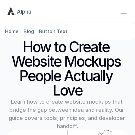
Alpha
Home
Blog
Button Text
How to Create 
Website Mockups 
People Actually 
Love
Learn how to create website mockups that 
bridge the gap between idea and reality. Our 
guide covers tools, principles, and developer 
handoff.