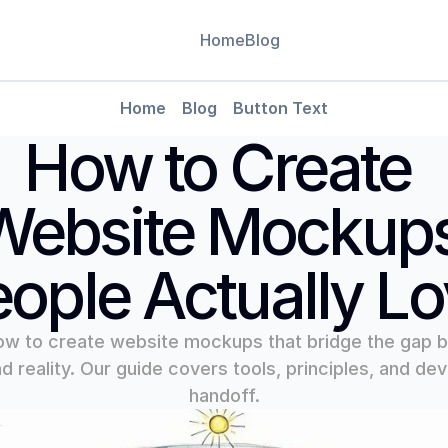
Home
Blog
Leverag
Home
Blog
Button Text
Use data-
CMS
How to Create 
decision
Blog
Blog Detail
Website Mockups
ople Actually L
ow to create website mockups that bridge the gap 
d reality. Our guide covers tools, principles, and dev
handoff.