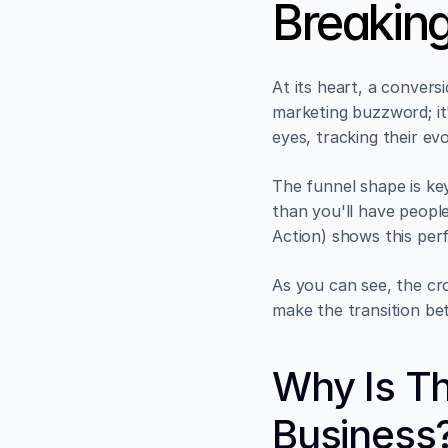
Breakin
At its heart, a convers
marketing buzzword; it
eyes, tracking their ev
The funnel shape is key
than you'll have people
Action) shows this perf
As you can see, the cro
make the transition be
Why Is Th
Business