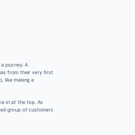
se in 
Ever wonder how a total stranger becomes a paying customer? It's not magic; it's a journey. A 
s from their very first 
 like making a 
e in at the top. As 
ted group of customers 