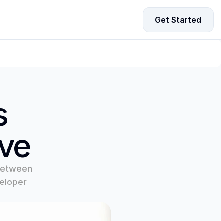
Get Started
ing Data for Startup Growth
driven strategies to fuel your startup’s growth and 
-making.
 
ove
between 
eloper 