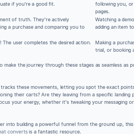
uate if you’re a good fit.
following you, or
pages.
nt of truth. They're actively 
Watching a demo,
ing a purchase and comparing you to 
adding an item to
 The user completes the desired action.
Making a purchase
trial, or booking 
 to make the journey through these stages as seamless as po
tracks these movements, letting you spot the exact points 
ning their carts? Are they leaving from a specific landing p
ocus your energy, whether it's tweaking your messaging or 
er into building a powerful funnel from the ground up, this
that converts
 is a fantastic resource.