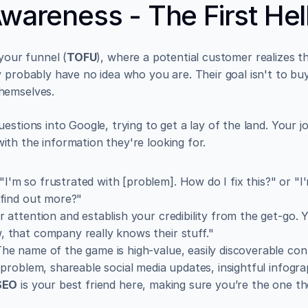
Awareness - The First Hel
 your funnel (
TOFU
), where a potential customer realizes t
 probably have no idea who you are. Their goal isn't to buy 
hemselves.
stions into Google, trying to get a lay of the land. Your job
th the information they're looking for.
 "I'm so frustrated with [problem]. How do I fix this?" or "I
 find out more?"
r attention and establish your credibility from the get-go.
 that company really knows their stuff."
The name of the game is high-value, easily discoverable cont
 problem, shareable social media updates, insightful infograp
SEO
 is your best friend here, making sure you’re the one the