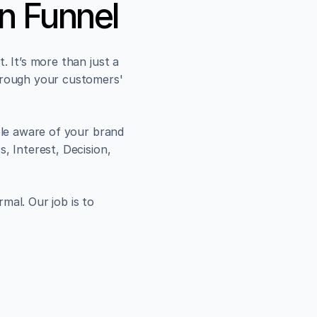
n Funnel
 It’s more than just a 
hrough your customers' 
ple aware of your brand 
, Interest, Decision, 
al. Our job is to 