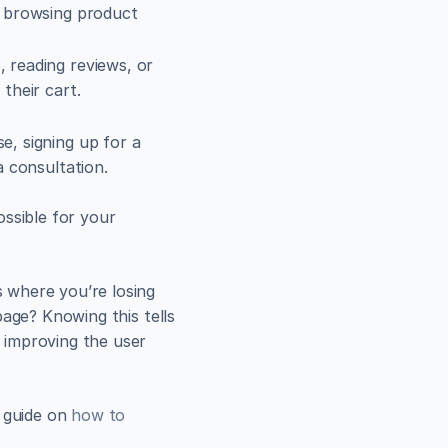
 browsing product 
 reading reviews, or 
 their cart.
, signing up for a 
a consultation.
ssible for your 
where you’re losing 
age? Knowing this tells 
improving the user 
 guide on 
how to 