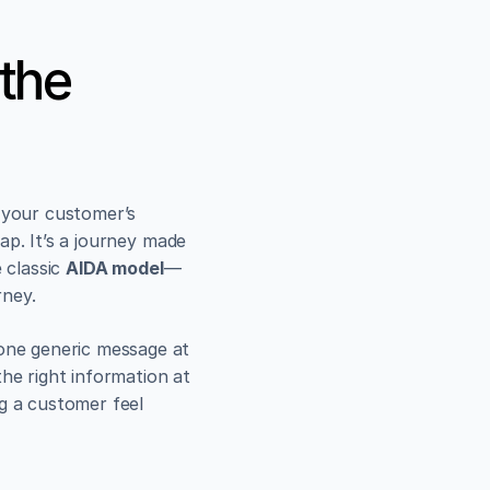
the 
 your customer’s 
p. It’s a journey made 
 classic 
AIDA model
—
rney.
ne generic message at 
he right information at 
g a customer feel 