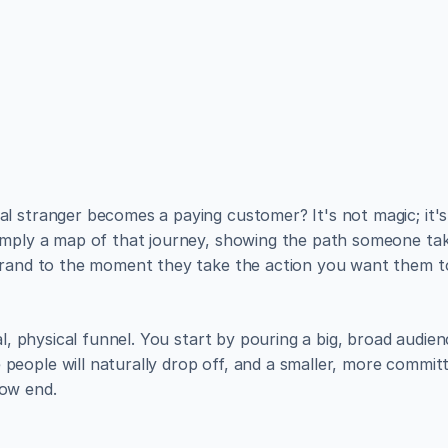
utiful websites like the
lish, and manage a fully functional website with ease.
simply a map of that journey, showing the path someone take
brand to the moment they take the action you want them to,
al, physical funnel. You start by pouring a big, broad audienc
eople will naturally drop off, and a smaller, more commit
ow end.