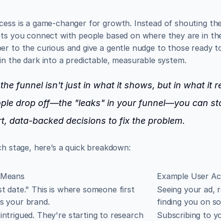
cess is a game-changer for growth. Instead of shouting th
ets you connect with people based on where they are in thei
r to the curious and give a gentle nudge to those ready to 
in the dark into a predictable, measurable system.
he funnel isn't just in what it shows, but in what it 
r
ple drop off—the "leaks" in your funnel—you can st
t, data-backed decisions to fix the problem.
ch stage, here’s a quick breakdown:
 Means
Example User Ac
st date." This is where someone first 
Seeing your ad, r
s your brand.
finding you on so
intrigued. They're starting to research 
Subscribing to yo