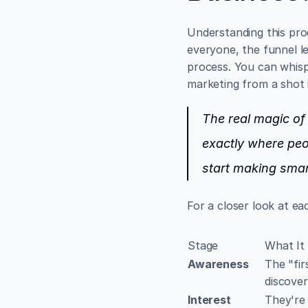
Understanding this pro
everyone, the funnel l
process. You can whispe
marketing from a shot 
The real magic of t
exactly where peo
start making smar
For a closer look at ea
Stage
What It
Awareness
The "fir
discover
Interest
They're 