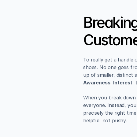
Breaking
Custome
To really get a handle 
shoes. No one goes from
up of smaller, distinct
Awareness
, 
Interest
, 
When you break down t
everyone. Instead, you 
precisely the right tim
helpful, not pushy.