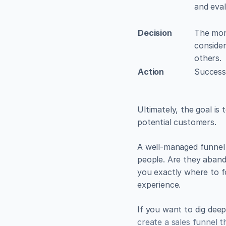
and eval
Decision
The mome
consider
others.
Action
Success!
Ultimately, the goal is
potential customers.
A well-managed funnel 
people. Are they abando
you exactly where to f
experience.
If you want to dig deep
create a sales funnel 