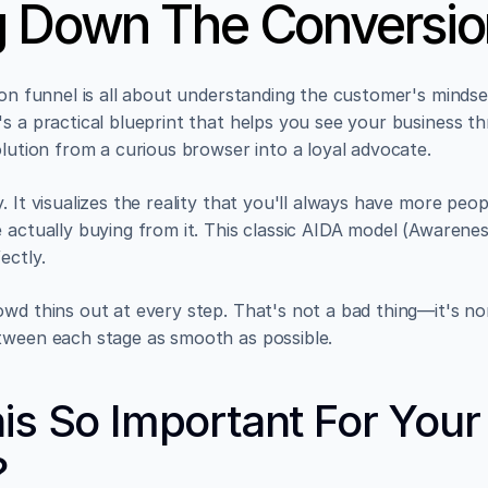
g Down The Conversio
ion funnel is all about understanding the customer's mindset.
's a practical blueprint that helps you see your business t
olution from a curious browser into a loyal advocate.
. It visualizes the reality that you'll always have more peo
 actually buying from it. This classic AIDA model (Awareness
ectly.
wd thins out at every step. That's not a bad thing—it's norm
tween each stage as smooth as possible.
is So Important For Your 
?