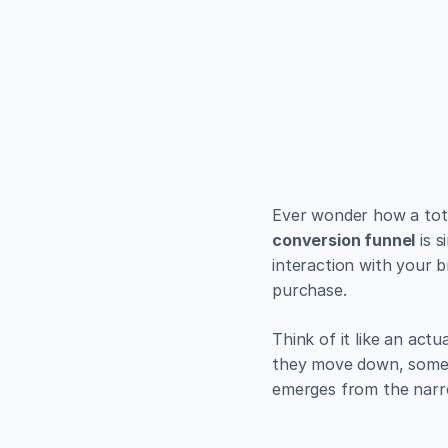
EXAMPLES
Build bea
minutes
Use Alpha to create, pub
Get Started
conversion funnel
 is 
interaction with your 
purchase.
Think of it like an actu
they move down, some p
emerges from the narr