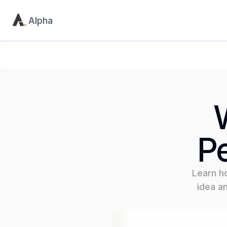
Alpha
Product
Utility
Home
Contact
Pricing
404
Pe
Learn h
idea an