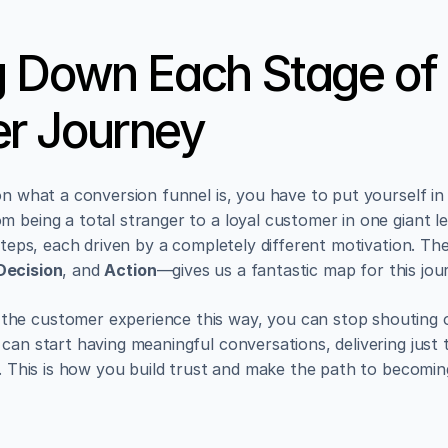
 Down Each Stage of 
r Journey
on what a conversion funnel is, you have to put yourself in
 being a total stranger to a loyal customer in one giant lea
 steps, each driven by a completely different motivation. The
Decision
, and 
Action
—gives us a fantastic map for this jou
he customer experience this way, you can stop shouting o
can start having meaningful conversations, delivering just t
e. This is how you build trust and make the path to becomin