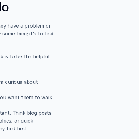
lo
hey have a problem or 
something; it's to find 
 is to be the helpful 
'm curious about 
 You want them to walk 
ent. Think blog posts 
hics, or quick 
y find first.