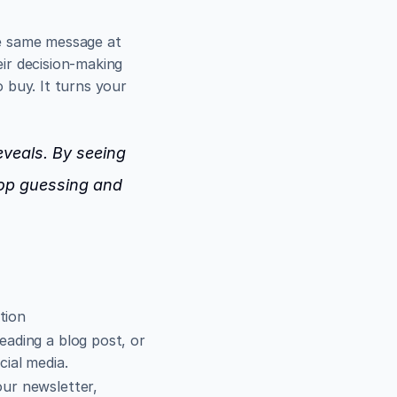
e same message at 
r decision-making 
buy. It turns your 
eveals
. By seeing 
op guessing and 
tion
eading a blog post, or 
cial media.
ur newsletter, 