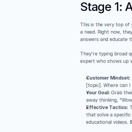
Stage 1: 
This is the very top of
a need. Right now, they
answers and educate t
They're typing broad que
expert who shows up wi
Customer Mindset:
[topic]. Where can I
Your Goal:
 Grab thei
away thinking, "Wow,
Effective Tactics:
 
that solve a specific
educational videos. 