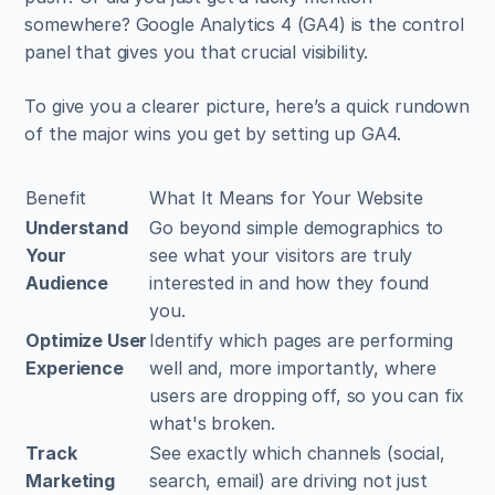
somewhere? Google Analytics 4 (GA4) is the control 
panel that gives you that crucial visibility.
To give you a clearer picture, here’s a quick rundown 
of the major wins you get by setting up GA4.
Benefit
What It Means for Your Website
Understand 
Go beyond simple demographics to 
Your 
see what your visitors are truly 
Audience
interested in and how they found 
you.
Optimize User 
Identify which pages are performing 
Experience
well and, more importantly, where 
users are dropping off, so you can fix 
what's broken.
Track 
See exactly which channels (social, 
Marketing 
search, email) are driving not just 