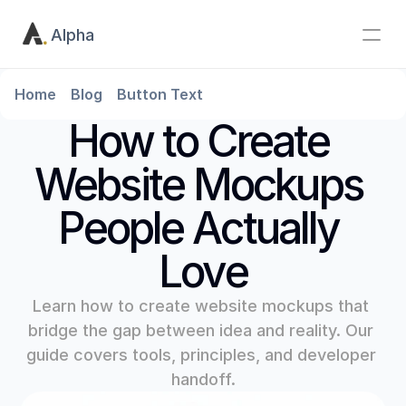
Alpha
Home
Blog
Button Text
How to Create 
Website Mockups 
People Actually 
Love
Learn how to create website mockups that 
bridge the gap between idea and reality. Our 
guide covers tools, principles, and developer 
handoff.