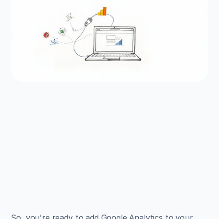
EXAMPLES
Build beautiful websites 
like these in minutes
Use Alpha to create, publish, and manage a 
fully functional website with ease.
Get Started
So, you're ready to add Google Analytics to your 