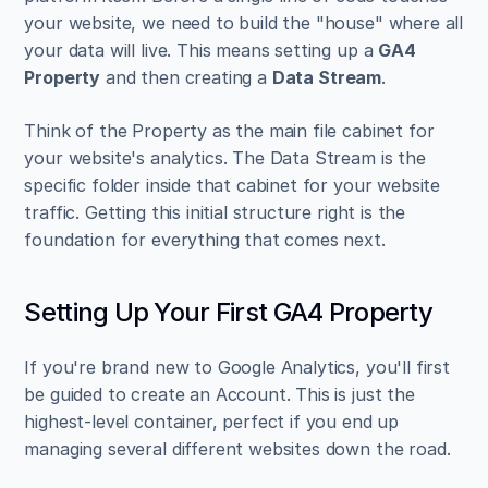
your website, we need to build the "house" where all 
your data will live. This means setting up a 
GA4 
Property
 and then creating a 
Data Stream
.
Think of the Property as the main file cabinet for 
your website's analytics. The Data Stream is the 
specific folder inside that cabinet for your website 
traffic. Getting this initial structure right is the 
foundation for everything that comes next.
Setting Up Your First GA4 Property
If you're brand new to Google Analytics, you'll first 
be guided to create an Account. This is just the 
highest-level container, perfect if you end up 
managing several different websites down the road.