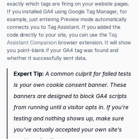
exactly which tags are firing on your website pages. 
If you installed GA4 using Google Tag Manager, for 
example, just entering Preview mode automatically 
connects you to Tag Assistant. If you added the 
code directly to your site, you can use the 
Tag 
Assistant Companion
 browser extension. It will show 
you point-blank if your GA4 tag was found and 
whether it successfully sent data.
Expert Tip:
 A common culprit for failed tests 
is your own cookie consent banner. These 
banners are designed to block GA4 scripts 
from running until a visitor opts in. If you're 
testing and nothing shows up, make sure 
you've actually accepted your own site's 