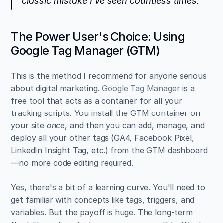
classic mistake I’ve seen countless times.
The Power User's Choice: Using 
Google Tag Manager (GTM)
This is the method I recommend for anyone serious 
about digital marketing. 
Google Tag Manager
 is a 
free tool that acts as a container for all your 
tracking scripts. You install the GTM container on 
your site 
once
, and then you can add, manage, and 
deploy all your other tags (GA4, Facebook Pixel, 
LinkedIn Insight Tag, etc.) from the GTM dashboard
—no more code editing required.
Yes, there's a bit of a learning curve. You'll need to 
get familiar with concepts like tags, triggers, and 
variables. But the payoff is huge. The long-term 