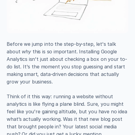
Before we jump into the step-by-step, let's talk 
about 
why
 this is so important. Installing Google 
Analytics isn't just about checking a box on your to-
do list. It's the moment you stop guessing and start 
making smart, data-driven decisions that actually 
grow your business.
Think of it this way: running a website without 
analytics is like flying a plane blind. Sure, you might 
feel like you're gaining altitude, but you have no idea 
what’s actually working. Was it that new blog post 
that brought people in? Your latest social media 
push? Or did you just get a lucky mention 