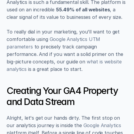
Analytics is such a fundamental skill. The platform is 
used on an incredible 
55.49% of all websites
, a 
clear signal of its value to businesses of every size.
To really dial in your marketing, you'll want to get 
comfortable using 
Google Analytics UTM 
parameters
 to precisely track campaign 
performance. And if you want a solid primer on the 
big-picture concepts, our guide on 
what is website 
analytics
 is a great place to start.
Creating Your GA4 Property 
and Data Stream
Alright, let's get our hands dirty. The first stop on 
our analytics journey is inside the 
Google Analytics
platform itself. Before a single line of code touches 