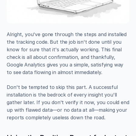
Alright, you've gone through the steps and installed 
the tracking code. But the job isn't done until you 
know for sure that it's actually working. This final 
check is all about confirmation, and thankfully, 
Google Analytics gives you a simple, satisfying way 
to see data flowing in almost immediately.
Don't be tempted to skip this part. A successful 
installation is the bedrock of every insight you'll 
gather later. If you don't verify it now, you could end 
up with flawed data—or no data at all—making your 
reports completely useless down the road.