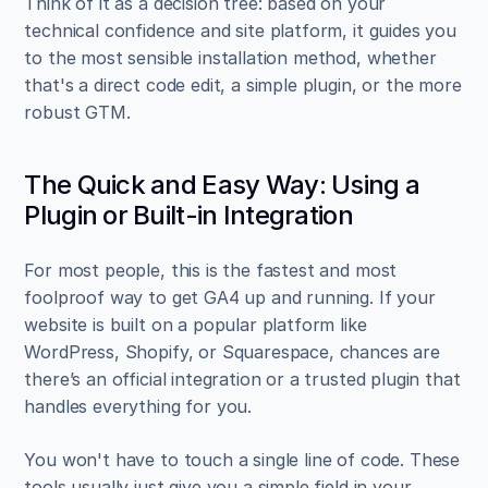
Think of it as a decision tree: based on your 
technical confidence and site platform, it guides you 
to the most sensible installation method, whether 
that's a direct code edit, a simple plugin, or the more 
robust GTM.
The Quick and Easy Way: Using a 
Plugin or Built-in Integration
For most people, this is the fastest and most 
foolproof way to get GA4 up and running. If your 
website is built on a popular platform like 
WordPress, Shopify, or Squarespace, chances are 
there’s an official integration or a trusted plugin that 
handles everything for you.
You won't have to touch a single line of code. These 
tools usually just give you a simple field in your 