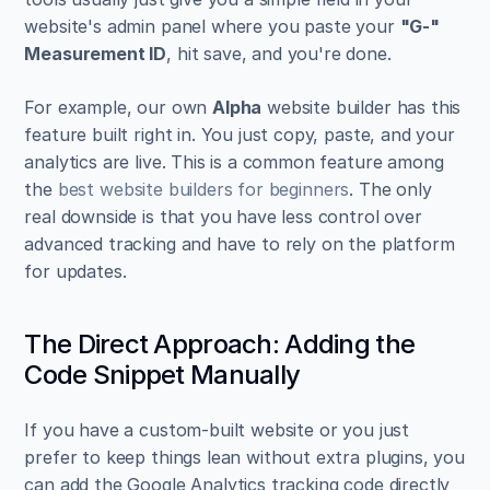
website's admin panel where you paste your 
"G-" 
Measurement ID
, hit save, and you're done.
For example, our own 
Alpha
 website builder has this 
feature built right in. You just copy, paste, and your 
analytics are live. This is a common feature among 
the 
best website builders for beginners
. The only 
real downside is that you have less control over 
advanced tracking and have to rely on the platform 
for updates.
The Direct Approach: Adding the 
Code Snippet Manually
If you have a custom-built website or you just 
prefer to keep things lean without extra plugins, you 
can add the Google Analytics tracking code directly 