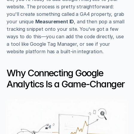
website. The process is pretty straightforward: 
you'll create something called a GA4 property, grab 
your unique 
Measurement ID
, and then pop a small 
tracking snippet onto your site. You've got a few 
ways to do this—you can add the code directly, use 
a tool like Google Tag Manager, or see if your 
website platform has a built-in integration.
Why Connecting Google 
Analytics Is a Game-Changer