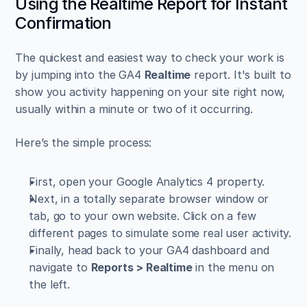
Using the Realtime Report for Instant 
Confirmation
The quickest and easiest way to check your work is 
by jumping into the GA4 
Realtime
 report. It's built to 
show you activity happening on your site right now, 
usually within a minute or two of it occurring.
Here’s the simple process:
First, open your Google Analytics 4 property.
Next, in a totally separate browser window or 
tab, go to your own website. Click on a few 
different pages to simulate some real user activity.
Finally, head back to your GA4 dashboard and 
navigate to 
Reports > Realtime
 in the menu on 
the left.