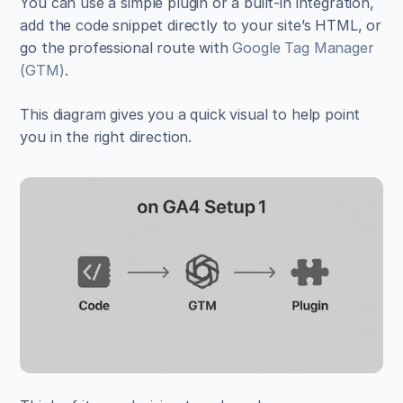
You can use a simple plugin or a built-in integration, 
add the code snippet directly to your site’s HTML, or 
go the professional route with 
Google Tag Manager 
(GTM)
.
This diagram gives you a quick visual to help point 
you in the right direction.