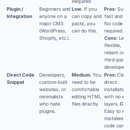
Required
Plugin / 
Beginners and 
Low.
 If you 
Pros:
 Super
Integration
anyone on a 
can copy and 
fast and eas
major CMS 
paste, you 
No code 
(WordPress, 
can do this.
required. 
Shopify, etc.).
Cons:
 Less 
flexible, 
reliant on 
third-party 
developers.
Direct Code 
Developers, 
Medium.
 You 
Pros:
 Clean,
Snippet
custom-built 
need to be 
direct 
websites, or 
comfortable 
installation 
minimalists 
editing HTML 
with no extr
who hate 
files directly.
layers. 
Con
plugins.
Easy to mak
mistakes; 
code can be