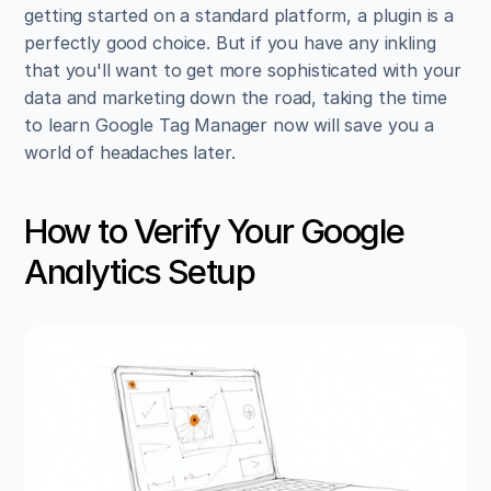
getting started on a standard platform, a plugin is a 
perfectly good choice. But if you have any inkling 
that you'll want to get more sophisticated with your 
data and marketing down the road, taking the time 
to learn Google Tag Manager now will save you a 
world of headaches later.
How to Verify Your Google 
Analytics Setup