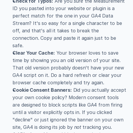
Check for Typos:
 Are you 
sure
 the Measurement 
ID you pasted into your website or plugin is a 
perfect match for the one in your GA4 Data 
Stream? It's so easy for a single character to be 
off, and that's all it takes to break the 
connection. Copy and paste it again just to be 
safe.
Clear Your Cache:
 Your browser loves to save 
time by showing you an old version of your site. 
That old version probably doesn't have your new 
GA4 script on it. Do a hard refresh or clear your 
browser cache completely and try again.
Cookie Consent Banners:
 Did you actually accept 
your own cookie policy? Modern consent tools 
are designed to block scripts like GA4 from firing 
until a visitor explicitly opts in. If you clicked 
"decline" or just ignored the banner on your own 
site, GA4 is doing its job by 
not
 tracking you.