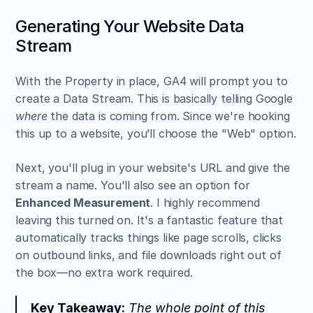
Generating Your Website Data 
Stream
With the Property in place, GA4 will prompt you to 
create a Data Stream. This is basically telling Google 
where
 the data is coming from. Since we're hooking 
this up to a website, you’ll choose the "Web" option.
Next, you'll plug in your website's URL and give the 
stream a name. You'll also see an option for 
Enhanced Measurement
. I highly recommend 
leaving this turned on. It's a fantastic feature that 
automatically tracks things like page scrolls, clicks 
on outbound links, and file downloads right out of 
the box—no extra work required.
Key Takeaway:
 The whole point of this 