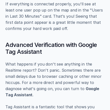
If everything is connected properly, you'll see at 
least one user pop up on the map and in the "Users 
in Last 30 Minutes" card. That's you! Seeing that 
first data point appear is a great little moment that 
confirms your hard work paid off.
Advanced Verification with Google 
Tag Assistant
What happens if you don't see anything in the 
Realtime report? Don't panic. Sometimes there are 
small delays due to browser caching or other minor 
hiccups. For a more direct and powerful way to 
diagnose what's going on, you can turn to 
Google 
Tag Assistant
.
Tag Assistant is a fantastic tool that shows you 