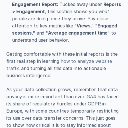
Engagement Report:
 Tucked away under 
Reports 
> Engagement
, this section shows you 
what
people are doing once they arrive. Pay close 
attention to key metrics like "
Views
," "
Engaged 
sessions
," and "
Average engagement time
" to 
understand user behavior.
Getting comfortable with these initial reports is the 
first real step in learning 
how to analyze website 
traffic
 and turning all this data into actionable 
business intelligence.
As your data collection grows, remember that data 
privacy is more important than ever. GA4 has faced 
its share of regulatory hurdles under GDPR in 
Europe, with some countries temporarily restricting 
its use over data transfer concerns. This just goes 
to show how critical it is to stay informed about 