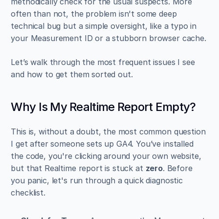
methodically check for the usual suspects. More 
often than not, the problem isn't some deep 
technical bug but a simple oversight, like a typo in 
your Measurement ID or a stubborn browser cache.
Let’s walk through the most frequent issues I see 
and how to get them sorted out.
Why Is My Realtime Report Empty?
This is, without a doubt, the most common question 
I get after someone sets up GA4. You’ve installed 
the code, you're clicking around your own website, 
but that Realtime report is stuck at 
zero
. Before 
you panic, let's run through a quick diagnostic 
checklist.