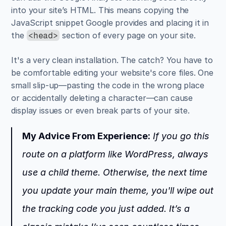
into your site’s HTML. This means copying the 
JavaScript snippet Google provides and placing it in 
the 
 section of every page on your site.
<head>
It's a very clean installation. The catch? You have to 
be comfortable editing your website's core files. One 
small slip-up—pasting the code in the wrong place 
or accidentally deleting a character—can cause 
display issues or even break parts of your site.
My Advice From Experience:
 If you go this 
route on a platform like WordPress, always 
use a child theme. Otherwise, the next time 
you update your main theme, you'll wipe out 
the tracking code you just added. It’s a 