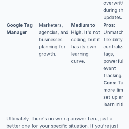
overwritten
during them
updates.
Google Tag 
Marketers, 
Medium to 
Pros:
Manager
agencies, and 
High.
 It's not 
Unmatched 
businesses 
coding, but it 
flexibility, 
planning for 
has its own 
centralizes a
growth.
learning 
tags, 
curve.
powerful 
event 
tracking. 
Cons:
 Takes
more time t
set up and 
learn initiall
Ultimately, there's no wrong answer here, just a 
better one for your specific situation. If you're just 