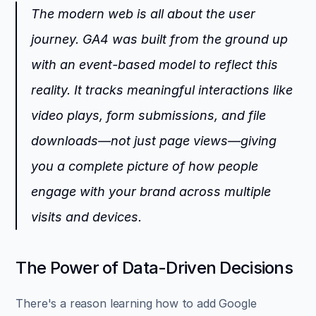
The modern web is all about the user 
journey. GA4 was built from the ground up 
with an event-based model to reflect this 
reality. It tracks meaningful interactions like 
video plays, form submissions, and file 
downloads—not just page views—giving 
you a complete picture of how people 
engage with your brand across multiple 
visits and devices.
The Power of Data-Driven Decisions
There's a reason learning how to add Google 