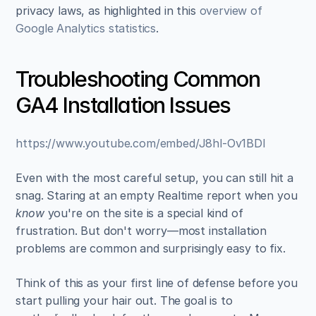
privacy laws, as highlighted in this 
overview of 
Google Analytics statistics
.
Troubleshooting Common 
GA4 Installation Issues
https://www.youtube.com/embed/J8hl-Ov1BDI
Even with the most careful setup, you can still hit a 
snag. Staring at an empty Realtime report when you 
know
 you're on the site is a special kind of 
frustration. But don't worry—most installation 
problems are common and surprisingly easy to fix.
Think of this as your first line of defense before you 
start pulling your hair out. The goal is to 