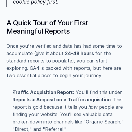
cookie policy first.
A Quick Tour of Your First 
Meaningful Reports
Once you're verified and data has had some time to 
accumulate (give it about 
24-48 hours
 for the 
standard reports to populate), you can start 
exploring. GA4 is packed with reports, but here are 
two essential places to begin your journey:
Traffic Acquisition Report:
 You'll find this under 
Reports > Acquisition > Traffic acquisition
. This 
report is gold because it tells you 
how
 people are 
finding your website. You'll see valuable data 
broken down into channels like "Organic Search," 
"Direct," and "Referral."