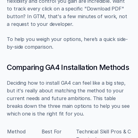
flexibility and control you gain are incredible. Want 
to track every click on a specific "Download PDF" 
button? In GTM, that's a few minutes of work, not 
a request to your developer.
To help you weigh your options, here’s a quick side-
by-side comparison.
Comparing GA4 Installation Methods
Deciding how to install GA4 can feel like a big step, 
but it's really about matching the method to your 
current needs and future ambitions. This table 
breaks down the three main options to help you see 
which one is the right fit for you.
Method
Best For
Technical Skill 
Pros & Con