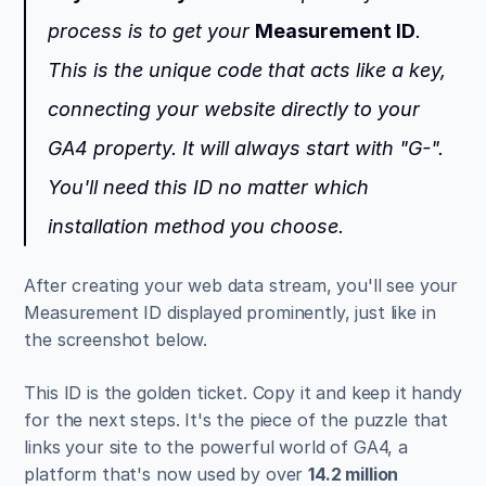
process is to get your 
Measurement ID
. 
This is the unique code that acts like a key, 
connecting your website directly to your 
GA4 property. It will always start with "G-". 
You'll need this ID no matter which 
installation method you choose.
After creating your web data stream, you'll see your 
Measurement ID displayed prominently, just like in 
the screenshot below.
This ID is the golden ticket. Copy it and keep it handy 
for the next steps. It's the piece of the puzzle that 
links your site to the powerful world of GA4, a 
platform that's now used by over 
14.2 million 