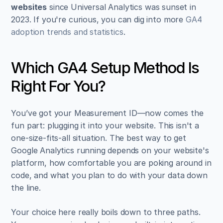
websites
 since Universal Analytics was sunset in 
2023. If you're curious, you can dig into more 
GA4 
adoption trends and statistics
.
Which GA4 Setup Method Is 
Right For You?
You’ve got your Measurement ID—now comes the 
fun part: plugging it into your website. This isn't a 
one-size-fits-all situation. The best way to get 
Google Analytics running depends on your website's 
platform, how comfortable you are poking around in 
code, and what you plan to do with your data down 
the line.
Your choice here really boils down to three paths. 