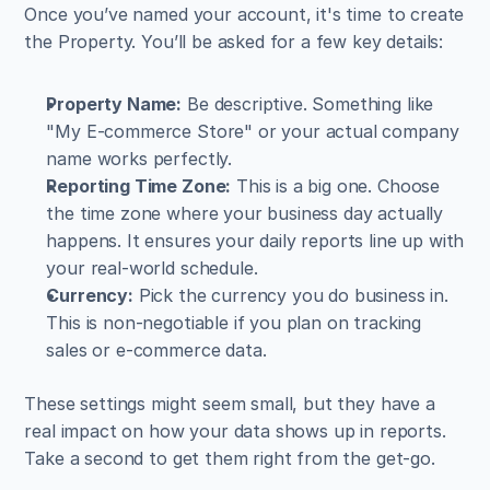
Once you’ve named your account, it's time to create 
the Property. You’ll be asked for a few key details:
Property Name:
 Be descriptive. Something like 
"My E-commerce Store" or your actual company 
name works perfectly.
Reporting Time Zone:
 This is a big one. Choose 
the time zone where your business day actually 
happens. It ensures your daily reports line up with 
your real-world schedule.
Currency:
 Pick the currency you do business in. 
This is non-negotiable if you plan on tracking 
sales or e-commerce data.
These settings might seem small, but they have a 
real impact on how your data shows up in reports. 
Take a second to get them right from the get-go.