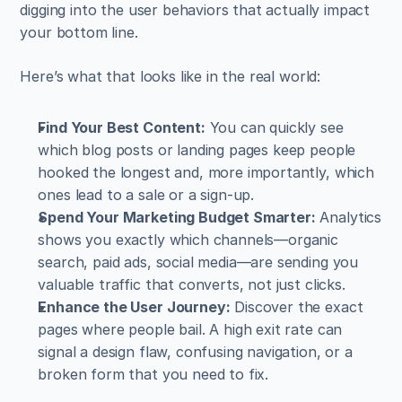
digging into the user behaviors that actually impact 
your bottom line.
Here’s what that looks like in the real world:
Find Your Best Content:
 You can quickly see 
which blog posts or landing pages keep people 
hooked the longest and, more importantly, which 
ones lead to a sale or a sign-up.
Spend Your Marketing Budget Smarter:
 Analytics 
shows you exactly which channels—organic 
search, paid ads, social media—are sending you 
valuable traffic that converts, not just clicks.
Enhance the User Journey:
 Discover the exact 
pages where people bail. A high exit rate can 
signal a design flaw, confusing navigation, or a 
broken form that you need to fix.