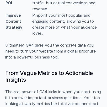
ROI
traffic, but actual conversions and 
revenue.
Improve 
Pinpoint your most popular and 
Content 
engaging content, allowing you to 
Strategy
create more of what your audience 
loves.
Ultimately, GA4 gives you the concrete data you 
need to turn your website from a digital brochure 
into a powerful business tool.
From Vague Metrics to Actionable 
Insights
The real power of GA4 kicks in when you start using 
it to answer important business questions. You stop 
looking at vanity metrics like total visitors and start 