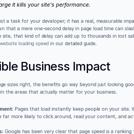
large it kills your site's performance.
 just a task for your developer; it has a real, measurable im
site, that kind of delay can add up to thousands in lost sa
website loading speed
 in our detailed guide.
ble Business Impact
 sizes right, the benefits go way beyond just looking good. 
in the areas that actually matter for your business.
ement:
 Pages that load instantly keep people on your site. 
e far more likely to click around, read your content, and ac
s:
 Google has been very clear that page speed is a ranking f