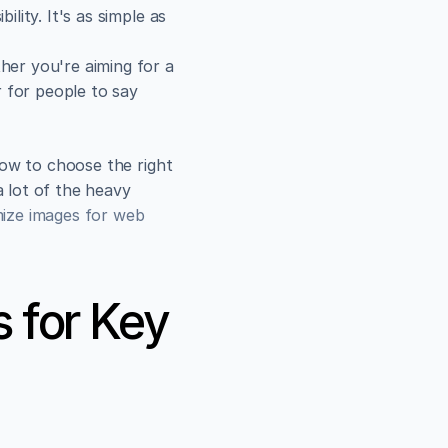
ity. It's as simple as 
her you're aiming for a 
 for people to say 
ow to choose the right 
 lot of the heavy 
mize images for web
 for Key 