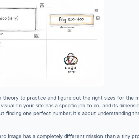
m theory to practice and figure out the right sizes for th
visual on your site has a specific job to do, and its dimens
ut finding one perfect number; it's about understanding the
ero image has a completely different mission than a tiny pr