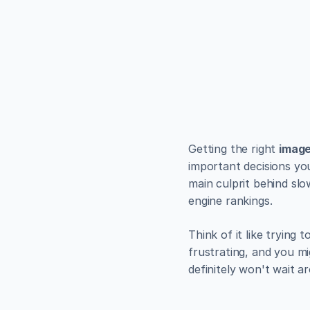
EXAMPLES
Build bea
minutes
Use Alpha to create, pub
Get Started
Getting the right 
image
important decisions you
main culprit behind slo
engine rankings.
Think of it like trying
frustrating, and you mi
definitely won't wait a