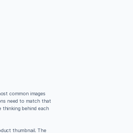
e most common images 
ions need to match that 
 thinking behind each 
oduct thumbnail. The 