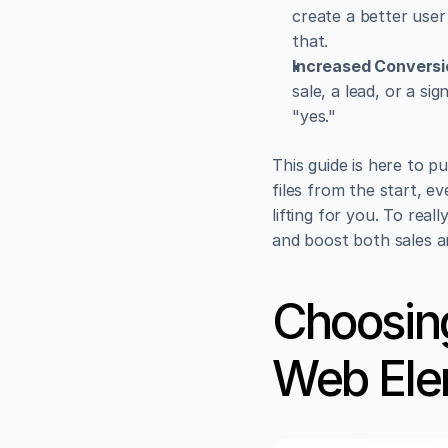
create a better user 
that.
Increased Conversi
sale, a lead, or a si
"yes."
This guide is here to p
files from the start, ev
lifting for you. To real
and boost both sales 
Choosing
Web Ele