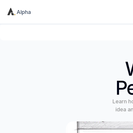
Alpha
Product
Utility
Home
Contact
Pricing
404
Pe
Learn h
idea an