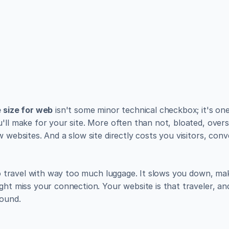
utiful websites like the
lish, and manage a fully functional website with ease.
 size for web
 isn't some minor technical checkbox; it's one
'll make for your site. More often than not, bloated, overs
w websites. And a slow site directly costs you visitors, conv
 to travel with way too much luggage. It slows you down, ma
ght miss your connection. Your website is that traveler, and 
round.