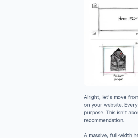
Alright, let's move fro
on your website. Every 
purpose. This isn't abo
recommendation.
A massive, full-width h