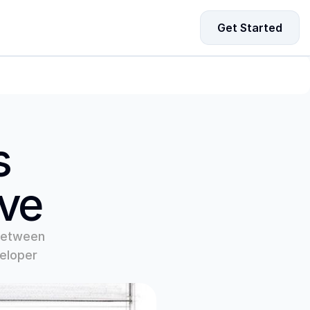
Get Started
ing Data for Startup Growth
driven strategies to fuel your startup’s growth and 
-making.
 
ove
between 
eloper 