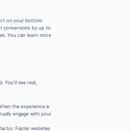
pact on your bottom 
line. Research has shown that a mere one-second delay in page load time can slash conversions by up to 
les. You can learn more 
You'll see real, 
When the experience is 
tually engage with your 
actor. Faster websites 