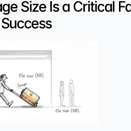
 Size Is a Critical Fac
 Success