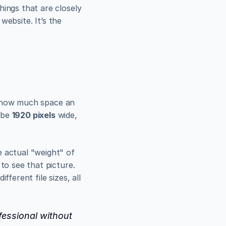
ings that are closely 
website. It’s the 
y how much space an 
 be 
1920 pixels
 wide, 
 actual "weight" of 
to see that picture. 
ferent file sizes, all 
fessional without 