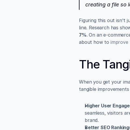
creating a file so 
Figuring this out isn't
7%
. On an e-commerce 
about how to 
improve 
The Tangi
When you get your image
tangible improvements 
Higher User Engag
seamless, visitors ar
brand.
Better SEO Ranking