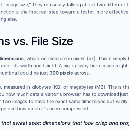
"image size," they're usually talking about two different th
tinction is the first real step toward a faster, more effective 
ng else.
s vs. File Size
dimensions
, which we measure in pixels (px). This is simpl
reen—its width and height. A big, splashy hero image might
humbnail could be just 
300 pixels
 across.
e
, measured in kilobytes (KB) or megabytes (MB). This is the
s you how much data a visitor's browser has to download just 
or two images to have the exact same dimensions but wildly dif
type and how much it's been compressed.
d that sweet spot: dimensions that look crisp and pro