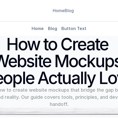
Home
Blog
Leverag
Home
Blog
Button Text
Use data-
CMS
How to Create 
decision
Blog
Blog Detail
Website Mockups
ople Actually L
ow to create website mockups that bridge the gap 
d reality. Our guide covers tools, principles, and dev
handoff.