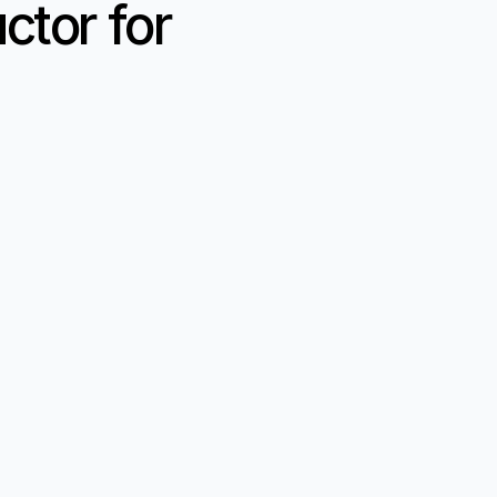
tor for 