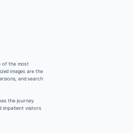
se in 
 of the most 
ized images are the 
ersions, and search 
kes the journey 
impatient visitors 