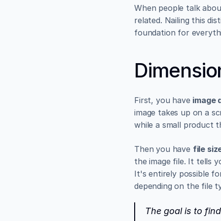
When people talk about 
related. Nailing this dis
foundation for everythi
Dimension
First, you have 
image 
image takes up on a sc
while a small product t
Then you have 
file siz
the image file. It tell
It's entirely possible f
depending on the file 
The goal is to fin