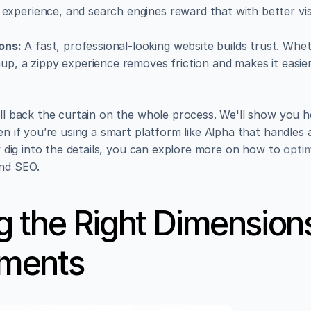
experience, and search engines reward that with better visibil
ons:
 A fast, professional-looking website builds trust. Whet
gnup, a zippy experience removes friction and makes it easier
ull back the curtain on the whole process. We'll show you h
en if you’re using a smart platform like Alpha that handles a
ly dig into the details, you can explore more on how to 
opti
and SEO.
 the Right Dimensions
ments