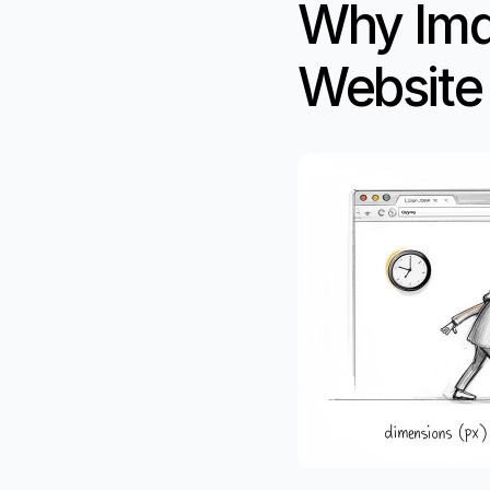
Why Image
Website